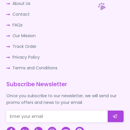
About Us
Contact
FAQs
Our Mission
Track Order
Privacy Policy
Terms and Conditions
Subscribe Newsletter
Once you subscribe to our newsletter, we will send our
promo offers and news to your email.