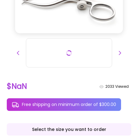
$NaN
2033
Viewed
Free shipping on minimum order of $300.00
Select the size you want to order