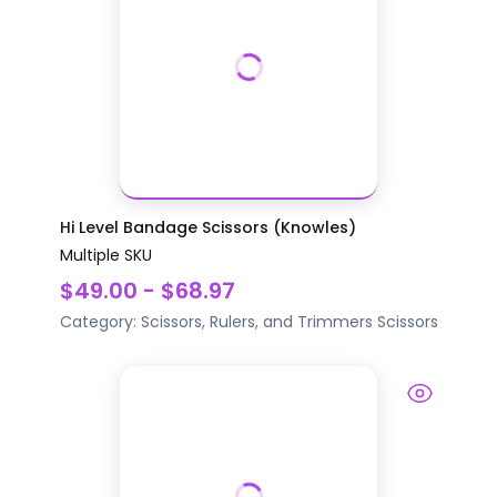
Hi Level Bandage Scissors (Knowles)
Multiple SKU
$49.00 - $68.97
Category:
Scissors, Rulers, and Trimmers
Scissors