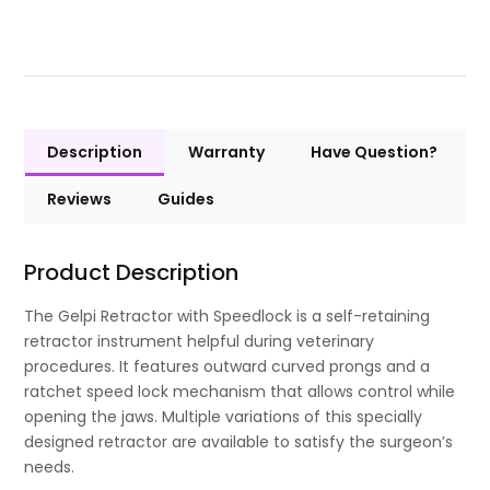
Description
Warranty
Have Question?
Reviews
Guides
Product Description
The Gelpi Retractor with Speedlock is a self-retaining
retractor instrument helpful during veterinary
procedures. It features outward curved prongs and a
ratchet speed lock mechanism that allows control while
opening the jaws. Multiple variations of this specially
designed retractor are available to satisfy the surgeon’s
needs.