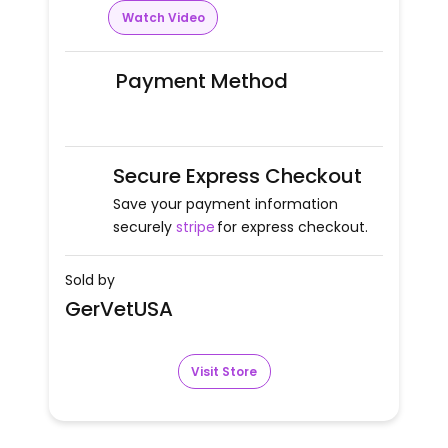
Watch Video
Payment Method
Secure Express Checkout
Save your payment information
securely
stripe
for express checkout.
Sold by
GerVetUSA
Visit Store