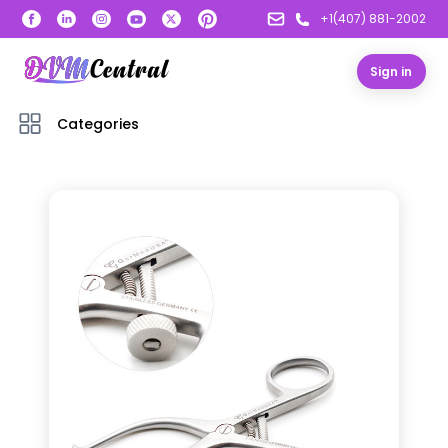
+1(407) 881-2002
Sign in
Categories