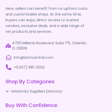
Here, sellers can benefit from no upfront costs
and customizable shops. At the same time,
buyers can enjoy direct access to trusted
vendors, exclusive deals, and a wide range of
vet products and services.
4700 Millenia Boulevard, Suite 175, Orlando,
FL 32839
Info@dvmcentral.com
+1(407) 881-2002
Shop By Categories
Veterinary Suppliers Directory
Buy With Confidence