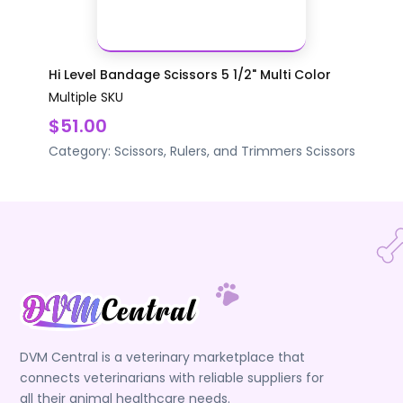
Hi Level Bandage Scissors 5 1/2" Multi Color
Multiple SKU
$51.00
Category:
Scissors, Rulers, and Trimmers
Scissors
DVM Central is a veterinary marketplace that
connects veterinarians with reliable suppliers for
all their animal healthcare needs.