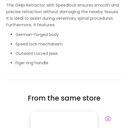
The Gelpi Retractor with Speedlock ensures smooth and
precise retraction without damaging the nearby tissues.
It is ideal to assist during veterinary spinal procedures.
Furthermore, it features:
German-forged body
Speed lock mechanism
Outward curved jaws
Figer ring handle
From the same store