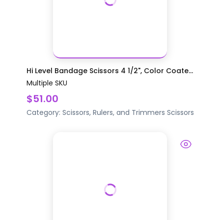
Hi Level Bandage Scissors 4 1/2", Color Coate...
Multiple SKU
$51.00
Category:
Scissors, Rulers, and Trimmers
Scissors