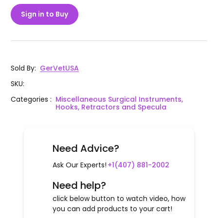
Sign in to Buy
Sold By
:
GerVetUSA
SKU
:
Categories
:
Miscellaneous Surgical Instruments,
Hooks, Retractors and Specula
Need Advice?
Ask Our Experts!
+1(407) 881-2002
Need help?
click below button to watch video, how
you can add products to your cart!