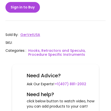
Sign in to Buy
Sold By
:
GerVetUSA
SKU
:
Categories
:
Hooks, Retractors and Specula,
Procedure Specific Instruments
Need Advice?
Ask Our Experts!
+1(407) 881-2002
Need help?
click below button to watch video, how
you can add products to your cart!