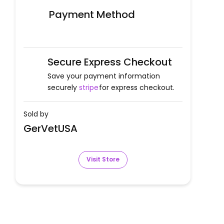
Payment Method
Secure Express Checkout
Save your payment information
securely
stripe
for express checkout.
Sold by
GerVetUSA
Visit Store