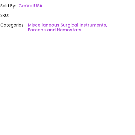
Sold By
:
GerVetUSA
SKU
:
Categories
:
Miscellaneous Surgical Instruments,
Forceps and Hemostats