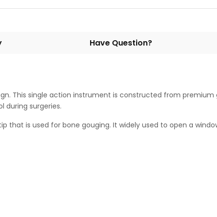
y
Have Question?
gn. This single action instrument is constructed from premium 
ol during surgeries.
hat is used for bone gouging. It widely used to open a window in