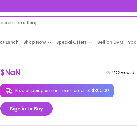
 at Lunch
Shop Now
Special Offers
Sell on DVM
Spo
$NaN
1272
Viewed
Free shipping on minimum order of $300.00
Sign in to Buy