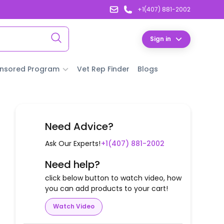
+1(407) 881-2002
Sign in
nsored Program
Vet Rep Finder
Blogs
Need Advice?
Ask Our Experts!
+1(407) 881-2002
Need help?
click below button to watch video, how
you can add products to your cart!
Watch Video