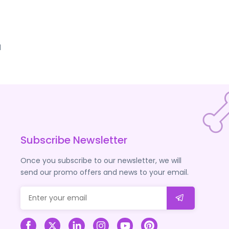
d
Subscribe Newsletter
Once you subscribe to our newsletter, we will
send our promo offers and news to your email.