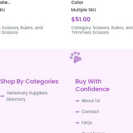
te...
Color
SKU
Multiple SKU
$51.00
:
Scissors, Rulers, and
Category:
Scissors, Rulers, an
s
Scissors
Trimmers
Scissors
Shop By Categories
Buy With
Confidence
Veterinary Suppliers
Directory
About Us
Contact
FAQs