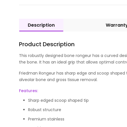
Description
Warrant
Product Description
This robustly designed bone rongeur has a curved desi
the bone. It has an ideal grip that allows optimal contr
Friedman Rongeur has sharp edge and scoop shaped tip t
alveolar bone and gross tissue removal.
Features:
Sharp edged scoop shaped tip
Robust structure
Premium stainless