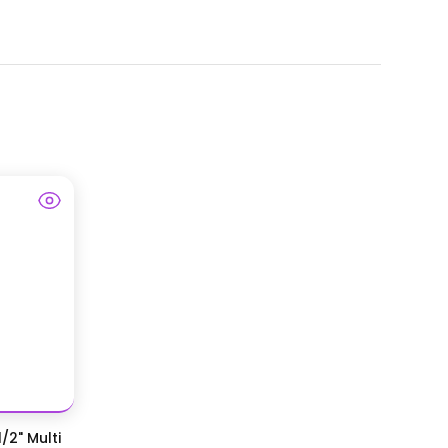
/2" Multi