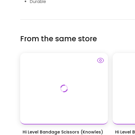
Durable
From the same store
Hi Level Bandage Scissors (Knowles)
Hi Level 