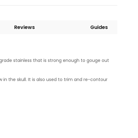
Reviews
Guides
grade stainless that is strong enough to gouge out
 the skull. It is also used to trim and re-contour