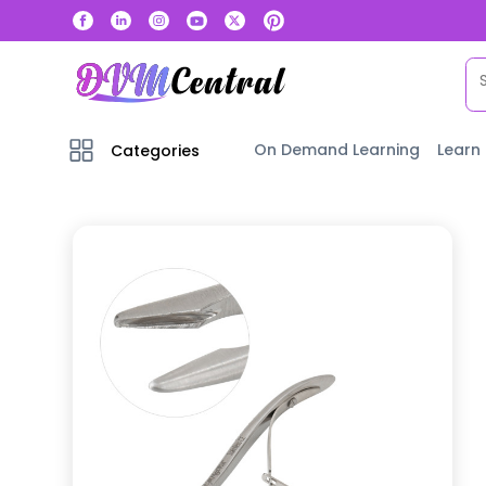
On Demand Learning
Learn
Categories