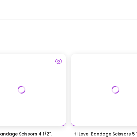
Bandage Scissors 4 1/2",
Hi Level Bandage Scissors 5 1