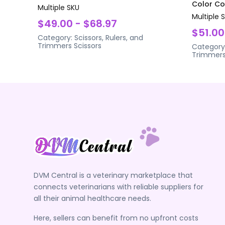
Color Coa
Multiple SKU
Multiple 
$49.00 - $68.97
$51.00
Category:
Scissors, Rulers, and
Trimmers
Scissors
Category
Trimmer
DVM Central is a veterinary marketplace that
connects veterinarians with reliable suppliers for
all their animal healthcare needs.
Here, sellers can benefit from no upfront costs