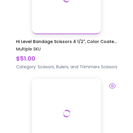
Hi Level Bandage Scissors 4 1/2", Color Coate...
Multiple SKU
$51.00
Category:
Scissors, Rulers, and Trimmers
Scissors