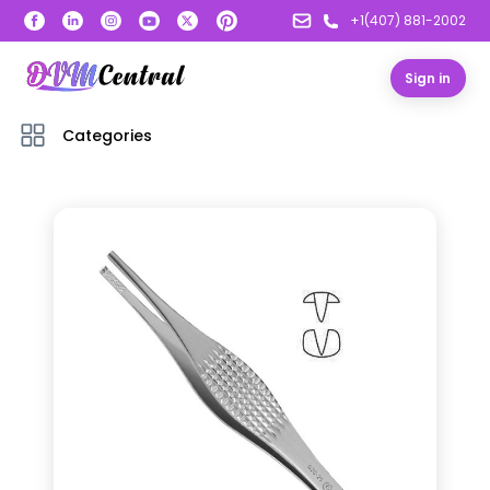
+1(407) 881-2002
Sign in
Categories