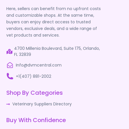
Here, sellers can benefit from no upfront costs
and customizable shops. At the same time,
buyers can enjoy direct access to trusted
vendors, exclusive deals, and a wide range of
vet products and services.
4700 Millenia Boulevard, Suite 175, Orlando,
FL 32839
Info@dvmcentral.com
+1(407) 881-2002
Shop By Categories
Veterinary Suppliers Directory
Buy With Confidence