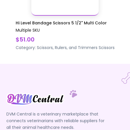
Hi Level Bandage Scissors 5 1/2" Multi Color
Multiple SKU
$51.00
Category:
Scissors, Rulers, and Trimmers
Scissors
DVM Central is a veterinary marketplace that
connects veterinarians with reliable suppliers for
all their animal healthcare needs.