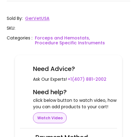
Sold By
:
GerVetUSA
SKU
:
Categories
:
Forceps and Hemostats,
Procedure Specific Instruments
Need Advice?
Ask Our Experts!
+1(407) 881-2002
Need help?
click below button to watch video, how
you can add products to your cart!
Watch Video