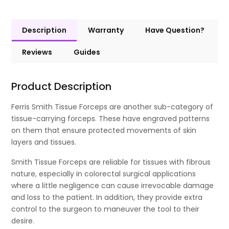
Description
Warranty
Have Question?
Reviews
Guides
Product Description
Ferris Smith Tissue Forceps are another sub-category of
tissue-carrying forceps. These have engraved patterns
on them that ensure protected movements of skin
layers and tissues.
Smith Tissue Forceps are reliable for tissues with fibrous
nature, especially in colorectal surgical applications
where a little negligence can cause irrevocable damage
and loss to the patient. In addition, they provide extra
control to the surgeon to maneuver the tool to their
desire.