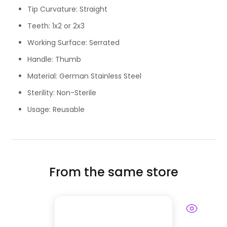
Tip Curvature: Straight
Teeth: 1x2 or 2x3
Working Surface: Serrated
Handle: Thumb
Material: German Stainless Steel
Sterility: Non-Sterile
Usage: Reusable
From the same store