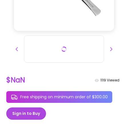
$NaN
1119
Viewed
Free shipping on minimum order of $300.00
Sign in to Buy