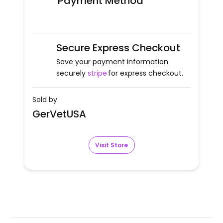
Payment Method
Secure Express Checkout
Save your payment information
securely
stripe
for express checkout.
Sold by
GerVetUSA
Visit Store