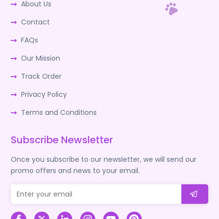
About Us
Contact
FAQs
Our Mission
Track Order
Privacy Policy
Terms and Conditions
Subscribe Newsletter
Once you subscribe to our newsletter, we will send our
promo offers and news to your email.