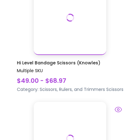
Hi Level Bandage Scissors (Knowles)
Multiple SKU
$49.00 - $68.97
Category:
Scissors, Rulers, and Trimmers
Scissors