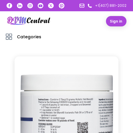
+1(407) 881-2002
Sign in
Categories