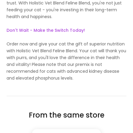
trust. With Holistic Vet Blend Feline Blend, you're not just
feeding your cat - you're investing in their long-term
health and happiness.
Don't Wait - Make the Switch Today!
Order now and give your cat the gift of superior nutrition
with Holistic Vet Blend Feline Blend. Your cat will thank you
with purrs, and you'll love the difference in their health
and vitality! Please note that our premix is not
recommended for cats with advanced kidney disease
and elevated phosphorus levels.
From the same store