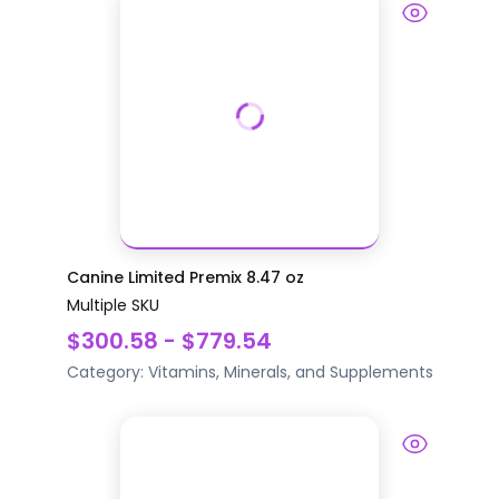
Canine Limited Premix 8.47 oz
Multiple SKU
$300.58 - $779.54
Category:
Vitamins, Minerals, and Supplements