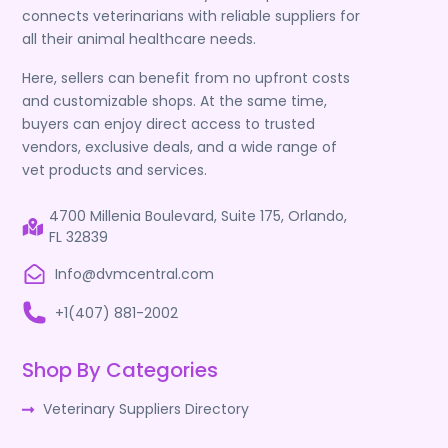
connects veterinarians with reliable suppliers for
all their animal healthcare needs.
Here, sellers can benefit from no upfront costs
and customizable shops. At the same time,
buyers can enjoy direct access to trusted
vendors, exclusive deals, and a wide range of
vet products and services.
4700 Millenia Boulevard, Suite 175, Orlando,
FL 32839
Info@dvmcentral.com
+1(407) 881-2002
Shop By Categories
Veterinary Suppliers Directory