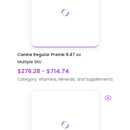
Canine Regular Premix 8.47 oz
Multiple SKU
$276.28 - $714.74
Category:
Vitamins, Minerals, and Supplements