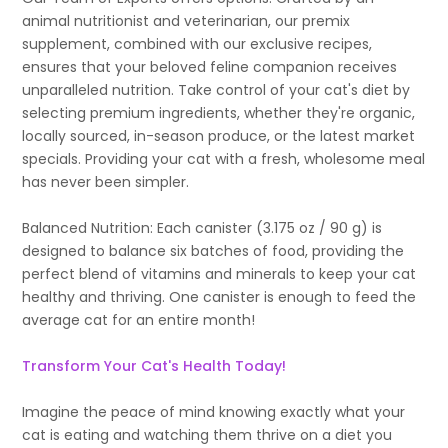
animal nutritionist and veterinarian, our premix
supplement, combined with our exclusive recipes,
ensures that your beloved feline companion receives
unparalleled nutrition. Take control of your cat's diet by
selecting premium ingredients, whether they're organic,
locally sourced, in-season produce, or the latest market
specials. Providing your cat with a fresh, wholesome meal
has never been simpler.
Balanced Nutrition: Each canister (3.175 oz / 90 g) is
designed to balance six batches of food, providing the
perfect blend of vitamins and minerals to keep your cat
healthy and thriving. One canister is enough to feed the
average cat for an entire month!
Transform Your Cat's Health Today!
Imagine the peace of mind knowing exactly what your
cat is eating and watching them thrive on a diet you