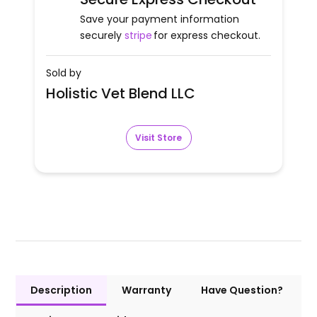
Save your payment information
securely
stripe
for express checkout.
Sold by
Holistic Vet Blend LLC
Visit Store
Description
Warranty
Have Question?