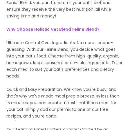
Senior Blend, you can transform your cat's diet and
ensure they receive the very best nutrition, all while
saving time and money!
Why Choose Holistic Vet Blend Feline Blend?
Ultimate Control Over Ingredients: No more second-
guessing. With our Feline Blend, you decide what goes
into your cat's food. Choose from high-quality, organic,
homegrown, local, seasonal, or on-sale ingredients. Tailor
each meal to suit your cat's preferences and dietary
needs.
Quick and Easy Preparation: We know you're busy, and
that's why we've made meal prep a breeze. In less than
15 minutes, you can create a fresh, nutritious meal for
your cat. Simply add our premix to one of our free
recipes, and you're done!
Our Team of Experts offers options: Crafted by an