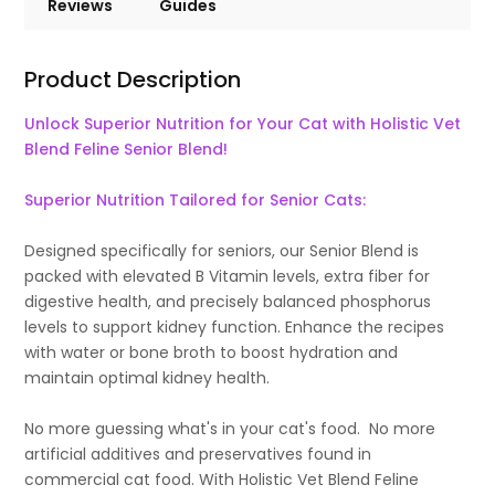
Reviews
Guides
Product Description
Unlock Superior Nutrition for Your Cat with Holistic Vet
Blend Feline Senior Blend!
Superior Nutrition Tailored for Senior Cats:
Designed specifically for seniors, our Senior Blend is
packed with elevated B Vitamin levels, extra fiber for
digestive health, and precisely balanced phosphorus
levels to support kidney function. Enhance the recipes
with water or bone broth to boost hydration and
maintain optimal kidney health.
No more guessing what's in your cat's food. No more
artificial additives and preservatives found in
commercial cat food. With Holistic Vet Blend Feline