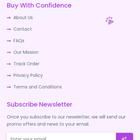
Buy With Confidence
About Us
Contact
FAQs
Our Mission
Track Order
Privacy Policy
Terms and Conditions
Subscribe Newsletter
Once you subscribe to our newsletter, we will send our
promo offers and news to your email.