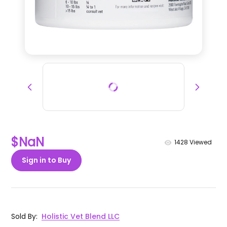
$NaN
1428
Viewed
Sign in to Buy
Sold By
:
Holistic Vet Blend LLC