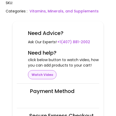
SKU
:
Categories
:
Vitamins, Minerals, and Supplements
Need Advice?
Ask Our Experts!
+1(407) 881-2002
Need help?
click below button to watch video, how
you can add products to your cart!
Watch Video
Payment Method
Secure Express Checkout