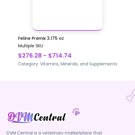
Feline Premix 3.175 oz
Multiple SKU
$276.28 - $714.74
Category:
Vitamins, Minerals, and Supplements
DVM Central is a veterinary marketplace that