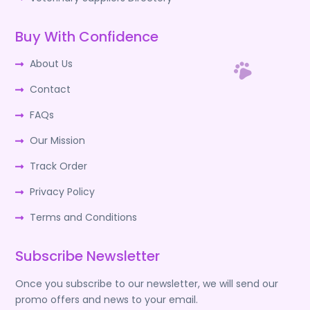
Buy With Confidence
About Us
Contact
FAQs
Our Mission
Track Order
Privacy Policy
Terms and Conditions
Subscribe Newsletter
Once you subscribe to our newsletter, we will send our
promo offers and news to your email.