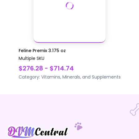
Feline Premix 3.175 oz
Multiple SKU
$276.28 - $714.74
Category:
Vitamins, Minerals, and Supplements