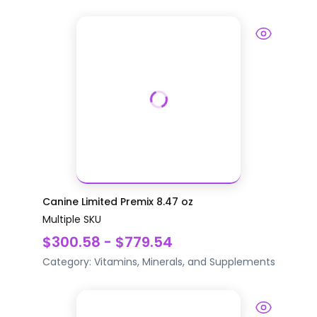
Canine Limited Premix 8.47 oz
Multiple SKU
$300.58 - $779.54
Category:
Vitamins, Minerals, and Supplements