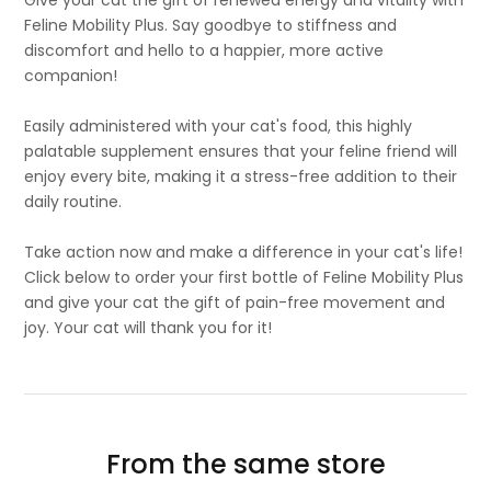
Give your cat the gift of renewed energy and vitality with
Feline Mobility Plus. Say goodbye to stiffness and
discomfort and hello to a happier, more active
companion!
Easily administered with your cat's food, this highly
palatable supplement ensures that your feline friend will
enjoy every bite, making it a stress-free addition to their
daily routine.
Take action now and make a difference in your cat's life!
Click below to order your first bottle of Feline Mobility Plus
and give your cat the gift of pain-free movement and
joy. Your cat will thank you for it!
From the same store