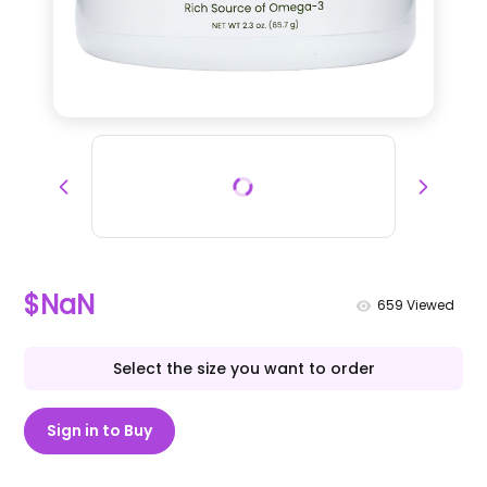
$NaN
659
Viewed
Select the size you want to order
Sign in to Buy