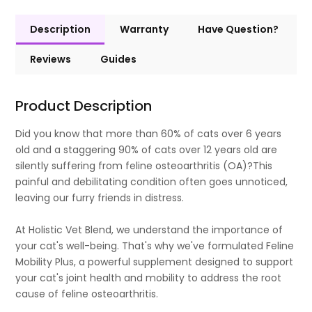
Description
Warranty
Have Question?
Reviews
Guides
Product Description
Did you know that more than 60% of cats over 6 years
old and a staggering 90% of cats over 12 years old are
silently suffering from feline osteoarthritis (OA)?This
painful and debilitating condition often goes unnoticed,
leaving our furry friends in distress.
At Holistic Vet Blend, we understand the importance of
your cat's well-being. That's why we've formulated Feline
Mobility Plus, a powerful supplement designed to support
your cat's joint health and mobility to address the root
cause of feline osteoarthritis.