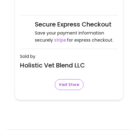
Secure Express Checkout
Save your payment information
securely
stripe
for express checkout.
Sold by
Holistic Vet Blend LLC
Visit Store