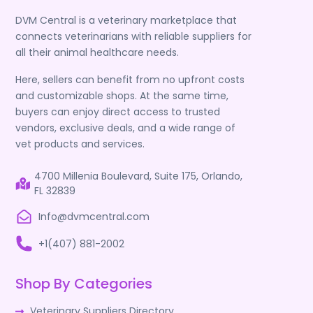
DVM Central is a veterinary marketplace that
connects veterinarians with reliable suppliers for
all their animal healthcare needs.
Here, sellers can benefit from no upfront costs
and customizable shops. At the same time,
buyers can enjoy direct access to trusted
vendors, exclusive deals, and a wide range of
vet products and services.
4700 Millenia Boulevard, Suite 175, Orlando,
FL 32839
Info@dvmcentral.com
+1(407) 881-2002
Shop By Categories
Veterinary Suppliers Directory