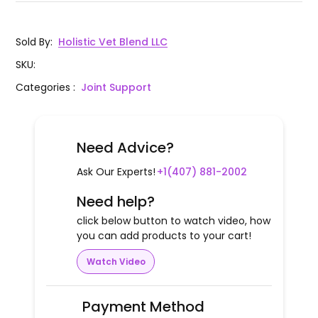
Sold By
:
Holistic Vet Blend LLC
SKU
:
Categories
:
Joint Support
Need Advice?
Ask Our Experts!
+1(407) 881-2002
Need help?
click below button to watch video, how
you can add products to your cart!
Watch Video
Payment Method