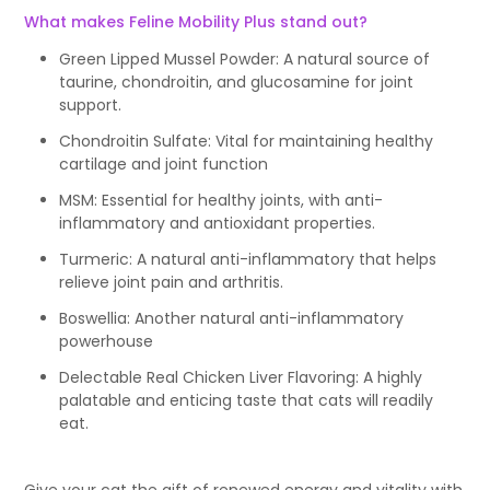
What makes Feline Mobility Plus stand out?
Green Lipped Mussel Powder: A natural source of
taurine, chondroitin, and glucosamine for joint
support.
Chondroitin Sulfate: Vital for maintaining healthy
cartilage and joint function
MSM: Essential for healthy joints, with anti-
inflammatory and antioxidant properties.
Turmeric: A natural anti-inflammatory that helps
relieve joint pain and arthritis.
Boswellia: Another natural anti-inflammatory
powerhouse
Delectable Real Chicken Liver Flavoring: A highly
palatable and enticing taste that cats will readily
eat.