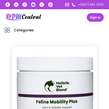
+1(407) 881-2002
Sign in
Categories