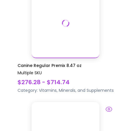
Canine Regular Premix 8.47 oz
Multiple SKU
$276.28 - $714.74
Category:
Vitamins, Minerals, and Supplements