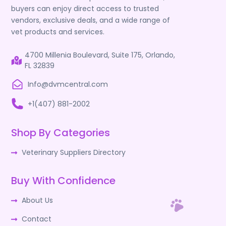
buyers can enjoy direct access to trusted
vendors, exclusive deals, and a wide range of
vet products and services.
4700 Millenia Boulevard, Suite 175, Orlando,
FL 32839
Info@dvmcentral.com
+1(407) 881-2002
Shop By Categories
Veterinary Suppliers Directory
Buy With Confidence
About Us
Contact