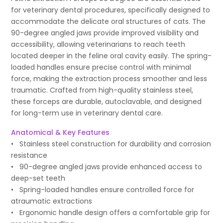
for veterinary dental procedures, specifically designed to
accommodate the delicate oral structures of cats. The
90-degree angled jaws provide improved visibility and
accessibility, allowing veterinarians to reach teeth
located deeper in the feline oral cavity easily. The spring-
loaded handles ensure precise control with minimal
force, making the extraction process smoother and less
traumatic. Crafted from high-quality stainless steel,
these forceps are durable, autoclavable, and designed
for long-term use in veterinary dental care.
Anatomical & Key Features
• Stainless steel construction for durability and corrosion
resistance
• 90-degree angled jaws provide enhanced access to
deep-set teeth
• Spring-loaded handles ensure controlled force for
atraumatic extractions
• Ergonomic handle design offers a comfortable grip for