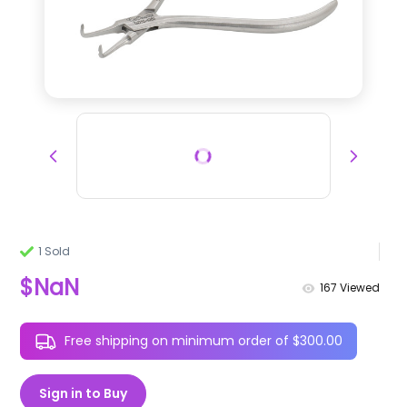
1 Sold
$NaN
167
Viewed
Free shipping on minimum order of $300.00
Sign in to Buy