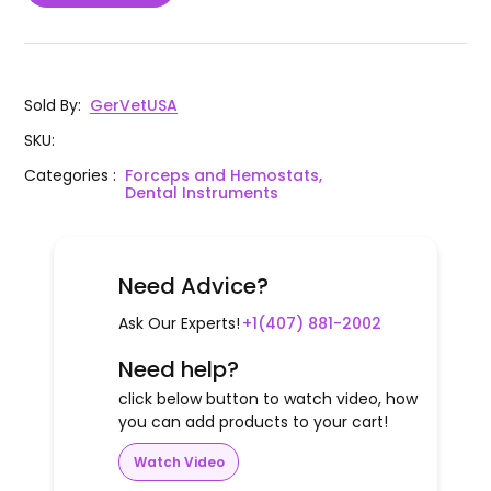
Sold By
:
GerVetUSA
SKU
:
Categories
:
Forceps and Hemostats,
Dental Instruments
Need Advice?
Ask Our Experts!
+1(407) 881-2002
Need help?
click below button to watch video, how
you can add products to your cart!
Watch Video