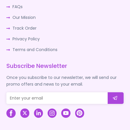
FAQs
Our Mission
Track Order
Privacy Policy
Terms and Conditions
Subscribe Newsletter
Once you subscribe to our newsletter, we will send our
promo offers and news to your email.