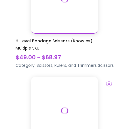
Hi Level Bandage Scissors (Knowles)
Multiple SKU
$49.00 - $68.97
Category:
Scissors, Rulers, and Trimmers
Scissors