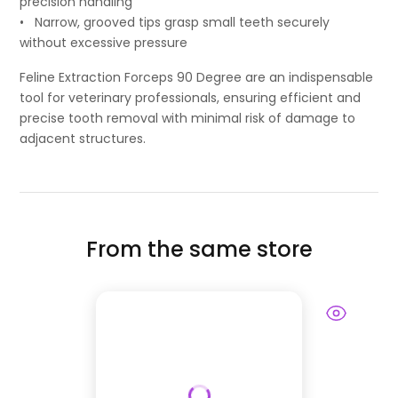
precision handling
• Narrow, grooved tips grasp small teeth securely
without excessive pressure
Feline Extraction Forceps 90 Degree are an indispensable
tool for veterinary professionals, ensuring efficient and
precise tooth removal with minimal risk of damage to
adjacent structures.
From the same store