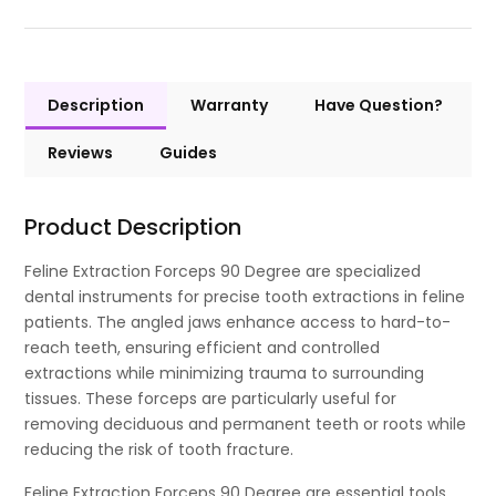
Description
Warranty
Have Question?
Reviews
Guides
Product Description
Feline Extraction Forceps 90 Degree are specialized
dental instruments for precise tooth extractions in feline
patients. The angled jaws enhance access to hard-to-
reach teeth, ensuring efficient and controlled
extractions while minimizing trauma to surrounding
tissues. These forceps are particularly useful for
removing deciduous and permanent teeth or roots while
reducing the risk of tooth fracture.
Feline Extraction Forceps 90 Degree are essential tools