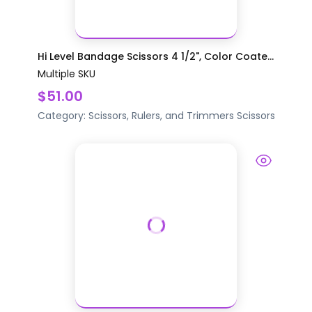
Hi Level Bandage Scissors 4 1/2", Color Coate...
Multiple SKU
$51.00
Category:
Scissors, Rulers, and Trimmers
Scissors