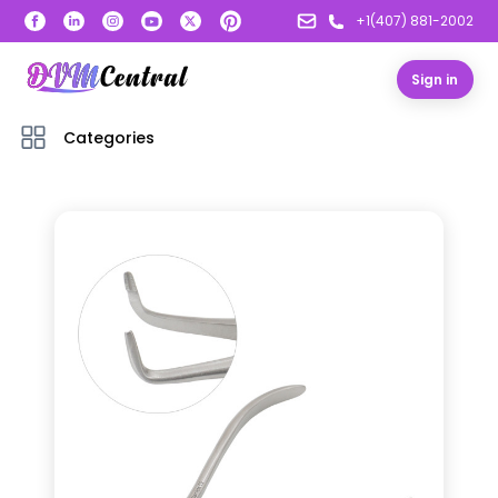
+1(407) 881-2002
Sign in
Categories