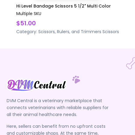
Hi Level Bandage Scissors 5 1/2" Multi Color
Multiple SKU
$51.00
Category:
Scissors, Rulers, and Trimmers
Scissors
DVM Central is a veterinary marketplace that
connects veterinarians with reliable suppliers for
all their animal healthcare needs.
Here, sellers can benefit from no upfront costs
and customizable shops. At the same time,