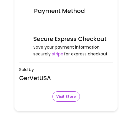
Payment Method
Secure Express Checkout
Save your payment information
securely
stripe
for express checkout.
Sold by
GerVetUSA
Visit Store