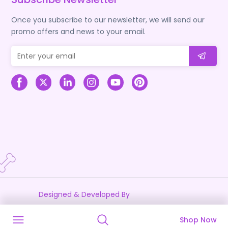
Once you subscribe to our newsletter, we will send our
promo offers and news to your email.
Designed & Developed By
Shop Now