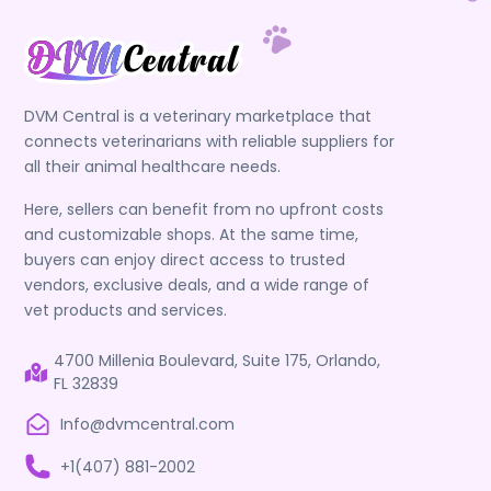
DVM Central is a veterinary marketplace that
connects veterinarians with reliable suppliers for
all their animal healthcare needs.
Here, sellers can benefit from no upfront costs
and customizable shops. At the same time,
buyers can enjoy direct access to trusted
vendors, exclusive deals, and a wide range of
vet products and services.
4700 Millenia Boulevard, Suite 175, Orlando,
FL 32839
Info@dvmcentral.com
+1(407) 881-2002