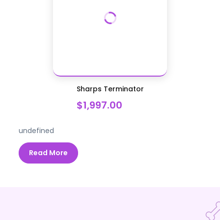
Sharps Terminator
$1,997.00
undefined
Read More