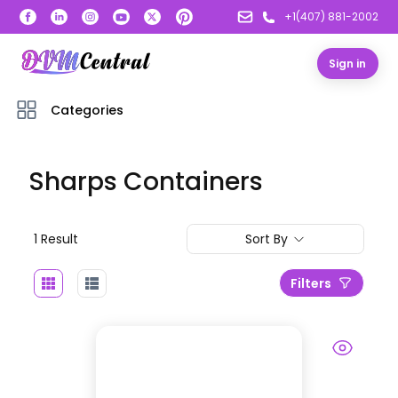
+1(407) 881-2002
Sign in
Categories
Sharps Containers
1
Result
Sort By
Filters