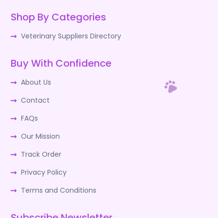
Shop By Categories
Veterinary Suppliers Directory
Buy With Confidence
About Us
Contact
FAQs
Our Mission
Track Order
Privacy Policy
Terms and Conditions
Subscribe Newsletter