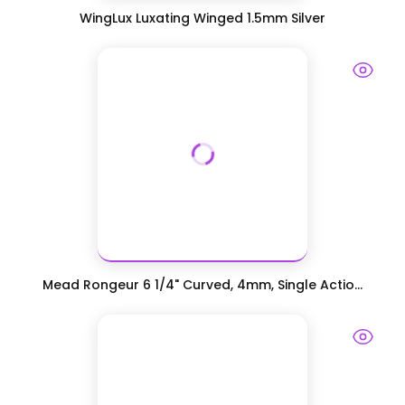
WingLux Luxating Winged 1.5mm Silver
Mead Rongeur 6 1/4" Curved, 4mm, Single Actio...