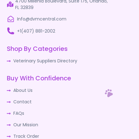
4700 Millenia Boulevard, Suite 175, Orlando,
FL 32839
Info@dvmcentral.com
+1(407) 881-2002
Shop By Categories
Veterinary Suppliers Directory
Buy With Confidence
About Us
Contact
FAQs
Our Mission
Track Order