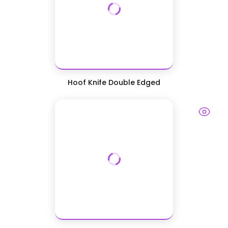
Hoof Knife Double Edged