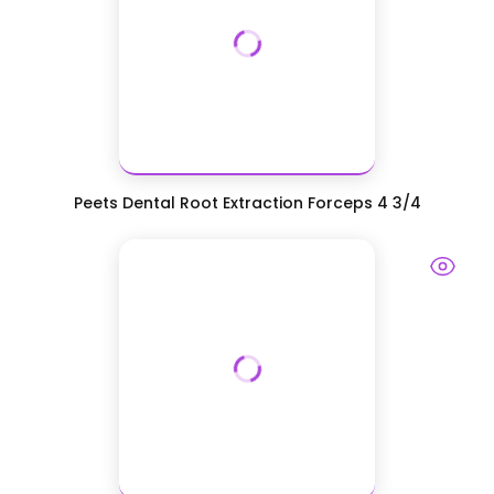
Peets Dental Root Extraction Forceps 4 3/4