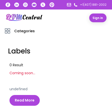
+1(407) 881-2002
Sign in
Categories
Labels
0
Result
Coming soon...
undefined
Read More