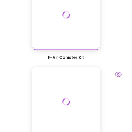
F-Air Canister Kit