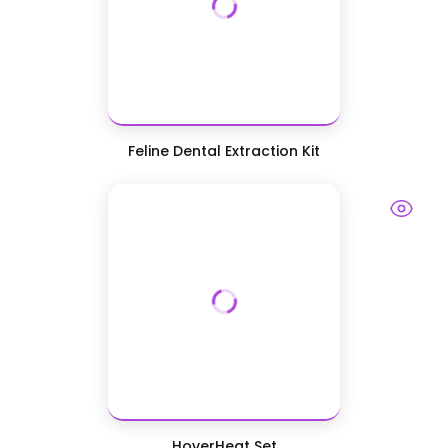
Feline Dental Extraction Kit
HoverHeat Set