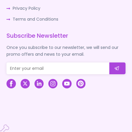
Privacy Policy
Terms and Conditions
Subscribe Newsletter
Once you subscribe to our newsletter, we will send our
promo offers and news to your email.