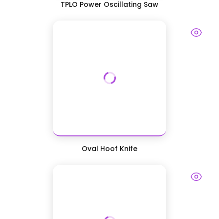
TPLO Power Oscillating Saw
Oval Hoof Knife