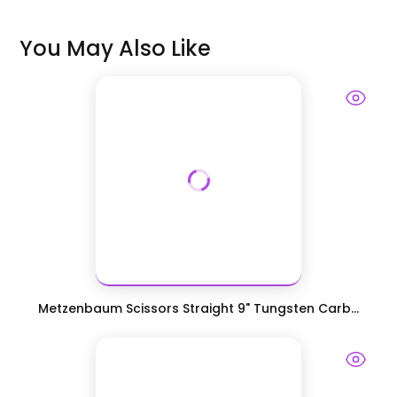
You May Also Like
Metzenbaum Scissors Straight 9" Tungsten Carb...