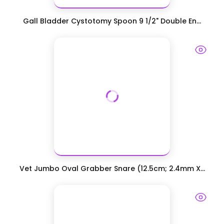
Gall Bladder Cystotomy Spoon 9 1/2" Double En...
Vet Jumbo Oval Grabber Snare (12.5cm; 2.4mm X...