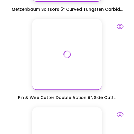
Metzenbaum Scissors 5” Curved Tungsten Carbid...
Pin & Wire Cutter Double Action 9", Side Cutt...