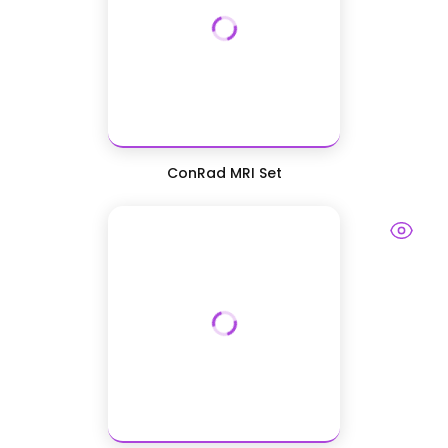
ConRad MRI Set