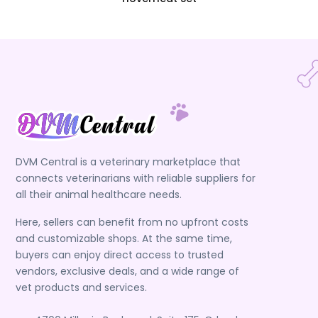
DVM Central is a veterinary marketplace that
connects veterinarians with reliable suppliers for
all their animal healthcare needs.
Here, sellers can benefit from no upfront costs
and customizable shops. At the same time,
buyers can enjoy direct access to trusted
vendors, exclusive deals, and a wide range of
vet products and services.