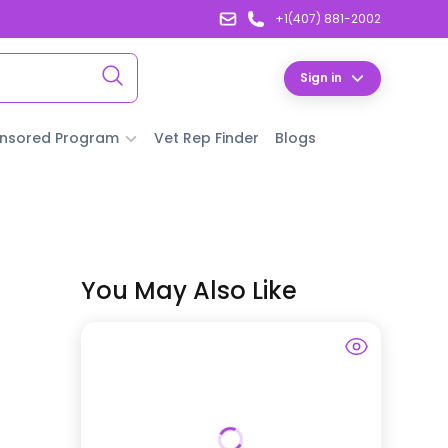
+1(407) 881-2002
Sign in
nsored Program
Vet Rep Finder
Blogs
You May Also Like