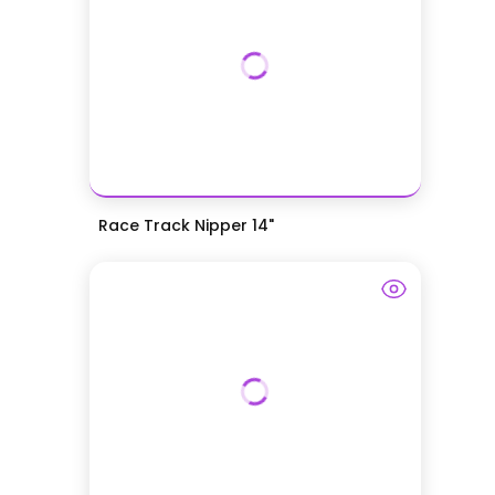
Race Track Nipper 14"