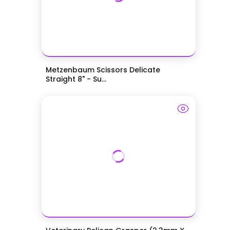
Metzenbaum Scissors Delicate
Straight 8" - Su...