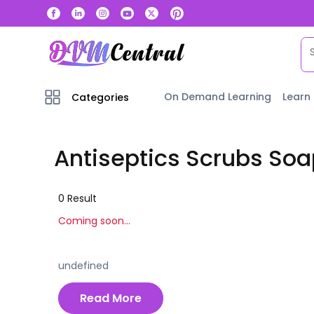
On Demand Learning
Learn
Categories
Antiseptics Scrubs Soa
0
Result
Coming soon...
undefined
Read More