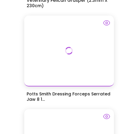
Veterinary Pelican Grasper (2.3mm X
230cm)
Potts Smith Dressing Forceps Serrated
Jaw 8 1...