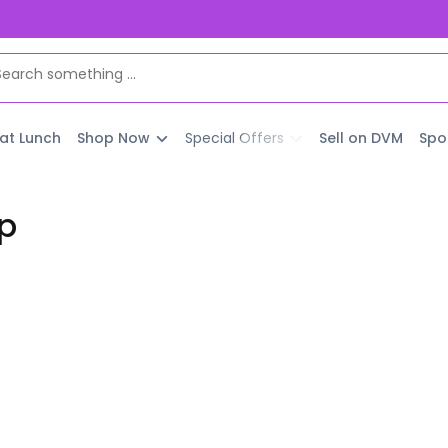
 at Lunch
Shop Now
Special Offers
Sell on DVM
Spo
p