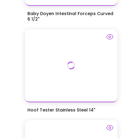
Baby Doyen Intestinal Forceps Curved
6 1/2"
Hoof Tester Stainless Steel 14"