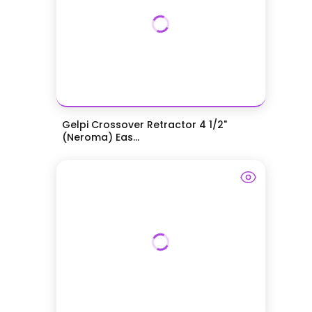
Gelpi Crossover Retractor 4 1/2"
(Neroma) Eas...