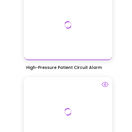
High-Pressure Patient Circuit Alarm