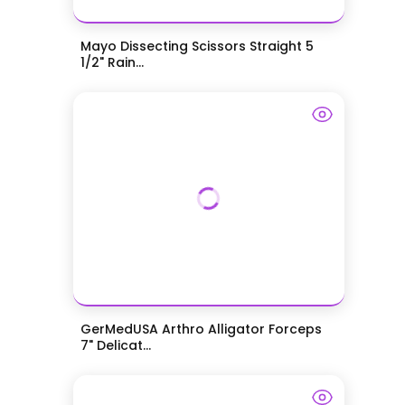
Mayo Dissecting Scissors Straight 5
1/2" Rain...
GerMedUSA Arthro Alligator Forceps
7" Delicat...