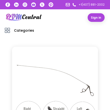
+1(407) 881-2002
Sign in
Categories