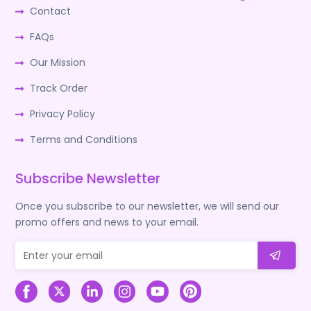
Contact
FAQs
Our Mission
Track Order
Privacy Policy
Terms and Conditions
Subscribe Newsletter
Once you subscribe to our newsletter, we will send our
promo offers and news to your email.