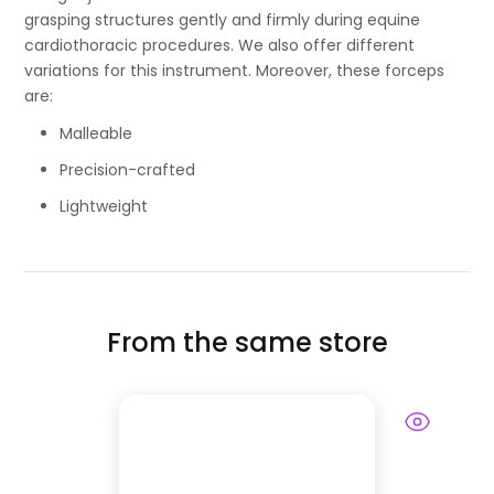
grasping structures gently and firmly during equine
cardiothoracic procedures. We also offer different
variations for this instrument. Moreover, these forceps
are:
Malleable
Precision-crafted
Lightweight
From the same store