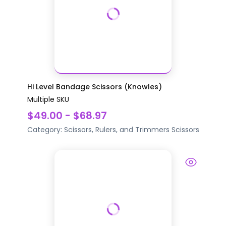
Hi Level Bandage Scissors (Knowles)
Multiple SKU
$49.00 - $68.97
Category:
Scissors, Rulers, and Trimmers
Scissors