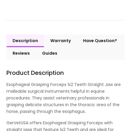
Description
Warranty
Have Question?
Reviews
Guides
Product Description
Esophageal Grasping Forceps 1x2 Teeth Straight Jaw are
malleable surgical instruments helpful in equine
procedures. They assist veterinary professionals in
grasping delicate structures in the thoracic area of the
horse, passing through the esophagus.
GerVetUSA offers Esophageal Grasping Forceps with
straight jaws that feature 1x2 Teeth and are ideal for