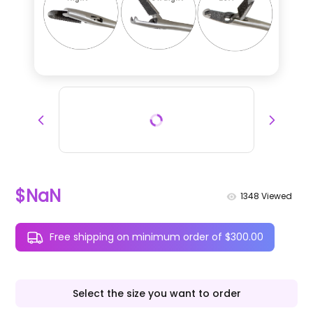
$NaN
1348
Viewed
Free shipping on minimum order of $300.00
Select the size you want to order