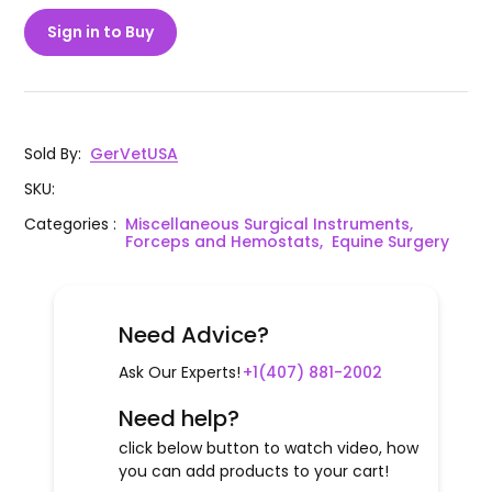
Sign in to Buy
Sold By
:
GerVetUSA
SKU
:
Categories
:
Miscellaneous Surgical Instruments,
Forceps and Hemostats,
Equine Surgery
Need Advice?
Ask Our Experts!
+1(407) 881-2002
Need help?
click below button to watch video, how
you can add products to your cart!