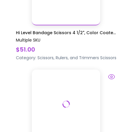
Hi Level Bandage Scissors 4 1/2", Color Coate...
Multiple SKU
$51.00
Category:
Scissors, Rulers, and Trimmers
Scissors