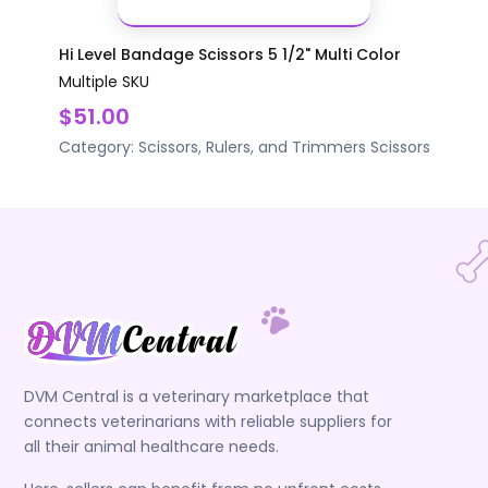
Hi Level Bandage Scissors 5 1/2" Multi Color
Multiple SKU
$51.00
Category:
Scissors, Rulers, and Trimmers
Scissors
DVM Central is a veterinary marketplace that
connects veterinarians with reliable suppliers for
all their animal healthcare needs.