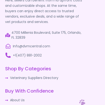
Here, sellers can benefit from no upfront costs
and customizable shops. At the same time,
buyers can enjoy direct access to trusted
vendors, exclusive deals, and a wide range of
vet products and services.
4700 Millenia Boulevard, Suite 175, Orlando,
FL 32839
Info@dvmcentral.com
+1(407) 881-2002
Shop By Categories
Veterinary Suppliers Directory
Buy With Confidence
About Us