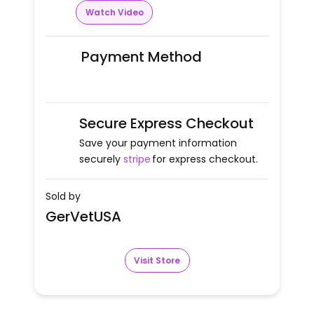
Watch Video
Payment Method
Secure Express Checkout
Save your payment information
securely
stripe
for express checkout.
Sold by
GerVetUSA
Visit Store