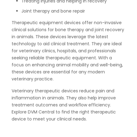
Treating injuries and helping in recovery
Joint therapy and bone repair
Therapeutic equipment devices offer non-invasive
clinical solutions for bone therapy and joint recovery
in animals. These devices leverage the latest
technology to aid clinical treatment. They are ideal
for veterinary clinics, hospitals, and professionals
seeking reliable therapeutic equipment. With a
focus on enhancing animal mobility and well-being,
these devices are essential for any modern
veterinary practice.
Veterinary therapeutic devices reduce pain and
inflammation in animals. They also help improve
treatment outcomes and workflow efficiency.
Explore DVM Central to find the right therapeutic
device to meet your clinical needs.