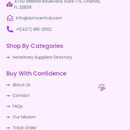
4700 Millenia Boulevard, Suite 175, Orlando,
FL 32839
Info@dvmcentral.com
+1(407) 881-2002
Shop By Categories
Veterinary Suppliers Directory
Buy With Confidence
About Us
Contact
FAQs
Our Mission
Track Order