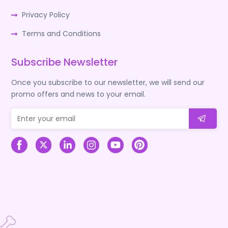
Privacy Policy
Terms and Conditions
Subscribe Newsletter
Once you subscribe to our newsletter, we will send our
promo offers and news to your email.