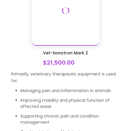
Vet-Sonotron Mark 2
$21,500.00
Primarily, veterinary therapeutic equipment is used
for:
Managing pain and inflammation in animals
Improving mobility and physical function of
affected areas
Supporting chronic pain and condition
management