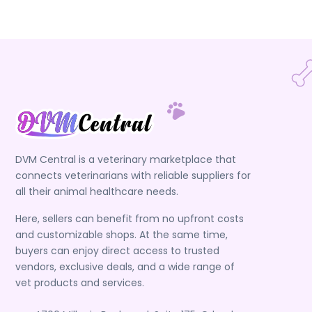
DVM Central is a veterinary marketplace that
connects veterinarians with reliable suppliers for
all their animal healthcare needs.
Here, sellers can benefit from no upfront costs
and customizable shops. At the same time,
buyers can enjoy direct access to trusted
vendors, exclusive deals, and a wide range of
vet products and services.