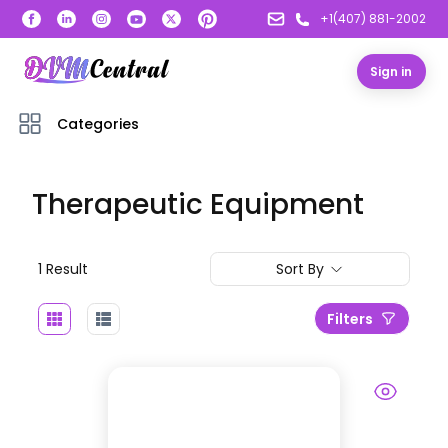
+1(407) 881-2002
Sign in
Categories
Therapeutic Equipment
1
Result
Sort By
Filters