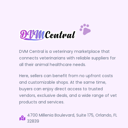
DVM Central is a veterinary marketplace that
connects veterinarians with reliable suppliers for
all their animal healthcare needs.
Here, sellers can benefit from no upfront costs
and customizable shops. At the same time,
buyers can enjoy direct access to trusted
vendors, exclusive deals, and a wide range of vet
products and services.
4700 Millenia Boulevard, Suite 175, Orlando, FL
32839