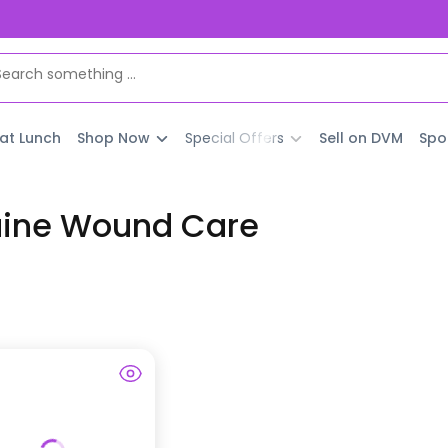
 at Lunch
Shop Now
Special Offers
Sell on DVM
Spo
uine Wound Care
t