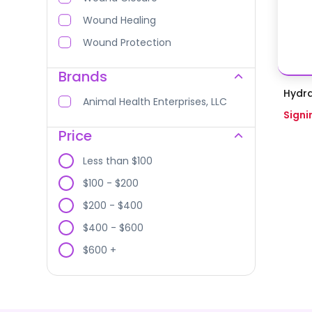
Wound Healing
Wound Protection
Brands
Hydra
Animal Health Enterprises, LLC
Signi
Price
Less than $100
$100 - $200
$200 - $400
$400 - $600
$600 +