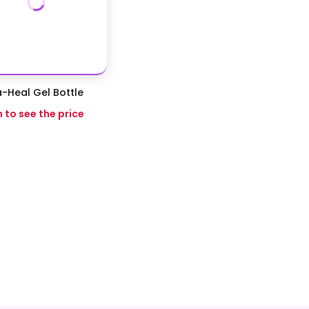
-Heal Gel Bottle
n to see the price