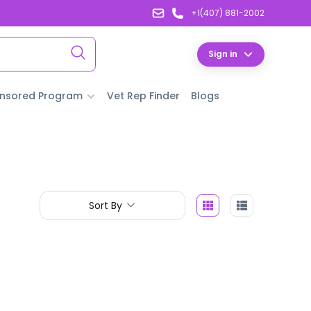
+1(407) 881-2002
Sign in
nsored Program
Vet Rep Finder
Blogs
Sort By