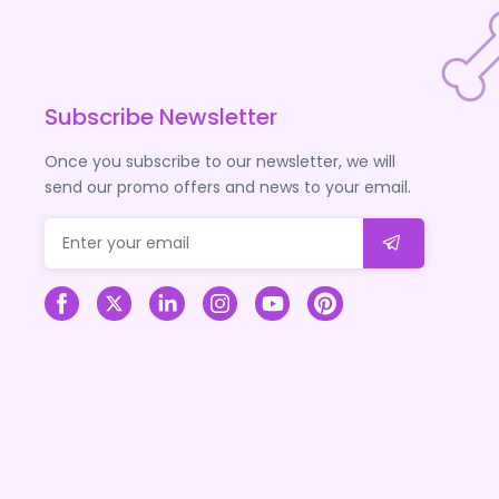
Subscribe Newsletter
Once you subscribe to our newsletter, we will
send our promo offers and news to your email.