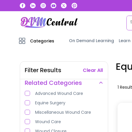
On Demand Learning
Learn
Categories
Eq
Filter Results
Clear All
Related Categories
1
Resul
Advanced Wound Care
Equine Surgery
Miscellaneous Wound Care
Wound Care
Wound Closure