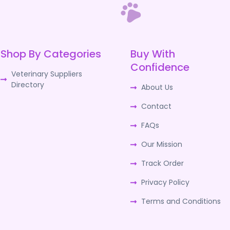
Shop By Categories
Buy With
Confidence
Veterinary Suppliers
Directory
About Us
Contact
FAQs
Our Mission
Track Order
Privacy Policy
Terms and Conditions