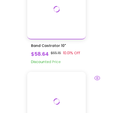
Band Castrator 10"
$58.64
$65.16
10.01
% Off
Discounted Price