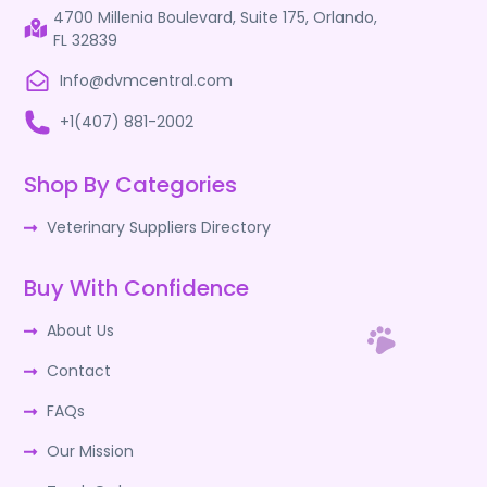
4700 Millenia Boulevard, Suite 175, Orlando,
FL 32839
Info@dvmcentral.com
+1(407) 881-2002
Shop By Categories
Veterinary Suppliers Directory
Buy With Confidence
About Us
Contact
FAQs
Our Mission