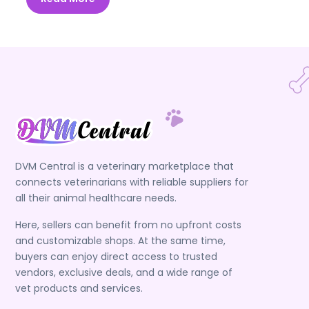
DVM Central is a veterinary marketplace that
connects veterinarians with reliable suppliers for
all their animal healthcare needs.
Here, sellers can benefit from no upfront costs
and customizable shops. At the same time,
buyers can enjoy direct access to trusted
vendors, exclusive deals, and a wide range of
vet products and services.