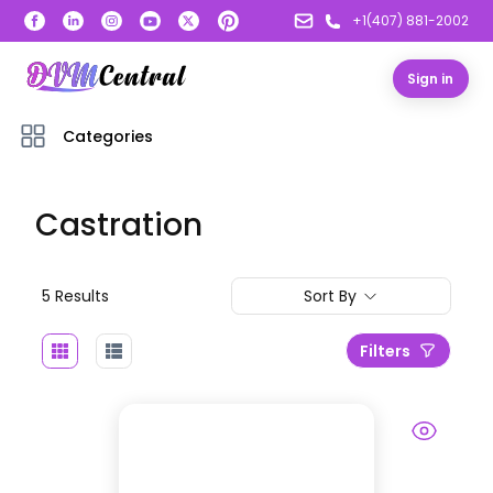
+1(407) 881-2002
Sign in
Categories
Castration
5
Result
s
Sort By
Filters