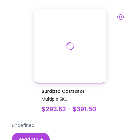
Burdizzo Castrator
Multiple SKU
$293.62 - $391.50
undefined
Read More