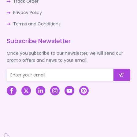
Track Order
Privacy Policy
Terms and Conditions
Subscribe Newsletter
Once you subscribe to our newsletter, we will send our
promo offers and news to your email.