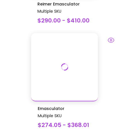
Reimer Emasculator
Multiple SKU
$290.00 - $410.00
Emasculator
Multiple SKU
$274.05 - $368.01