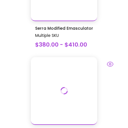
Serra Modified Emasculator
Multiple SKU
$380.00 - $410.00