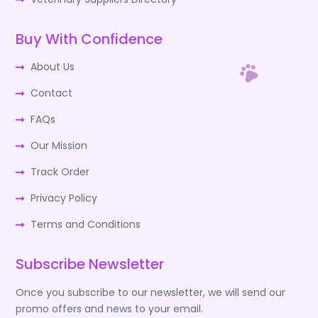
Buy With Confidence
About Us
Contact
FAQs
Our Mission
Track Order
Privacy Policy
Terms and Conditions
Subscribe Newsletter
Once you subscribe to our newsletter, we will send our
promo offers and news to your email.