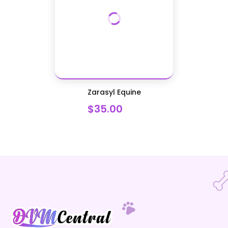
Zarasyl Equine
$35.00