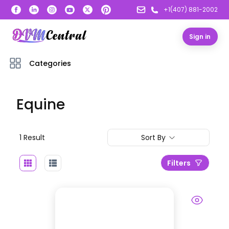
+1(407) 881-2002
Sign in
Categories
Equine
1
Result
Sort By
Filters