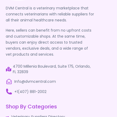
DVM Central is a veterinary marketplace that
connects veterinarians with reliable suppliers for
all their animal healthcare needs.
Here, sellers can benefit from no upfront costs
and customizable shops. At the same time,
buyers can enjoy direct access to trusted
vendors, exclusive deals, and a wide range of
vet products and services.
4700 Millenia Boulevard, Suite 175, Orlando,
FL 32839
Info@dvmcentral.com
+1(407) 881-2002
Shop By Categories
Veterinary Suppliers Directory