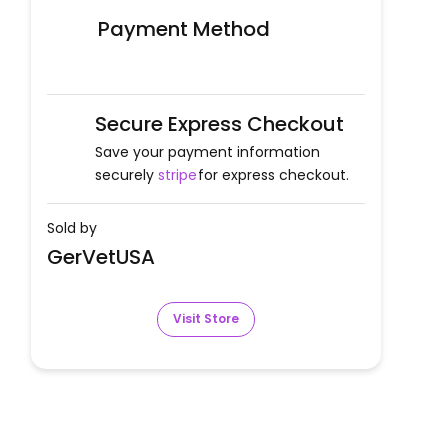
Payment Method
Secure Express Checkout
Save your payment information
securely
stripe
for express checkout.
Sold by
GerVetUSA
Visit Store