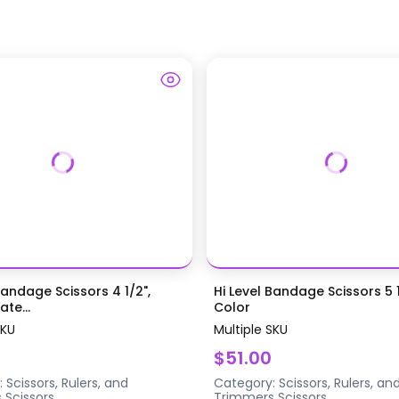
Bandage Scissors 4 1/2",
Hi Level Bandage Scissors 5 1
te...
Color
SKU
Multiple SKU
$51.00
:
Scissors, Rulers, and
Category:
Scissors, Rulers, an
s
Scissors
Trimmers
Scissors