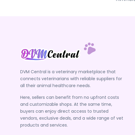
DVM Central is a veterinary marketplace that
connects veterinarians with reliable suppliers for
all their animal healthcare needs.
Here, sellers can benefit from no upfront costs
and customizable shops. At the same time,
buyers can enjoy direct access to trusted
vendors, exclusive deals, and a wide range of vet
products and services.