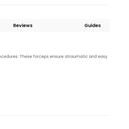
Reviews
Guides
procedures. These forceps ensure atraumatic and easy