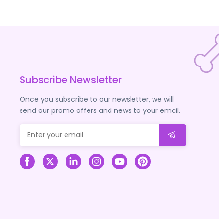
Subscribe Newsletter
Once you subscribe to our newsletter, we will
send our promo offers and news to your email.