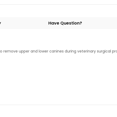
y
Have Question?
y to remove upper and lower canines during veterinary surgical 