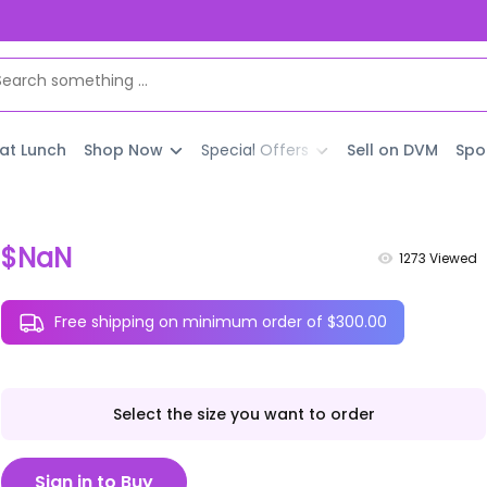
 at Lunch
Shop Now
Special Offers
Sell on DVM
Spo
$NaN
1273
Viewed
Free shipping on minimum order of $300.00
Select the size you want to order
Sign in to Buy