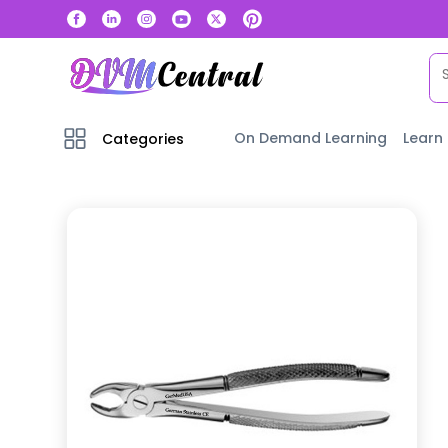
On Demand Learning
Learn
Categories