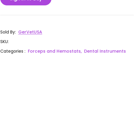
Sold By
:
GerVetUSA
SKU
:
Categories
:
Forceps and Hemostats,
Dental Instruments