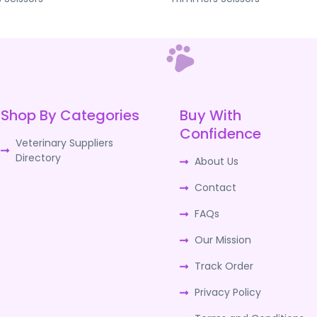
Shop By Categories
Buy With
Confidence
Veterinary Suppliers
Directory
About Us
Contact
FAQs
Our Mission
Track Order
Privacy Policy