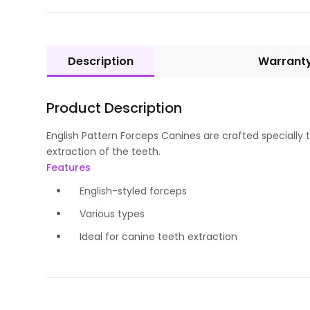
Description
Warrant
Product Description
English Pattern Forceps Canines are crafted speciall
extraction of the teeth.
Features
English-styled forceps
Various types
Ideal for canine teeth extraction