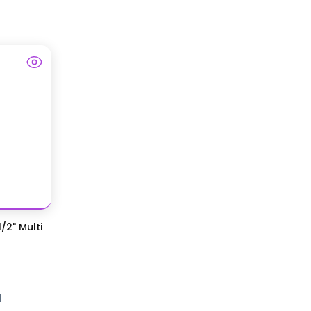
/2" Multi
d