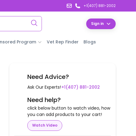
+1(407) 881-2002
Sign in
nsored Program
Vet Rep Finder
Blogs
Need Advice?
Ask Our Experts!
+1(407) 881-2002
Need help?
click below button to watch video, how
you can add products to your cart!
Watch Video