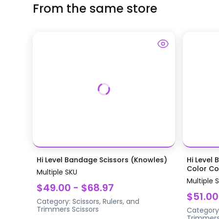
From the same store
Hi Level Bandage Scissors (Knowles)
Hi Level 
Color Coa
Multiple SKU
Multiple 
$49.00 - $68.97
$51.00
Category:
Scissors, Rulers, and
Trimmers
Scissors
Category
Trimmer