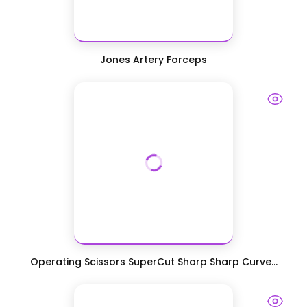
Jones Artery Forceps
Operating Scissors SuperCut Sharp Sharp Curve...