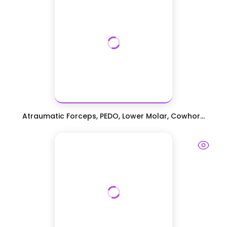
Atraumatic Forceps, PEDO, Lower Molar, Cowhor...