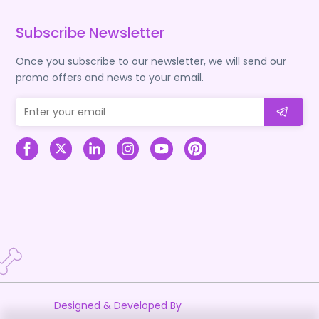
Subscribe Newsletter
Once you subscribe to our newsletter, we will send our
promo offers and news to your email.
Designed & Developed By