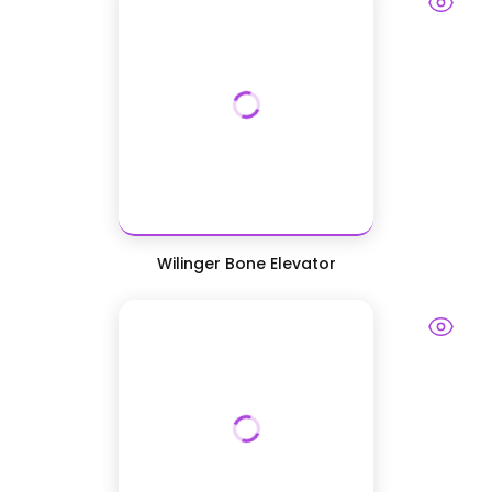
Wilinger Bone Elevator