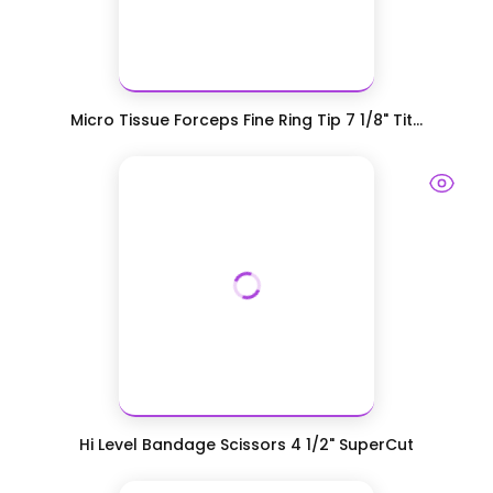
Micro Tissue Forceps Fine Ring Tip 7 1/8" Tit...
Hi Level Bandage Scissors 4 1/2" SuperCut