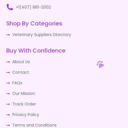
+1(407) 881-2002
Shop By Categories
Veterinary Suppliers Directory
Buy With Confidence
About Us
Contact
FAQs
Our Mission
Track Order
Privacy Policy
Terms and Conditions