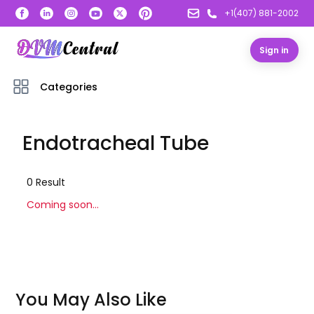
+1(407) 881-2002
Sign in
Categories
Endotracheal Tube
0
Result
Coming soon...
You May Also Like