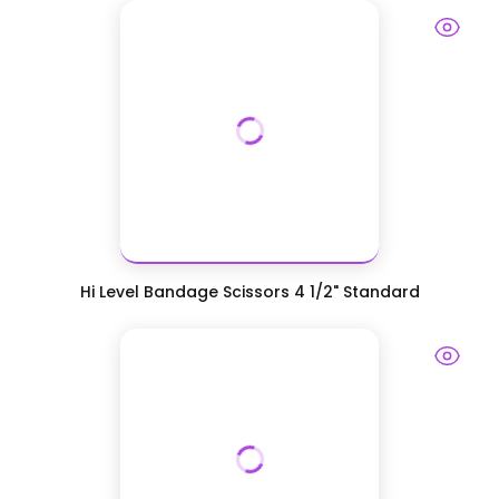
Hi Level Bandage Scissors 4 1/2" Standard