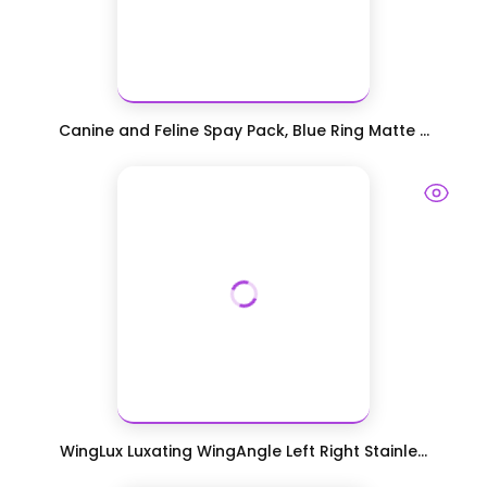
Canine and Feline Spay Pack, Blue Ring Matte ...
WingLux Luxating WingAngle Left Right Stainle...