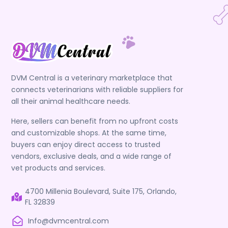
DVM Central is a veterinary marketplace that
connects veterinarians with reliable suppliers for
all their animal healthcare needs.
Here, sellers can benefit from no upfront costs
and customizable shops. At the same time,
buyers can enjoy direct access to trusted
vendors, exclusive deals, and a wide range of
vet products and services.
4700 Millenia Boulevard, Suite 175, Orlando,
FL 32839
Info@dvmcentral.com