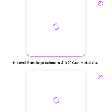
Hi Level Bandage Scissors 4 1/2" Gun Metal Co...