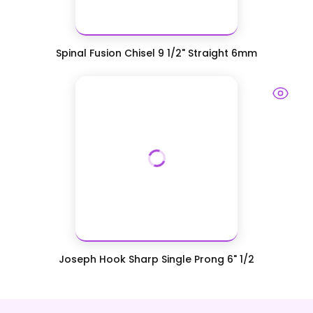
Spinal Fusion Chisel 9 1/2" Straight 6mm
Joseph Hook Sharp Single Prong 6" 1/2