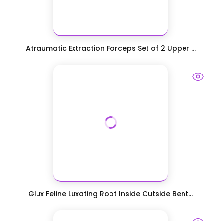
Atraumatic Extraction Forceps Set of 2 Upper ...
Glux Feline Luxating Root Inside Outside Bent...