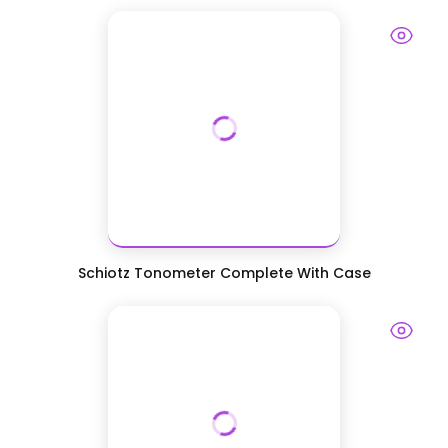
Schiotz Tonometer Complete With Case