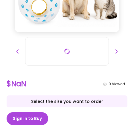
$NaN
0
Viewed
Select the size you want to order
Sign in to Buy