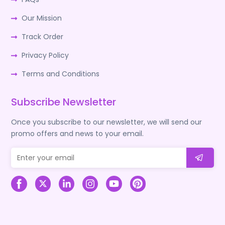
Our Mission
Track Order
Privacy Policy
Terms and Conditions
Subscribe Newsletter
Once you subscribe to our newsletter, we will send our
promo offers and news to your email.