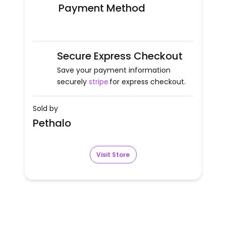
Payment Method
Secure Express Checkout
Save your payment information
securely
stripe
for express checkout.
Sold by
Pethalo
Visit Store