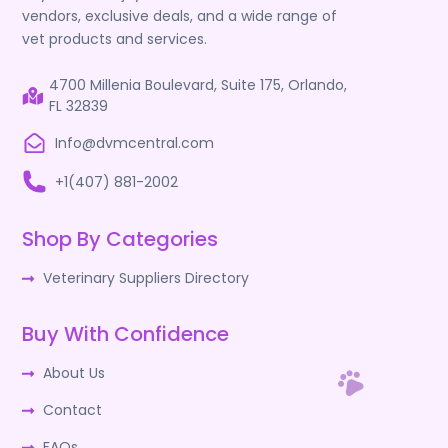
vendors, exclusive deals, and a wide range of
vet products and services.
4700 Millenia Boulevard, Suite 175, Orlando,
FL 32839
Info@dvmcentral.com
+1(407) 881-2002
Shop By Categories
Veterinary Suppliers Directory
Buy With Confidence
About Us
Contact
FAQs