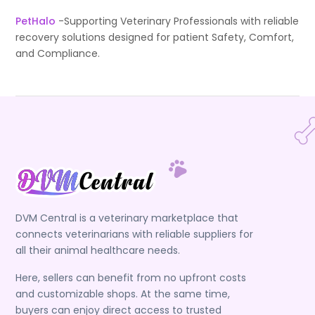
PetHalo
-Supporting Veterinary Professionals with reliable
recovery solutions designed for patient Safety, Comfort,
and Compliance.
DVM Central is a veterinary marketplace that
connects veterinarians with reliable suppliers for
all their animal healthcare needs.
Here, sellers can benefit from no upfront costs
and customizable shops. At the same time,
buyers can enjoy direct access to trusted