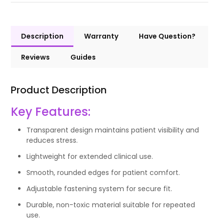
Description
Warranty
Have Question?
Reviews
Guides
Product Description
Key Features:
Transparent design maintains patient visibility and
reduces stress.
Lightweight for extended clinical use.
Smooth, rounded edges for patient comfort.
Adjustable fastening system for secure fit.
Durable, non-toxic material suitable for repeated
use.