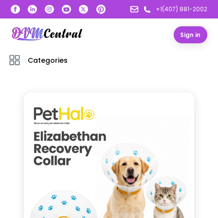
+1(407) 881-2002
Sign in
Categories