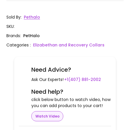
Sold By
:
Pethalo
SKU
:
Brands
:
PetHalo
Categories
:
Elizabethan and Recovery Collars
Need Advice?
Ask Our Experts!
+1(407) 881-2002
Need help?
click below button to watch video, how
you can add products to your cart!
Watch Video