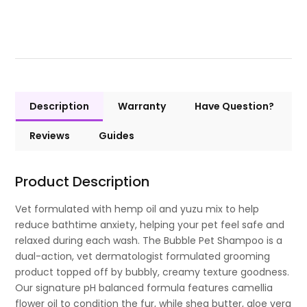
Description
Warranty
Have Question?
Reviews
Guides
Product Description
Vet formulated with hemp oil and yuzu mix to help
reduce bathtime anxiety, helping your pet feel safe and
relaxed during each wash. The Bubble Pet Shampoo is a
dual-action, vet dermatologist formulated grooming
product topped off by bubbly, creamy texture goodness.
Our signature pH balanced formula features camellia
flower oil to condition the fur, while shea butter, aloe vera