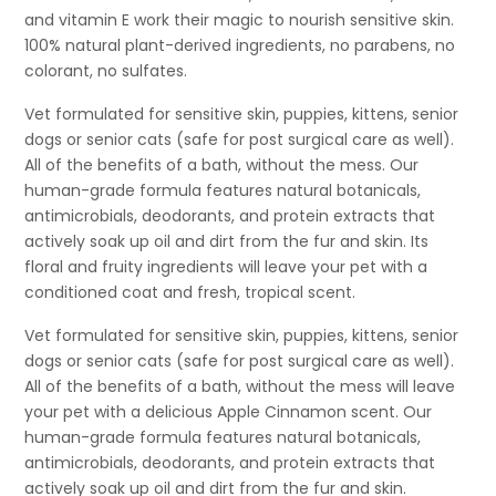
and vitamin E work their magic to nourish sensitive skin.
100% natural plant-derived ingredients, no parabens, no
colorant, no sulfates.
Vet formulated for sensitive skin, puppies, kittens, senior
dogs or senior cats (safe for post surgical care as well).
All of the benefits of a bath, without the mess. Our
human-grade formula features natural botanicals,
antimicrobials, deodorants, and protein extracts that
actively soak up oil and dirt from the fur and skin. Its
floral and fruity ingredients will leave your pet with a
conditioned coat and fresh, tropical scent.
Vet formulated for sensitive skin, puppies, kittens, senior
dogs or senior cats (safe for post surgical care as well).
All of the benefits of a bath, without the mess will leave
your pet with a delicious Apple Cinnamon scent. Our
human-grade formula features natural botanicals,
antimicrobials, deodorants, and protein extracts that
actively soak up oil and dirt from the fur and skin.