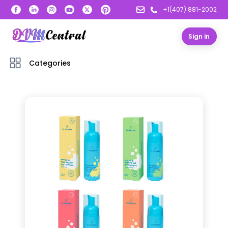
+1(407) 881-2002
Sign in
Categories