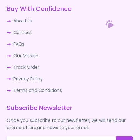
Buy With Confidence
About Us
Contact
FAQs
Our Mission
Track Order
Privacy Policy
Terms and Conditions
Subscribe Newsletter
Once you subscribe to our newsletter, we will send our
promo offers and news to your email.