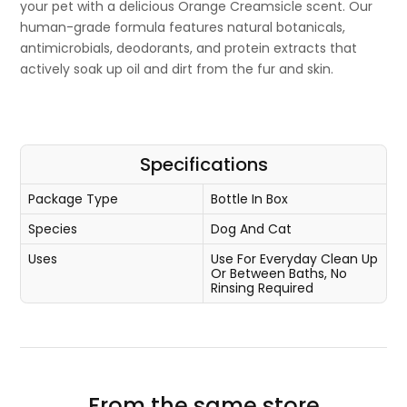
your pet with a delicious Orange Creamsicle scent. Our
human-grade formula features natural botanicals,
antimicrobials, deodorants, and protein extracts that
actively soak up oil and dirt from the fur and skin.
Specifications
Package Type
Bottle In Box
Species
Dog And Cat
Uses
Use For Everyday Clean Up
Or Between Baths, No
Rinsing Required
From the same store