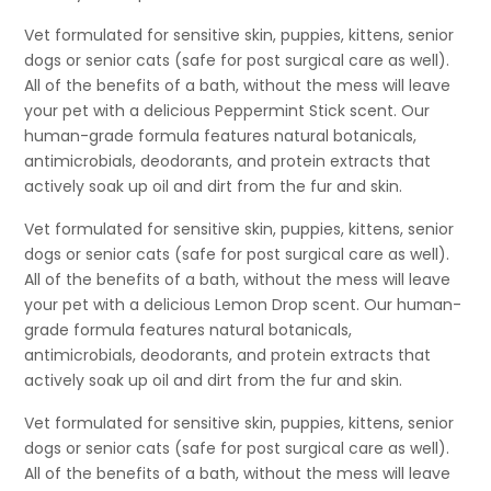
Vet formulated for sensitive skin, puppies, kittens, senior
dogs or senior cats (safe for post surgical care as well).
All of the benefits of a bath, without the mess will leave
your pet with a delicious Peppermint Stick scent. Our
human-grade formula features natural botanicals,
antimicrobials, deodorants, and protein extracts that
actively soak up oil and dirt from the fur and skin.
Vet formulated for sensitive skin, puppies, kittens, senior
dogs or senior cats (safe for post surgical care as well).
All of the benefits of a bath, without the mess will leave
your pet with a delicious Lemon Drop scent. Our human-
grade formula features natural botanicals,
antimicrobials, deodorants, and protein extracts that
actively soak up oil and dirt from the fur and skin.
Vet formulated for sensitive skin, puppies, kittens, senior
dogs or senior cats (safe for post surgical care as well).
All of the benefits of a bath, without the mess will leave