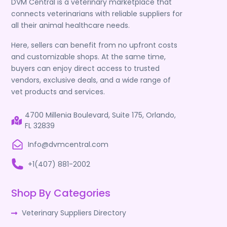
DVM Central is a veterinary marketplace that
connects veterinarians with reliable suppliers for
all their animal healthcare needs.
Here, sellers can benefit from no upfront costs
and customizable shops. At the same time,
buyers can enjoy direct access to trusted
vendors, exclusive deals, and a wide range of
vet products and services.
4700 Millenia Boulevard, Suite 175, Orlando,
FL 32839
Info@dvmcentral.com
+1(407) 881-2002
Shop By Categories
Veterinary Suppliers Directory