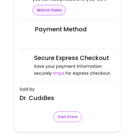
Watch Video
Payment Method
Secure Express Checkout
Save your payment information
securely
stripe
for express checkout.
Sold by
Dr. Cuddles
Visit Store