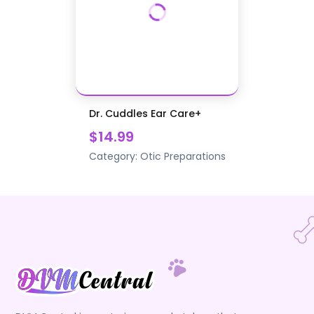
Dr. Cuddles Ear Care+
$14.99
Category:
Otic Preparations