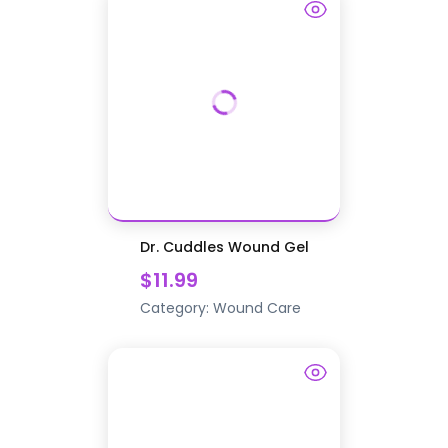
Dr. Cuddles Wound Gel
$11.99
Category:
Wound Care