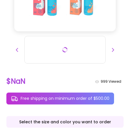
$NaN
999
Viewed
Free shipping on minimum order of $500.00
Select the size and color you want to order