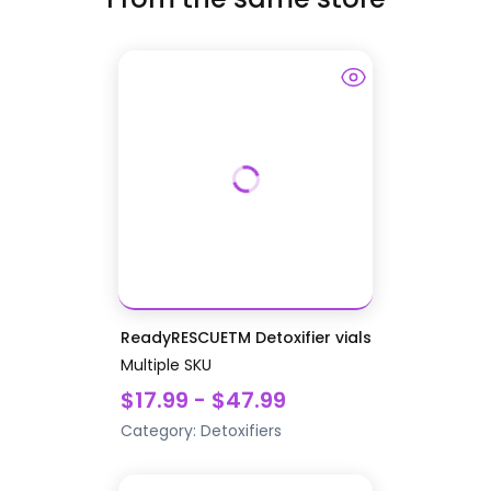
ReadyRESCUETM Detoxifier vials
Multiple SKU
$17.99 - $47.99
Category:
Detoxifiers