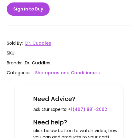
Sign in to Buy
Sold By
:
Dr. Cuddles
SKU
:
Brands
:
Dr. Cuddles
Categories
:
Shampoos and Conditioners
Need Advice?
Ask Our Experts!
+1(407) 881-2002
Need help?
click below button to watch video, how
you can add products to your cart!