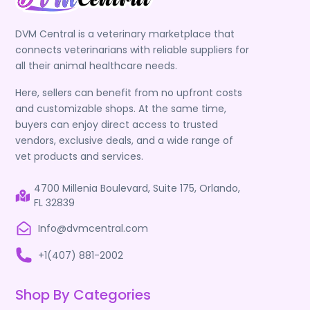
DVM Central is a veterinary marketplace that
connects veterinarians with reliable suppliers for
all their animal healthcare needs.
Here, sellers can benefit from no upfront costs
and customizable shops. At the same time,
buyers can enjoy direct access to trusted
vendors, exclusive deals, and a wide range of
vet products and services.
4700 Millenia Boulevard, Suite 175, Orlando,
FL 32839
Info@dvmcentral.com
+1(407) 881-2002
Shop By Categories