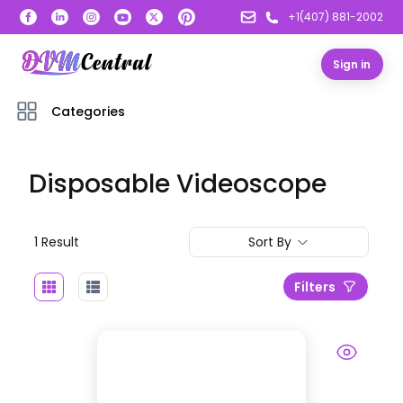
+1(407) 881-2002
Sign in
Categories
Disposable Videoscope
1
Result
Sort By
Filters