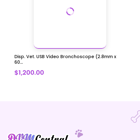
Disp. Vet. USB Video Bronchoscope (2.8mm x
60...
$1,200.00