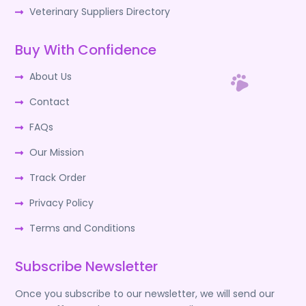
Veterinary Suppliers Directory
Buy With Confidence
About Us
Contact
FAQs
Our Mission
Track Order
Privacy Policy
Terms and Conditions
Subscribe Newsletter
Once you subscribe to our newsletter, we will send our