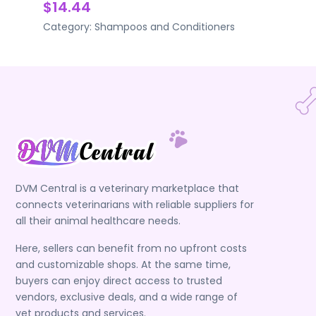
$14.44
Category:
Shampoos and Conditioners
DVM Central is a veterinary marketplace that
connects veterinarians with reliable suppliers for
all their animal healthcare needs.
Here, sellers can benefit from no upfront costs
and customizable shops. At the same time,
buyers can enjoy direct access to trusted
vendors, exclusive deals, and a wide range of
vet products and services.