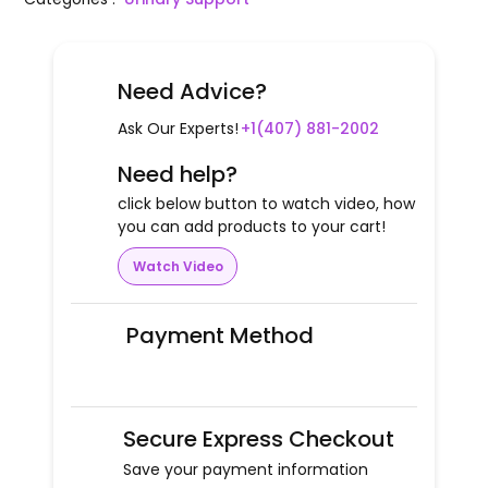
Need Advice?
Ask Our Experts!
+1(407) 881-2002
Need help?
click below button to watch video, how
you can add products to your cart!
Watch Video
Payment Method
Secure Express Checkout
Save your payment information