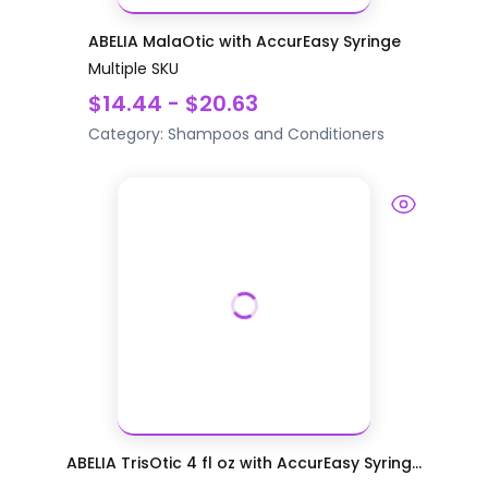
ABELIA MalaOtic with AccurEasy Syringe
Multiple SKU
$14.44 - $20.63
Category:
Shampoos and Conditioners
ABELIA TrisOtic 4 fl oz with AccurEasy Syring...