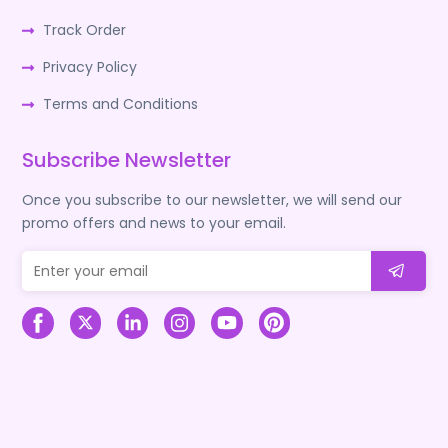
Track Order
Privacy Policy
Terms and Conditions
Subscribe Newsletter
Once you subscribe to our newsletter, we will send our
promo offers and news to your email.