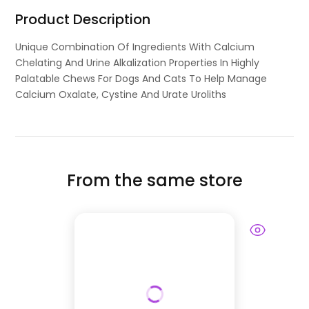
Product Description
Unique Combination Of Ingredients With Calcium
Chelating And Urine Alkalization Properties In Highly
Palatable Chews For Dogs And Cats To Help Manage
Calcium Oxalate, Cystine And Urate Uroliths
From the same store