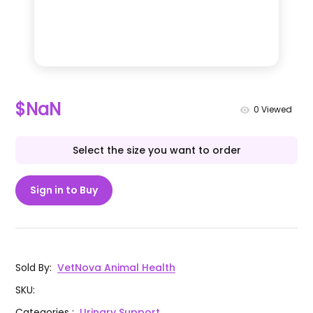
$NaN
0
Viewed
Select the size you want to order
Sign in to Buy
Sold By
:
VetNova Animal Health
SKU
:
Categories
:
Urinary Support