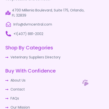
4700 Millenia Boulevard, Suite 175, Orlando,
FL 32839
Info@dvmcentral.com
+1(407) 881-2002
Shop By Categories
Veterinary Suppliers Directory
Buy With Confidence
About Us
Contact
FAQs
Our Mission