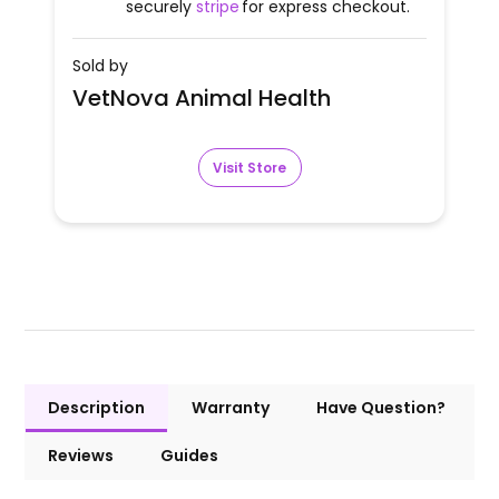
securely
stripe
for express checkout.
Sold by
VetNova Animal Health
Visit Store
Description
Warranty
Have Question?
Reviews
Guides