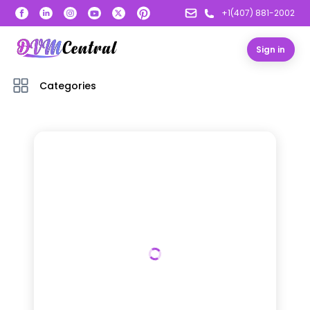
+1(407) 881-2002
Sign in
Categories