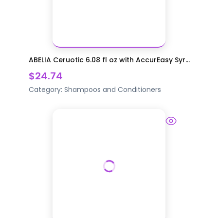
ABELIA Ceruotic 6.08 fl oz with AccurEasy Syr...
$24.74
Category:
Shampoos and Conditioners