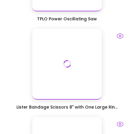
TPLO Power Oscillating Saw
Lister Bandage Scissors 8" with One Large Rin...