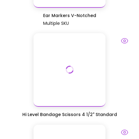
Ear Markers V-Notched
Multiple SKU
Hi Level Bandage Scissors 4 1/2" Standard