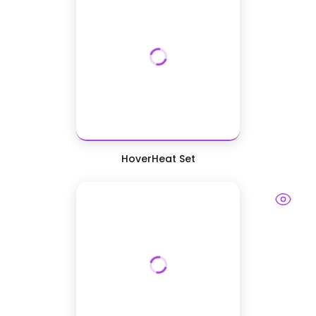
HoverHeat Set