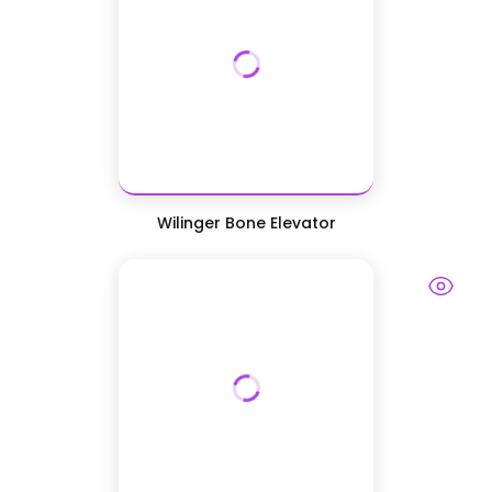
Wilinger Bone Elevator