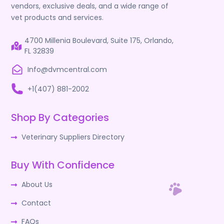
vendors, exclusive deals, and a wide range of
vet products and services.
4700 Millenia Boulevard, Suite 175, Orlando,
FL 32839
Info@dvmcentral.com
+1(407) 881-2002
Shop By Categories
Veterinary Suppliers Directory
Buy With Confidence
About Us
Contact
FAQs