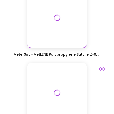
VeterSut - VetLENE Polypropylene Suture 2-0, ...