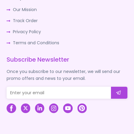
Our Mission
Track Order
Privacy Policy
Terms and Conditions
Subscribe Newsletter
Once you subscribe to our newsletter, we will send our
promo offers and news to your email.