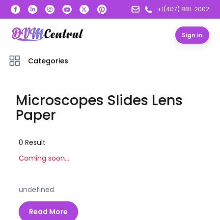
+1(407) 881-2002
Sign in
Categories
Microscopes Slides Lens
Paper
0
Result
Coming soon...
undefined
Read More