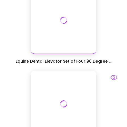
Equine Dental Elevator Set of Four 90 Degree ...