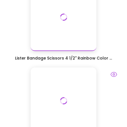
Lister Bandage Scissors 4 1/2" Rainbow Color ...