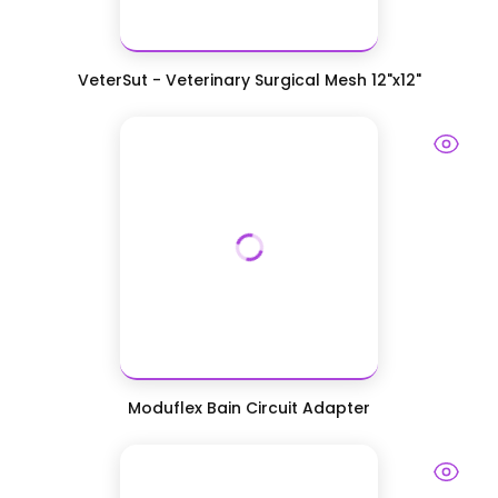
VeterSut - Veterinary Surgical Mesh 12"x12"
Moduflex Bain Circuit Adapter