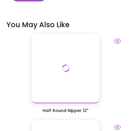
You May Also Like
Half Round Nipper 12"