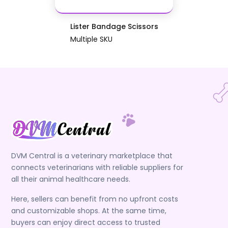
Lister Bandage Scissors
Multiple SKU
DVM Central is a veterinary marketplace that
connects veterinarians with reliable suppliers for
all their animal healthcare needs.
Here, sellers can benefit from no upfront costs
and customizable shops. At the same time,
buyers can enjoy direct access to trusted