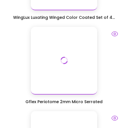
WingLux Luxating Winged Color Coated Set of 4...
Gflex Periotome 2mm Micro Serrated