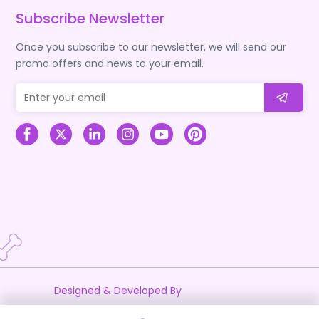
Subscribe Newsletter
Once you subscribe to our newsletter, we will send our
promo offers and news to your email.
Designed & Developed By