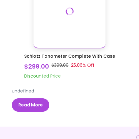
Schiotz Tonometer Complete With Case
$299.00
$399.00
25.06
% Off
Discounted Price
undefined
Read More