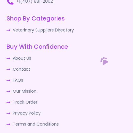
+1(407) 881-2002
Shop By Categories
Veterinary Suppliers Directory
Buy With Confidence
About Us
Contact
FAQs
Our Mission
Track Order
Privacy Policy
Terms and Conditions