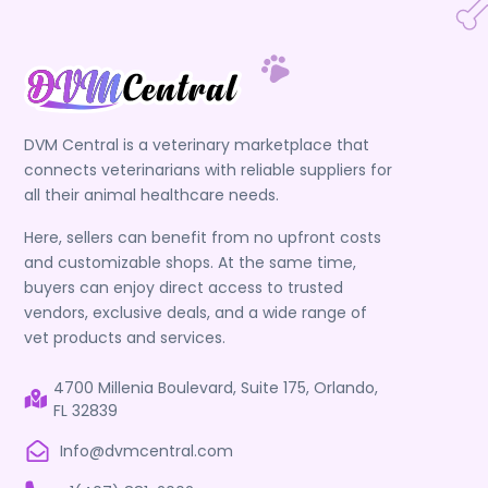
DVM Central is a veterinary marketplace that
connects veterinarians with reliable suppliers for
all their animal healthcare needs.
Here, sellers can benefit from no upfront costs
and customizable shops. At the same time,
buyers can enjoy direct access to trusted
vendors, exclusive deals, and a wide range of
vet products and services.
4700 Millenia Boulevard, Suite 175, Orlando,
FL 32839
Info@dvmcentral.com