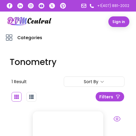
+1(407) 881-2002
Sign in
Categories
Tonometry
1
Result
Sort By
Filters