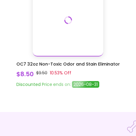
OC7 32oz Non-Toxic Odor and Stain Eliminator
$8.50
$9.50
10.53
% Off
Discounted Price
ends on:
2026-08-31