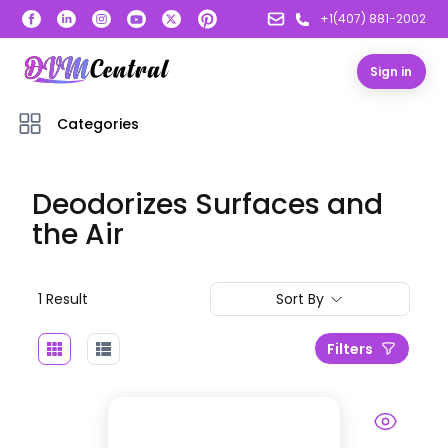
+1(407) 881-2002
Sign in
Categories
Deodorizes Surfaces and
the Air
1
Result
Sort By
Filters