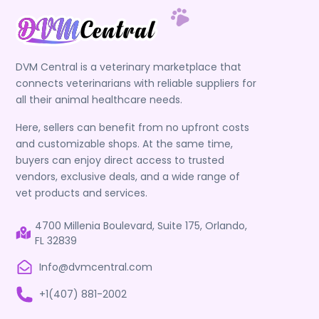
DVM Central is a veterinary marketplace that
connects veterinarians with reliable suppliers for
all their animal healthcare needs.
Here, sellers can benefit from no upfront costs
and customizable shops. At the same time,
buyers can enjoy direct access to trusted
vendors, exclusive deals, and a wide range of
vet products and services.
4700 Millenia Boulevard, Suite 175, Orlando,
FL 32839
Info@dvmcentral.com
+1(407) 881-2002