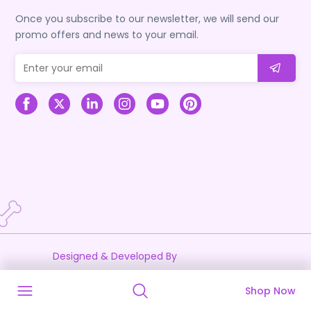
Once you subscribe to our newsletter, we will send our
promo offers and news to your email.
Designed & Developed By
Shop Now