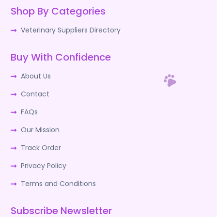
Shop By Categories
Veterinary Suppliers Directory
Buy With Confidence
About Us
Contact
FAQs
Our Mission
Track Order
Privacy Policy
Terms and Conditions
Subscribe Newsletter