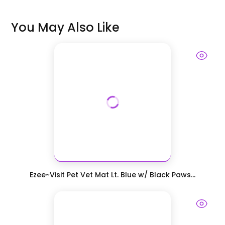
You May Also Like
Ezee~Visit Pet Vet Mat Lt. Blue w/ Black Paws...