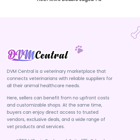
DVM Central is a veterinary marketplace that
connects veterinarians with reliable suppliers for
all their animal healthcare needs.
Here, sellers can benefit from no upfront costs
and customizable shops. At the same time,
buyers can enjoy direct access to trusted
vendors, exclusive deals, and a wide range of
vet products and services.