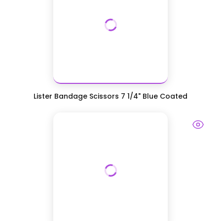
Lister Bandage Scissors 7 1/4" Blue Coated