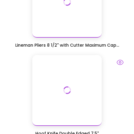
Lineman Pliers 8 1/2" with Cutter Maximum Cap...
Hoof Knife Double Edged 7.5"