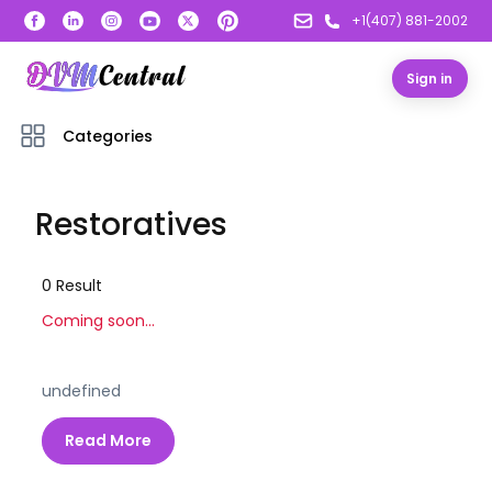
+1(407) 881-2002
Sign in
Categories
Restoratives
0
Result
Coming soon...
undefined
Read More