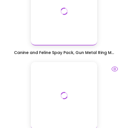
Canine and Feline Spay Pack, Gun Metal Ring M...