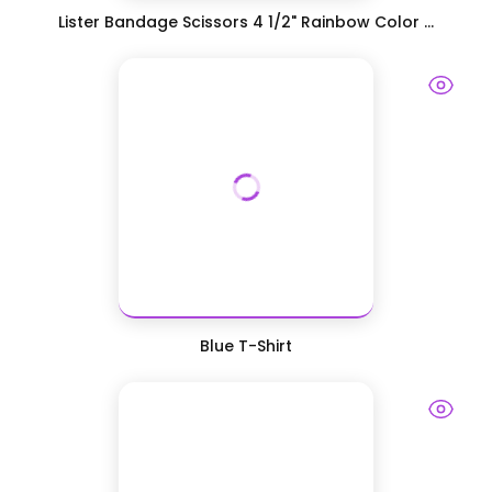
Lister Bandage Scissors 4 1/2" Rainbow Color ...
Blue T-Shirt