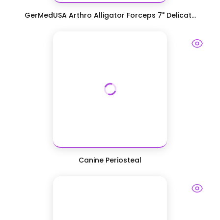
GerMedUSA Arthro Alligator Forceps 7" Delicat...
Canine Periosteal