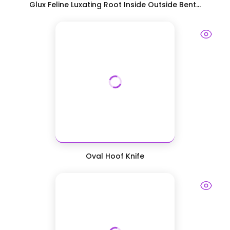
Glux Feline Luxating Root Inside Outside Bent...
Oval Hoof Knife