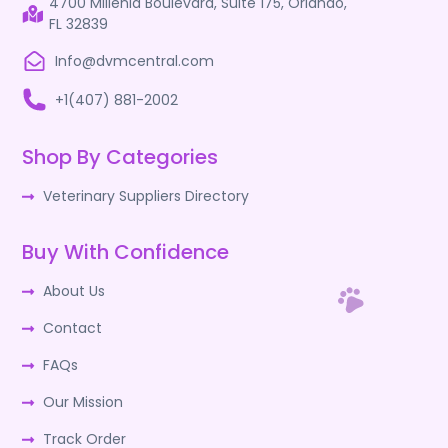
4700 Millenia Boulevard, Suite 175, Orlando,
FL 32839
Info@dvmcentral.com
+1(407) 881-2002
Shop By Categories
Veterinary Suppliers Directory
Buy With Confidence
About Us
Contact
FAQs
Our Mission
Track Order