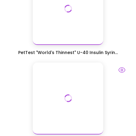
PetTest "World's Thinnest" U-40 Insulin Syrin...