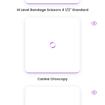
Hi Level Bandage Scissors 4 1/2" Standard
Canine Otoscopy