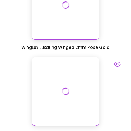
WingLux Luxating Winged 2mm Rose Gold