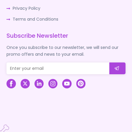
Privacy Policy
Terms and Conditions
Subscribe Newsletter
Once you subscribe to our newsletter, we will send our
promo offers and news to your email.