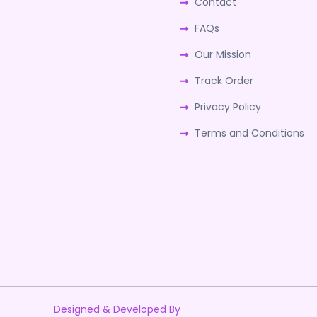
Contact
FAQs
Our Mission
Track Order
Privacy Policy
Terms and Conditions
Designed & Developed By