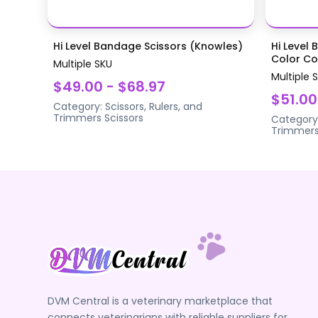
Hi Level Bandage Scissors (Knowles)
Hi Level 
Color Coa
Multiple SKU
Multiple 
$49.00 - $68.97
$51.00
Category:
Scissors, Rulers, and
Trimmers
Scissors
Category
Trimmer
DVM Central is a veterinary marketplace that
connects veterinarians with reliable suppliers for