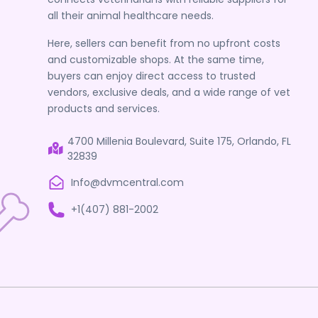
all their animal healthcare needs.
Here, sellers can benefit from no upfront costs
and customizable shops. At the same time,
buyers can enjoy direct access to trusted
vendors, exclusive deals, and a wide range of vet
products and services.
4700 Millenia Boulevard, Suite 175, Orlando, FL
32839
Info@dvmcentral.com
+1(407) 881-2002