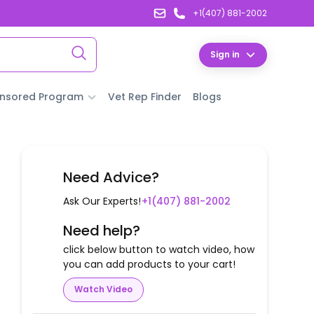
+1(407) 881-2002
Sign in
nsored Program
Vet Rep Finder
Blogs
Need Advice?
Ask Our Experts!
+1(407) 881-2002
Need help?
click below button to watch video, how
you can add products to your cart!
Watch Video