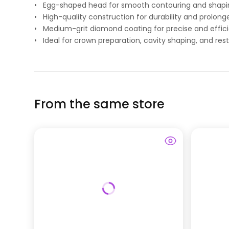
• Egg-shaped head for smooth contouring and shapi
• High-quality construction for durability and prolong
• Medium-grit diamond coating for precise and effici
• Ideal for crown preparation, cavity shaping, and rest
From the same store