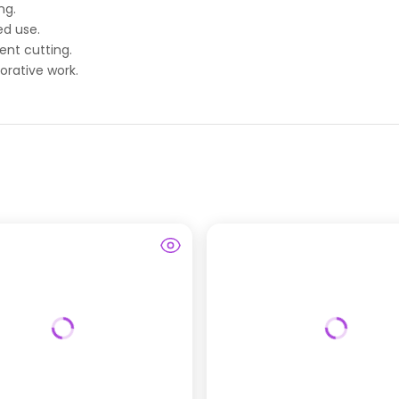
ng.
ed use.
ent cutting.
orative work.