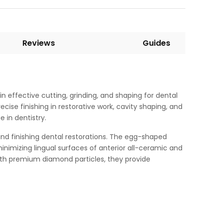
Reviews
Guides
 effective cutting, grinding, and shaping for dental
se finishing in restorative work, cavity shaping, and
 in dentistry.
and finishing dental restorations. The egg-shaped
nimizing lingual surfaces of anterior all-ceramic and
ith premium diamond particles, they provide