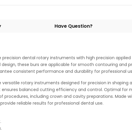
y
Have Question?
ecision dental rotary instruments with high precision applied in
esign, these burs are applicable for smooth contouring and preci
rantee consistent performance and durability for professional use
ersatile rotary instruments designed for precision in shaping 
ensures balanced cutting efficiency and control. Optimal for mi
f procedures, including crown and cavity preparations. Made w
provide reliable results for professional dental use.
.
.