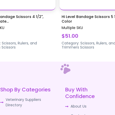
Bandage Scissors 4 1/2",
Hi Level Bandage Scissors 5 1
te...
Color
SKU
Multiple SKU
$51.00
:
Scissors, Rulers, and
Category:
Scissors, Rulers, an
s
Scissors
Trimmers
Scissors
Shop By Categories
Buy With
Confidence
Veterinary Suppliers
Directory
About Us