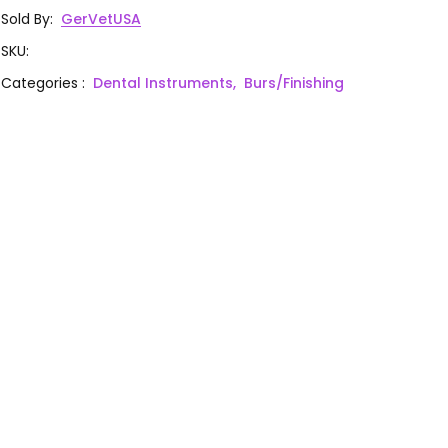
Sold By
:
GerVetUSA
SKU
:
Categories
:
Dental Instruments,
Burs/Finishing