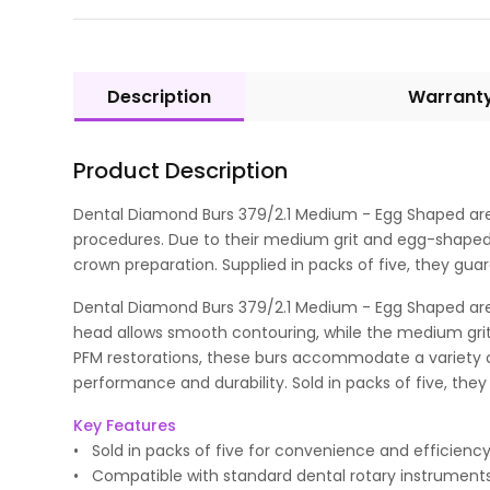
Description
Warrant
Product Description
Dental Diamond Burs 379/2.1 Medium - Egg Shaped are pr
procedures. Due to their medium grit and egg-shaped d
crown preparation. Supplied in packs of five, they gua
Dental Diamond Burs 379/2.1 Medium - Egg Shaped are v
head allows smooth contouring, while the medium grit 
PFM restorations, these burs accommodate a variety o
performance and durability. Sold in packs of five, they 
Key Features
• Sold in packs of five for convenience and efficiency
• Compatible with standard dental rotary instruments