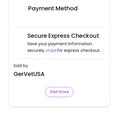
Payment Method
Secure Express Checkout
Save your payment information
securely
stripe
for express checkout.
Sold by
GerVetUSA
Visit Store