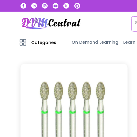
On Demand Learning
Learn
Categories