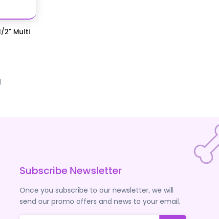
/2" Multi
d
Subscribe Newsletter
Once you subscribe to our newsletter, we will
send our promo offers and news to your email.