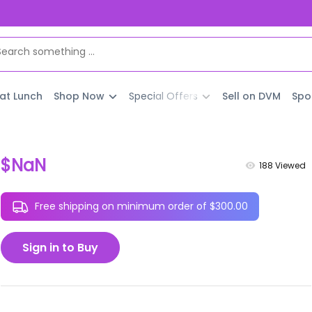
 at Lunch
Shop Now
Special Offers
Sell on DVM
Spo
$NaN
188
Viewed
Free shipping on minimum order of $300.00
Sign in to Buy