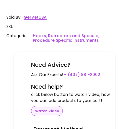
Sold By
:
GerVetUSA
SKU
:
Categories
:
Hooks, Retractors and Specula,
Procedure Specific Instruments
Need Advice?
Ask Our Experts!
+1(407) 881-2002
Need help?
click below button to watch video, how
you can add products to your cart!
Watch Video