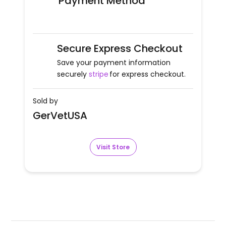
Payment Method
Secure Express Checkout
Save your payment information
securely
stripe
for express checkout.
Sold by
GerVetUSA
Visit Store