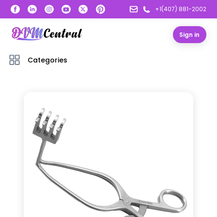
+1(407) 881-2002
Sign in
Categories