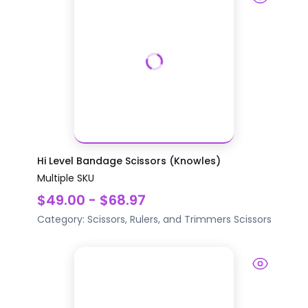
Hi Level Bandage Scissors (Knowles)
Multiple SKU
$49.00 - $68.97
Category:
Scissors, Rulers, and Trimmers
Scissors