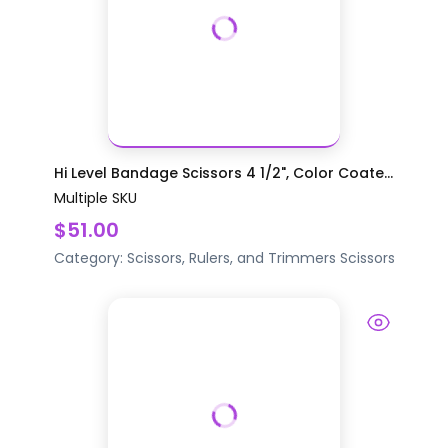
Hi Level Bandage Scissors 4 1/2", Color Coate...
Multiple SKU
$51.00
Category:
Scissors, Rulers, and Trimmers
Scissors