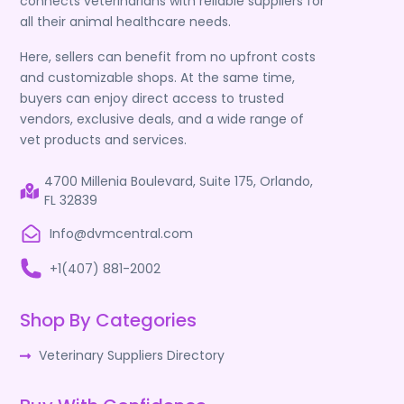
connects veterinarians with reliable suppliers for
all their animal healthcare needs.
Here, sellers can benefit from no upfront costs
and customizable shops. At the same time,
buyers can enjoy direct access to trusted
vendors, exclusive deals, and a wide range of
vet products and services.
4700 Millenia Boulevard, Suite 175, Orlando,
FL 32839
Info@dvmcentral.com
+1(407) 881-2002
Shop By Categories
Veterinary Suppliers Directory