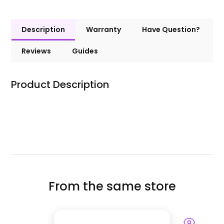
Description
Warranty
Have Question?
Reviews
Guides
Product Description
From the same store