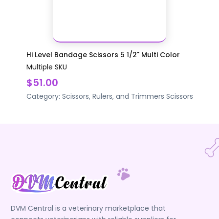
Hi Level Bandage Scissors 5 1/2" Multi Color
Multiple SKU
$51.00
Category:
Scissors, Rulers, and Trimmers
Scissors
DVM Central is a veterinary marketplace that