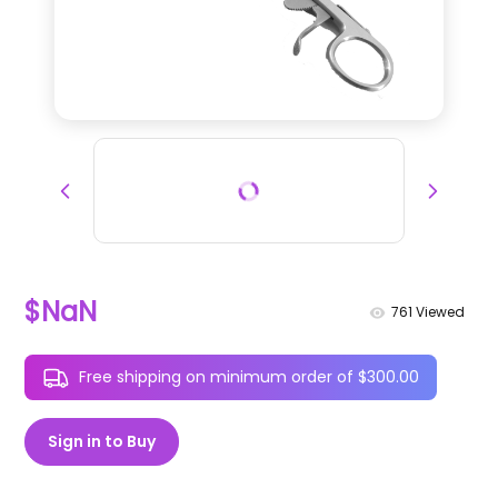
$NaN
761
Viewed
Free shipping on minimum order of $300.00
Sign in to Buy