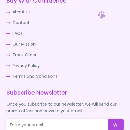
Buy With Confidence
About Us
Contact
FAQs
Our Mission
Track Order
Privacy Policy
Terms and Conditions
Subscribe Newsletter
Once you subscribe to our newsletter, we will send our
promo offers and news to your email.