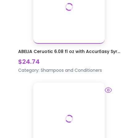
ABELIA Ceruotic 6.08 fl oz with AccurEasy Syr...
$24.74
Category:
Shampoos and Conditioners