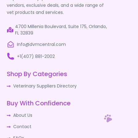
vendors, exclusive deals, and a wide range of
vet products and services.
4700 Millenia Boulevard, Suite 175, Orlando,
FL 32839
Info@dvmcentral.com
+1(407) 881-2002
Shop By Categories
Veterinary Suppliers Directory
Buy With Confidence
About Us
Contact