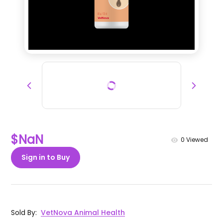
$NaN
0
Viewed
Sign in to Buy
Sold By
:
VetNova Animal Health