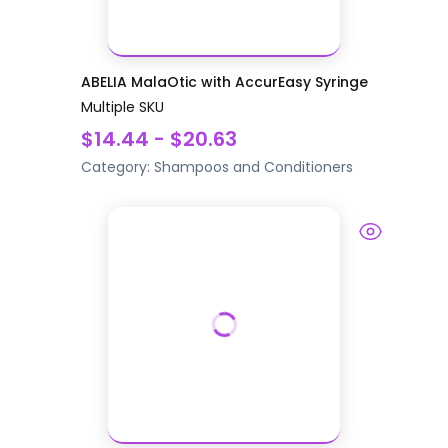
ABELIA MalaOtic with AccurEasy Syringe
Multiple SKU
$14.44 - $20.63
Category:
Shampoos and Conditioners