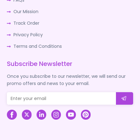
FAQs
Our Mission
Track Order
Privacy Policy
Terms and Conditions
Subscribe Newsletter
Once you subscribe to our newsletter, we will send our
promo offers and news to your email.