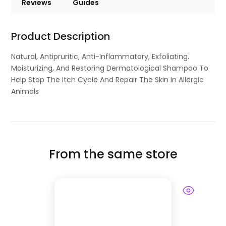
Reviews
Guides
Product Description
Natural, Antipruritic, Anti-Inflammatory, Exfoliating,
Moisturizing, And Restoring Dermatological Shampoo To
Help Stop The Itch Cycle And Repair The Skin In Allergic
Animals
From the same store