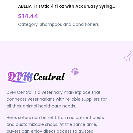
ABELIA TrisOtic 4 fl oz with AccurEasy Syring...
$14.44
Category:
Shampoos and Conditioners
DVM Central is a veterinary marketplace that
connects veterinarians with reliable suppliers for
all their animal healthcare needs.
Here, sellers can benefit from no upfront costs
and customizable shops. At the same time,
buyers can enjoy direct access to trusted