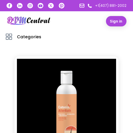
+1(407) 881-2002
Sign in
Categories