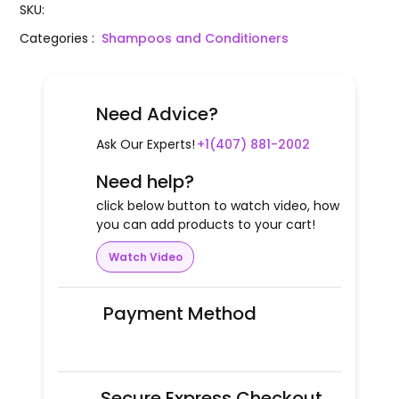
SKU
:
Categories
:
Shampoos and Conditioners
Need Advice?
Ask Our Experts!
+1(407) 881-2002
Need help?
click below button to watch video, how
you can add products to your cart!
Watch Video
Payment Method
Secure Express Checkout