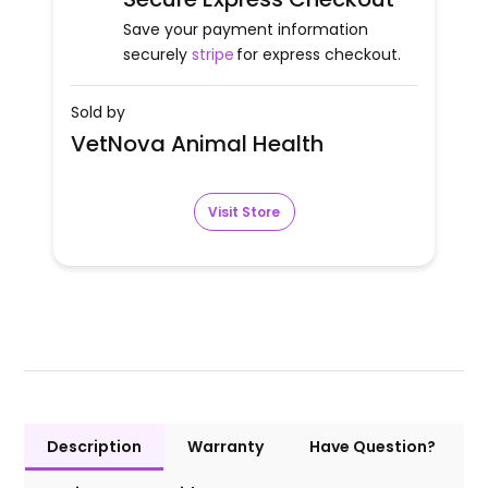
Save your payment information
securely
stripe
for express checkout.
Sold by
VetNova Animal Health
Visit Store
Description
Warranty
Have Question?