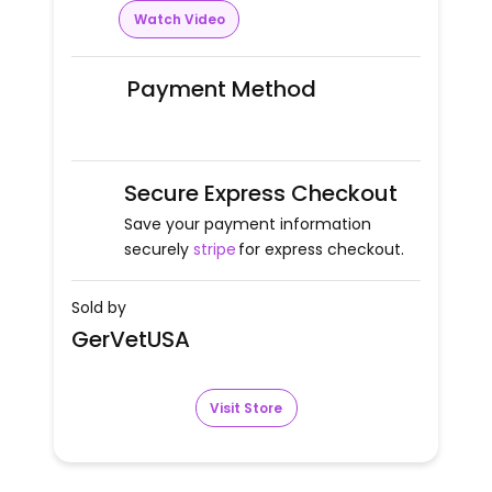
Watch Video
Payment Method
Secure Express Checkout
Save your payment information
securely
stripe
for express checkout.
Sold by
GerVetUSA
Visit Store