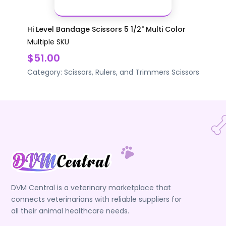
Hi Level Bandage Scissors 5 1/2" Multi Color
Multiple SKU
$51.00
Category:
Scissors, Rulers, and Trimmers
Scissors
DVM Central is a veterinary marketplace that
connects veterinarians with reliable suppliers for
all their animal healthcare needs.