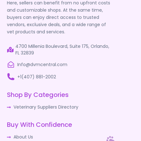
Here, sellers can benefit from no upfront costs
and customizable shops. At the same time,
buyers can enjoy direct access to trusted
vendors, exclusive deals, and a wide range of
vet products and services.
4700 Millenia Boulevard, Suite 175, Orlando,
FL 32839
Info@dvmcentral.com
+1(407) 881-2002
Shop By Categories
Veterinary Suppliers Directory
Buy With Confidence
About Us