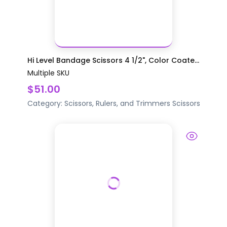
Hi Level Bandage Scissors 4 1/2", Color Coate...
Multiple SKU
$51.00
Category:
Scissors, Rulers, and Trimmers
Scissors