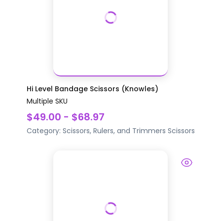
Hi Level Bandage Scissors (Knowles)
Multiple SKU
$49.00 - $68.97
Category:
Scissors, Rulers, and Trimmers
Scissors