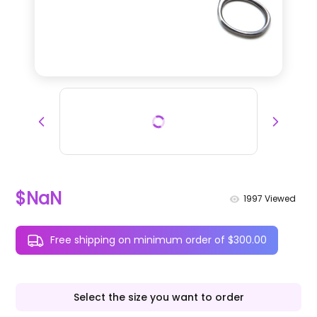
$NaN
1997
Viewed
Free shipping on minimum order of $300.00
Select the size you want to order