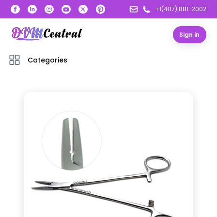
+1(407) 881-2002
Sign in
Categories