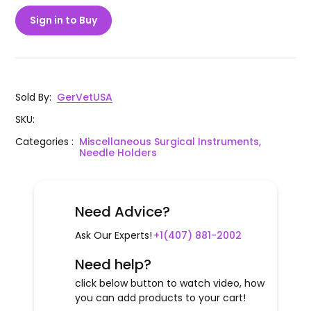
Sign in to Buy
Sold By
:
GerVetUSA
SKU
:
Categories
:
Miscellaneous Surgical Instruments,
Needle Holders
Need Advice?
Ask Our Experts!
+1(407) 881-2002
Need help?
click below button to watch video, how
you can add products to your cart!