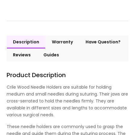
Description
Warranty
Have Question?
Reviews
Guides
Product Description
Crile Wood Needle Holders are suitable for holding
medium and small needles during suturing. Their jaws are
cross-serrated to hold the needles firmly. They are
available in different sizes and lengths to accommodate
various surgical needs.
These needle holders are commonly used to grasp the
needle and guide them during the suturing process. The