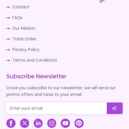
Contact
FAQs
Our Mission
Track Order
Privacy Policy
Terms and Conditions
Subscribe Newsletter
Once you subscribe to our newsletter, we will send our
promo offers and news to your email.