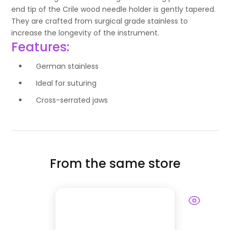
end tip of the Crile wood needle holder is gently tapered.
They are crafted from surgical grade stainless to
increase the longevity of the instrument.
Features:
German stainless
Ideal for suturing
Cross-serrated jaws
From the same store