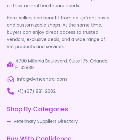
all their animal healthcare needs.
Here, sellers can benefit from no upfront costs
and customizable shops. At the same time,
buyers can enjoy direct access to trusted
vendors, exclusive deals, and a wide range of
vet products and services.
4700 Millenia Boulevard, Suite 175, Orlando,
FL 32839
Info@dvmcentral.com
+1(407) 881-2002
Shop By Categories
Veterinary Suppliers Directory
Buy With Confidence