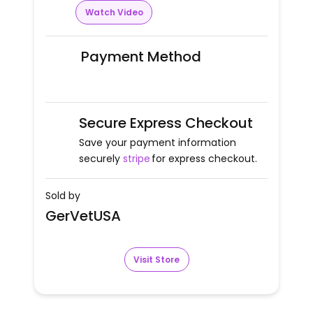
Watch Video
Payment Method
Secure Express Checkout
Save your payment information
securely
stripe
for express checkout.
Sold by
GerVetUSA
Visit Store