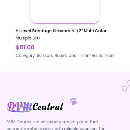
Hi Level Bandage Scissors 5 1/2" Multi Color
Multiple SKU
$51.00
Category:
Scissors, Rulers, and Trimmers
Scissors
DVM Central is a veterinary marketplace that
connects veterinarians with reliable suppliers for