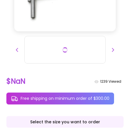
$NaN
1239
Viewed
Free shipping on minimum order of $300.00
Select the size you want to order