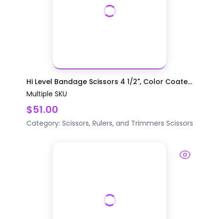
Hi Level Bandage Scissors 4 1/2", Color Coate...
Multiple SKU
$51.00
Category:
Scissors, Rulers, and Trimmers
Scissors