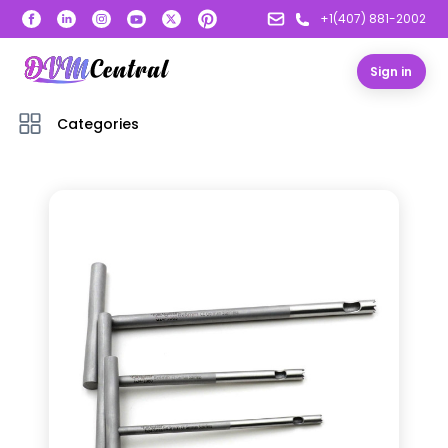
+1(407) 881-2002
Sign in
Categories