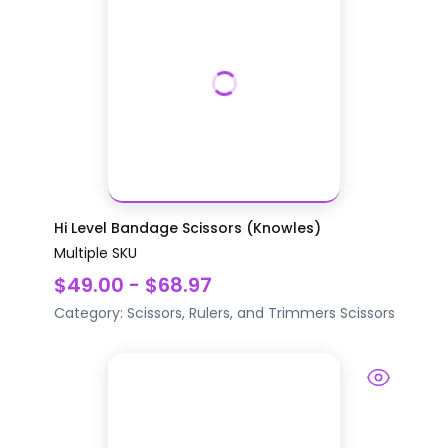
Hi Level Bandage Scissors (Knowles)
Multiple SKU
$49.00 - $68.97
Category:
Scissors, Rulers, and Trimmers
Scissors