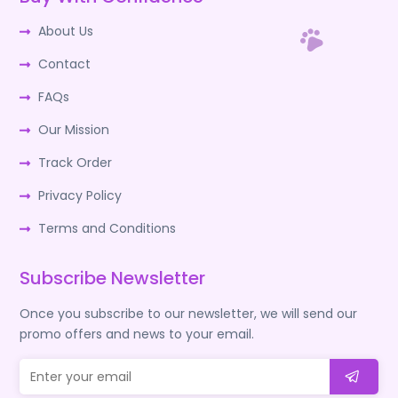
About Us
Contact
FAQs
Our Mission
Track Order
Privacy Policy
Terms and Conditions
Subscribe Newsletter
Once you subscribe to our newsletter, we will send our
promo offers and news to your email.