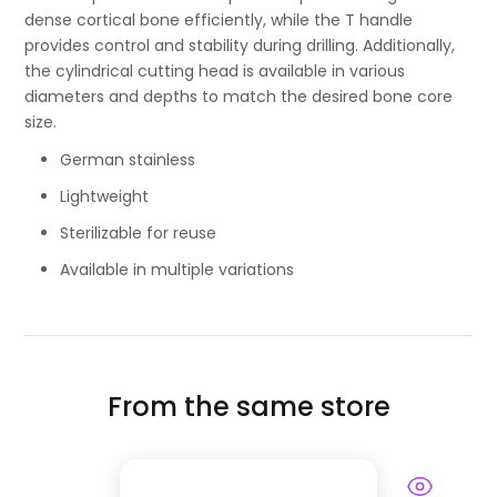
dense cortical bone efficiently, while the T handle
provides control and stability during drilling. Additionally,
the cylindrical cutting head is available in various
diameters and depths to match the desired bone core
size.
German stainless
Lightweight
Sterilizable for reuse
Available in multiple variations
From the same store