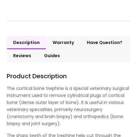
Description
Warranty
Have Question?
Reviews
Guides
Product Description
The cortical bone trephine is a special veterinary surgical
instrument used to remove cylindrical plugs of cortical
bone (dense outer layer of bone). It is useful in various
veterinary specialties, primarily neurosurgery
(craniotomy and brain biopsy) and orthopedics (bone
biopsy and joint surgery).
The sharp teeth of the trephine help cut through the