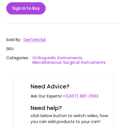
Sign in to Buy
Sold By
:
GerVetUSA
SKU
:
Categories
:
Orthopedic Instruments,
Miscellaneous Surgical Instruments
Need Advice?
Ask Our Experts!
+1(407) 881-2002
Need help?
click below button to watch video, how
you can add products to your cart!