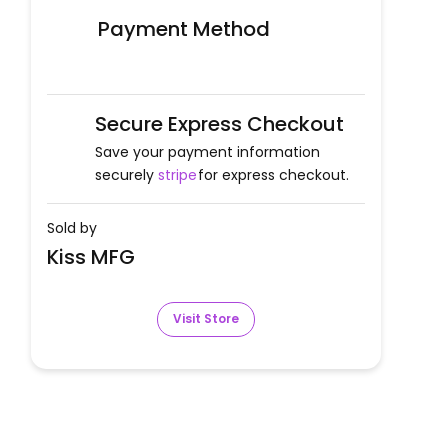
Payment Method
Secure Express Checkout
Save your payment information
securely
stripe
for express checkout.
Sold by
Kiss MFG
Visit Store