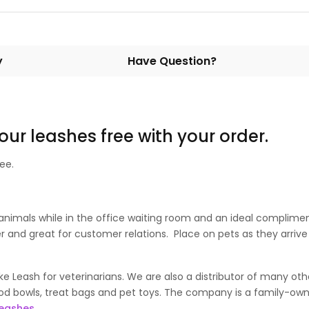
y
Have Question?
 our leashes free with your order.
ee.
animals while in the office waiting room and an ideal compliment
 and great for customer relations. Place on pets as they arrive i
 Leash for veterinarians. We are also a distributor of many oth
d bowls, treat bags and pet toys. The company is a family-owne
leashes.