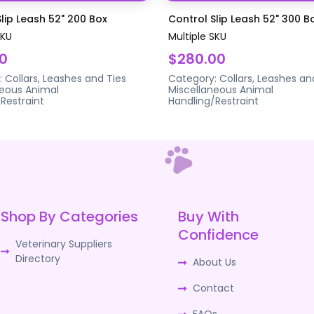
lip Leash 52" 200 Box
Control Slip Leash 52" 300 B
SKU
Multiple SKU
0
$280.00
:
Collars, Leashes and Ties
Category:
Collars, Leashes an
neous Animal
Miscellaneous Animal
Restraint
Handling/Restraint
Shop By Categories
Buy With
Confidence
Veterinary Suppliers
Directory
About Us
Contact
FAQs