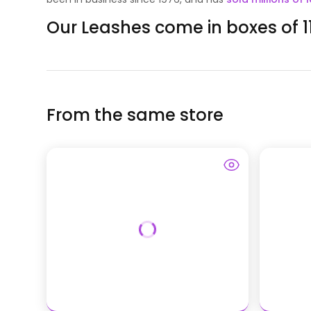
Our Leashes come in boxes of 11
From the same store