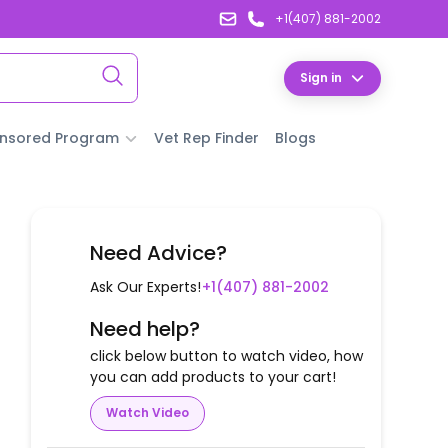
+1(407) 881-2002
Sign in
nsored Program
Vet Rep Finder
Blogs
Need Advice?
Ask Our Experts!
+1(407) 881-2002
Need help?
click below button to watch video, how
you can add products to your cart!
Watch Video