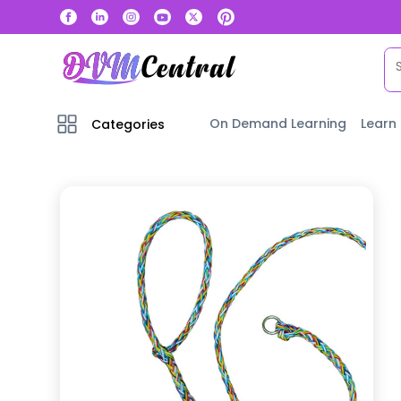
On Demand Learning
Learn
Categories