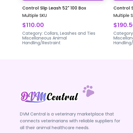
Control Slip Leash 52" 100 Box
Control S
Multiple SKU
Multiple 
$110.00
$190.5
Category:
Collars, Leashes and Ties
Category
Miscellaneous Animal
Miscella
Handling/Restraint
Handling/
DVM Central is a veterinary marketplace that
connects veterinarians with reliable suppliers for
all their animal healthcare needs.