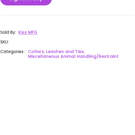
Sold By
:
Kiss MFG
SKU
:
Categories
:
Collars, Leashes and Ties,
Miscellaneous Animal Handling/Restraint