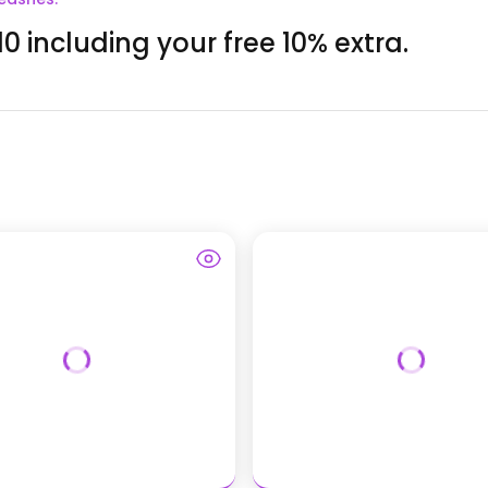
0 including your free 10% extra.