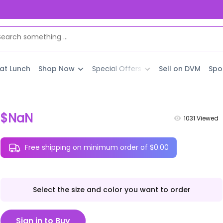
 at Lunch
Shop Now
Special Offers
Sell on DVM
Spo
$NaN
1031
Viewed
Free shipping on minimum order of $0.00
Select the size and color you want to order
Sign in to Buy