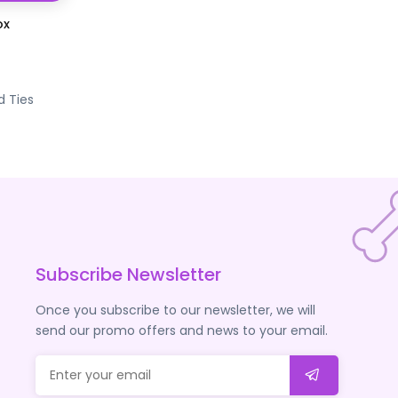
ox
d Ties
Subscribe Newsletter
Once you subscribe to our newsletter, we will
send our promo offers and news to your email.