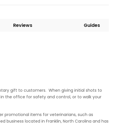
Reviews
Guides
ary gift to customers. When giving initial shots to
n the office for safety and control, or to walk your
er promotional items for veterinarians, such as
d business located in Franklin, North Carolina and has