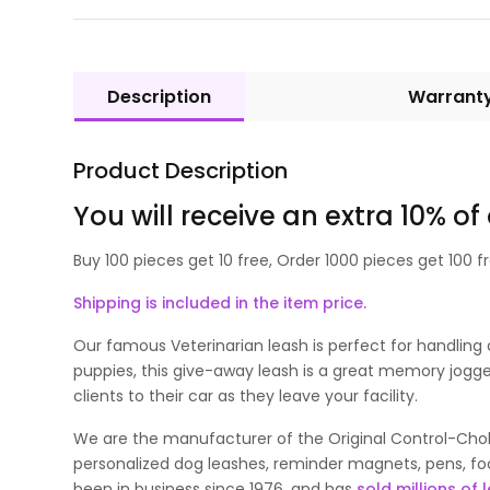
Description
Warrant
Product Description
You will receive an extra 10% of
Buy 100 pieces get 10 free, Order 1000 pieces get 100 fr
Shipping is included in the item price.
Our famous Veterinarian leash is perfect for handling 
puppies, this give-away leash is a great memory jogger
clients to their car as they leave your facility.
We are the manufacturer of the Original Control-Choke
personalized dog leashes, reminder magnets, pens, foo
been in business since 1976, and has
sold millions of 