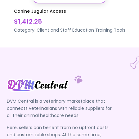
Canine Jugular Access
$1,412.25
Category:
Client and Staff Education
Training Tools
DVM Central is a veterinary marketplace that
connects veterinarians with reliable suppliers for
all their animal healthcare needs.
Here, sellers can benefit from no upfront costs
and customizable shops. At the same time,