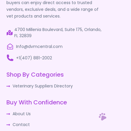
buyers can enjoy direct access to trusted
vendors, exclusive deals, and a wide range of
vet products and services.
4700 Millenia Boulevard, Suite 175, Orlando,
FL 32839
Info@dvmcentral.com
+1(407) 881-2002
Shop By Categories
Veterinary Suppliers Directory
Buy With Confidence
About Us
Contact