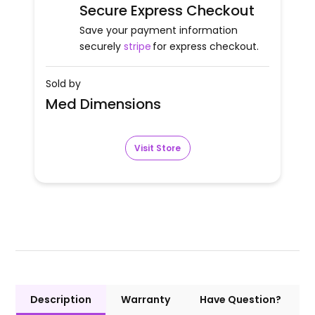
Secure Express Checkout
Save your payment information
securely
stripe
for express checkout.
Sold by
Med Dimensions
Visit Store
Description
Warranty
Have Question?