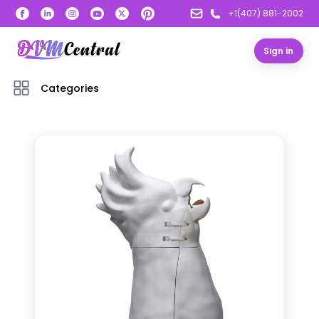
+1(407) 881-2002
Sign in
Categories