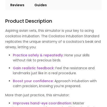
Reviews
Guides
Product Description
Aspiring avian vets, this simulator is your key to acing
cockatoo intubation. The Cockatoo Intubation Standard
replicates the unique anatomy of a cockatoo’s beak and
airway, letting you:
Practice safely & repeatedly:
Hone your skills
without risk to precious birds.
Gain realistic feedback:
Feel the resistance and
landmarks just like in a real procedure.
Boost your confidence:
Approach intubation with
calm precision, knowing you’re prepared.
More than just practice, this simulator:
Improves hand-eye coordination:
Master