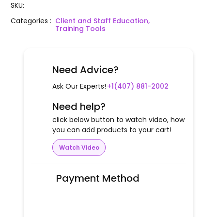
SKU
:
Categories
:
Client and Staff Education,
Training Tools
Need Advice?
Ask Our Experts!
+1(407) 881-2002
Need help?
click below button to watch video, how
you can add products to your cart!
Watch Video
Payment Method