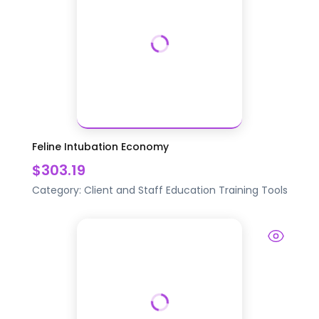
Feline Intubation Economy
$303.19
Category:
Client and Staff Education
Training Tools