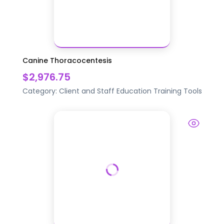
Canine Thoracocentesis
$2,976.75
Category:
Client and Staff Education
Training Tools