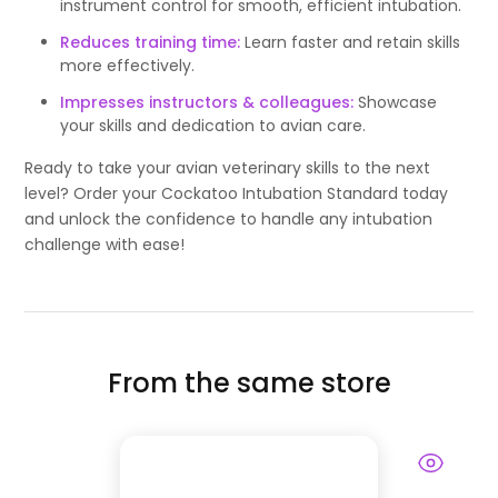
instrument control for smooth, efficient intubation.
Reduces training time:
Learn faster and retain skills
more effectively.
Impresses instructors & colleagues:
Showcase
your skills and dedication to avian care.
Ready to take your avian veterinary skills to the next
level? Order your Cockatoo Intubation Standard today
and unlock the confidence to handle any intubation
challenge with ease!
From the same store