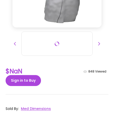
$NaN
848
Viewed
Sign in to Buy
Sold By
:
Med Dimensions