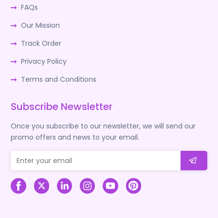
FAQs
Our Mission
Track Order
Privacy Policy
Terms and Conditions
Subscribe Newsletter
Once you subscribe to our newsletter, we will send our
promo offers and news to your email.