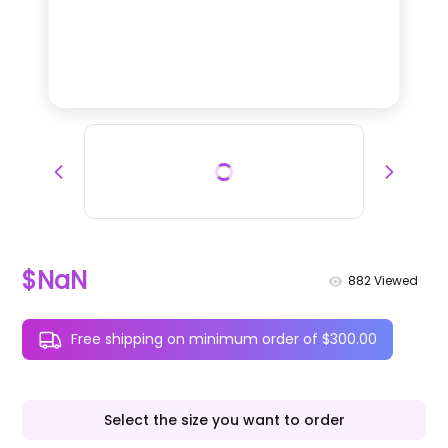
$NaN
882
Viewed
Free shipping on minimum order of $300.00
Select the size you want to order