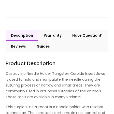
Description
Warranty
Have Question?
Reviews
Guides
Product Description
Castroviejo Needle Holder Tungsten Carbide Insert Jaws
is used to hold and manipulate the needle during the
suturing process of narrow and small areas. They are
commonly used in oral nasal surgeries of the animals.
These tools are available in many variants.
This surgical instrument is a needle holder with ratchet
technology. The serrated inserts maximizes control and