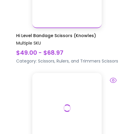
Hi Level Bandage Scissors (Knowles)
Multiple SKU
$49.00 - $68.97
Category:
Scissors, Rulers, and Trimmers
Scissors