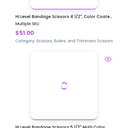
Hi Level Bandage Scissors 4 1/2", Color Coate...
Multiple SKU
$51.00
Category:
Scissors, Rulers, and Trimmers
Scissors
Hi Level Bandage Scissors 5 1/2" Multi Color