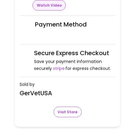
Watch Video
Payment Method
Secure Express Checkout
Save your payment information
securely
stripe
for express checkout.
Sold by
GerVetUSA
Visit Store