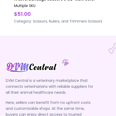
Multiple SKU
$51.00
Category:
Scissors, Rulers, and Trimmers
Scissors
DVM Central is a veterinary marketplace that
connects veterinarians with reliable suppliers for
all their animal healthcare needs.
Here, sellers can benefit from no upfront costs
and customizable shops. At the same time,
buyers can enjoy direct access to trusted