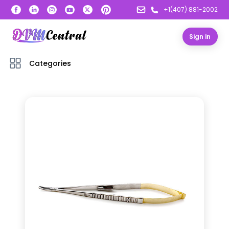
+1(407) 881-2002
Sign in
Categories