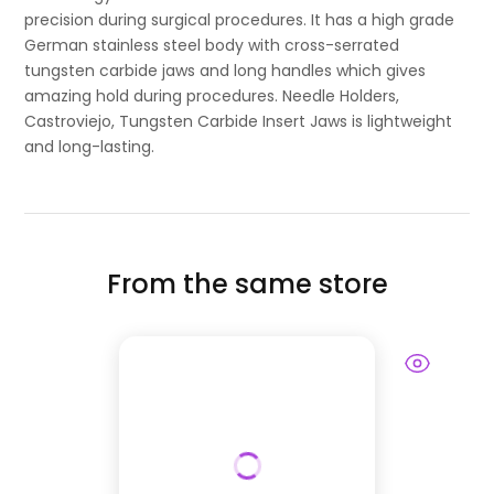
precision during surgical procedures. It has a high grade
German stainless steel body with cross-serrated
tungsten carbide jaws and long handles which gives
amazing hold during procedures. Needle Holders,
Castroviejo, Tungsten Carbide Insert Jaws is lightweight
and long-lasting.
From the same store