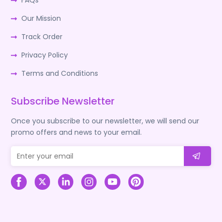
FAQs
Our Mission
Track Order
Privacy Policy
Terms and Conditions
Subscribe Newsletter
Once you subscribe to our newsletter, we will send our
promo offers and news to your email.