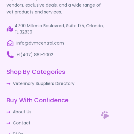
vendors, exclusive deals, and a wide range of
vet products and services.
4700 Millenia Boulevard, Suite 175, Orlando,
FL 32839
Info@dvmcentral.com
+1(407) 881-2002
Shop By Categories
Veterinary Suppliers Directory
Buy With Confidence
About Us
Contact