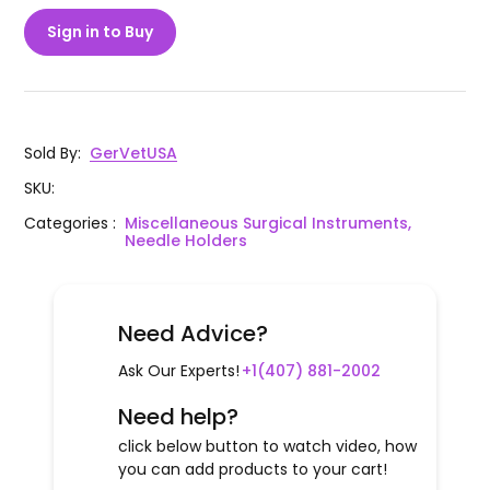
Sign in to Buy
Sold By
:
GerVetUSA
SKU
:
Categories
:
Miscellaneous Surgical Instruments,
Needle Holders
Need Advice?
Ask Our Experts!
+1(407) 881-2002
Need help?
click below button to watch video, how
you can add products to your cart!