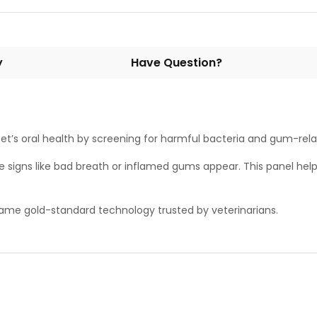
y
Have Question?
 pet’s oral health by screening for harmful bacteria and gum-rel
le signs like bad breath or inflamed gums appear. This panel hel
 same gold-standard technology trusted by veterinarians.