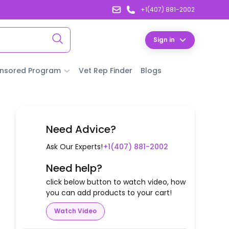
+1(407) 881-2002
Sign in
nsored Program
Vet Rep Finder
Blogs
Need Advice?
Ask Our Experts!
+1(407) 881-2002
Need help?
click below button to watch video, how
you can add products to your cart!
Watch Video