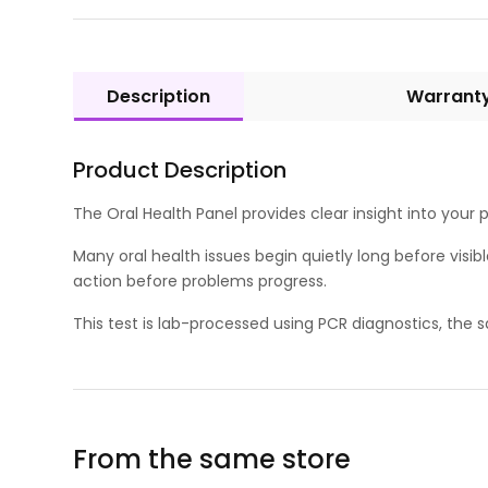
Description
Warrant
Product Description
The Oral Health Panel provides clear insight into your
Many oral health issues begin quietly long before visib
action before problems progress.
This test is lab-processed using PCR diagnostics, the
From the same store