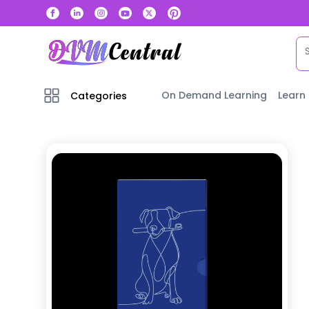
On Demand Learning
Learn
Categories