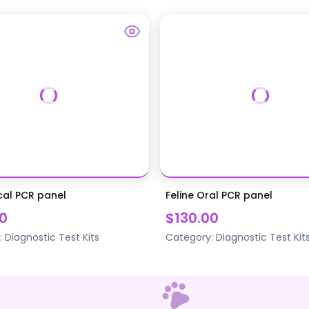
cal PCR panel
Feline Oral PCR panel
0
$130.00
:
Diagnostic Test Kits
Category:
Diagnostic Test Kit