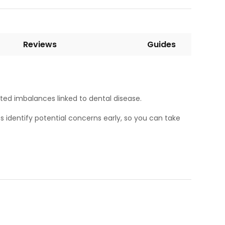
Reviews
Guides
ated imbalances linked to dental disease.
ps identify potential concerns early, so you can take