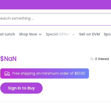
 at Lunch
Shop Now
Special Offers
Sell on DVM
Spo
$NaN
0
Viewed
Free shipping on minimum order of $10.00
Sign in to Buy