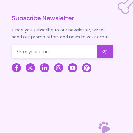
Subscribe Newsletter
Once you subscribe to our newsletter, we will
send our promo offers and news to your email.