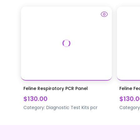
Feline Respiratory PCR Panel
Feline Fe
$130.00
$130.0
Category:
Diagnostic Test Kits
pcr
Category