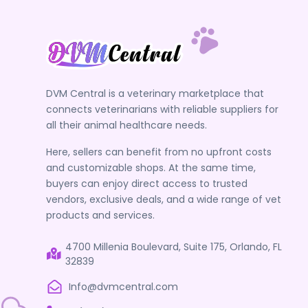
DVM Central is a veterinary marketplace that
connects veterinarians with reliable suppliers for
all their animal healthcare needs.
Here, sellers can benefit from no upfront costs
and customizable shops. At the same time,
buyers can enjoy direct access to trusted
vendors, exclusive deals, and a wide range of vet
products and services.
4700 Millenia Boulevard, Suite 175, Orlando, FL
32839
Info@dvmcentral.com