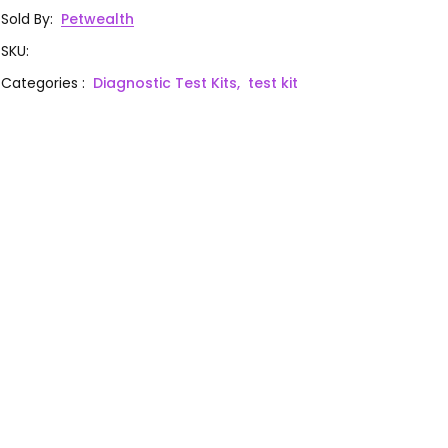
Sold By
:
Petwealth
SKU
:
Categories
:
Diagnostic Test Kits,
test kit