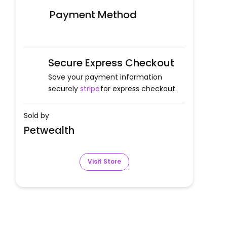
Payment Method
Secure Express Checkout
Save your payment information
securely
stripe
for express checkout.
Sold by
Petwealth
Visit Store