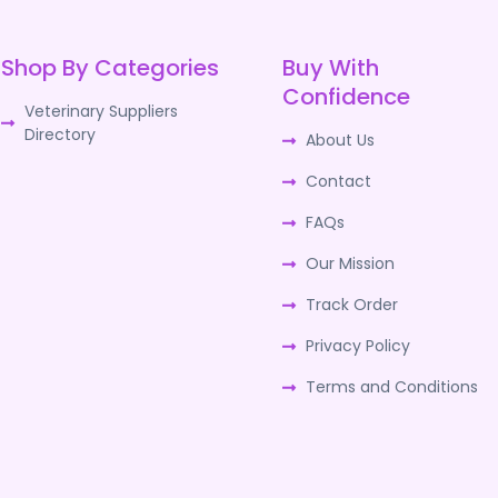
Shop By Categories
Buy With
Confidence
Veterinary Suppliers
Directory
About Us
Contact
FAQs
Our Mission
Track Order
Privacy Policy
Terms and Conditions