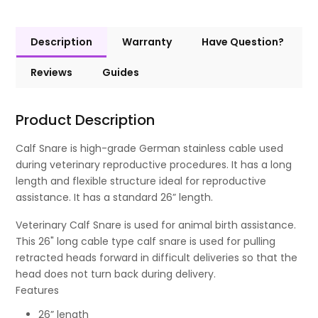
Description
Warranty
Have Question?
Reviews
Guides
Product Description
Calf Snare is high-grade German stainless cable used
during veterinary reproductive procedures. It has a long
length and flexible structure ideal for reproductive
assistance. It has a standard 26” length.
Veterinary Calf Snare is used for animal birth assistance.
This 26" long cable type calf snare is used for pulling
retracted heads forward in difficult deliveries so that the
head does not turn back during delivery.
Features
26” length