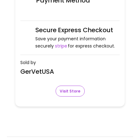
Payment Method
Secure Express Checkout
Save your payment information
securely
stripe
for express checkout.
Sold by
GerVetUSA
Visit Store