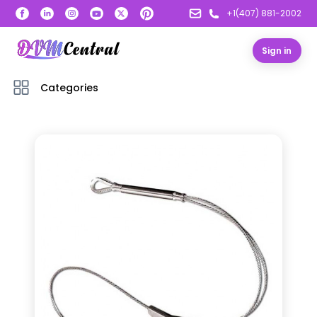
+1(407) 881-2002
Sign in
Categories