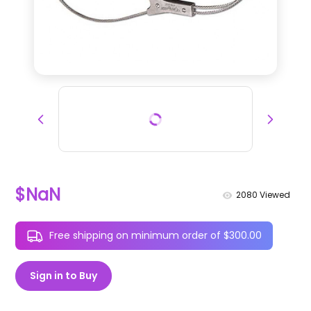
$NaN
2080
Viewed
Free shipping on minimum order of $300.00
Sign in to Buy