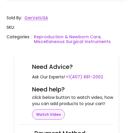
Sold By
:
GerVetUSA
SKU
:
Categories
:
Reproduction & Newborn Care,
Miscellaneous Surgical Instruments
Need Advice?
Ask Our Experts!
+1(407) 881-2002
Need help?
click below button to watch video, how
you can add products to your cart!
Watch Video