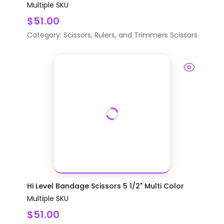
Multiple SKU
$51.00
Category:
Scissors, Rulers, and Trimmers
Scissors
Hi Level Bandage Scissors 5 1/2" Multi Color
Multiple SKU
$51.00