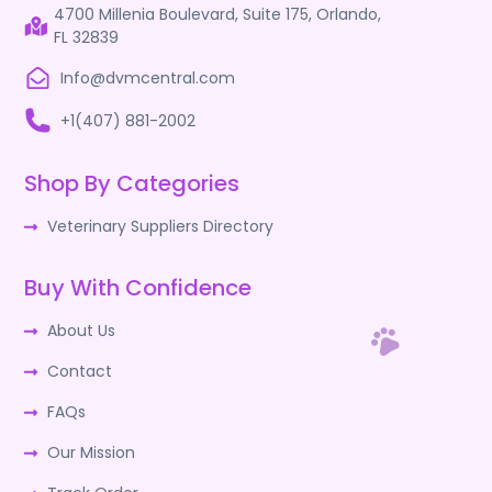
4700 Millenia Boulevard, Suite 175, Orlando,
FL 32839
Info@dvmcentral.com
+1(407) 881-2002
Shop By Categories
Veterinary Suppliers Directory
Buy With Confidence
About Us
Contact
FAQs
Our Mission