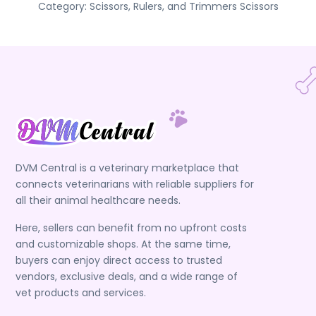
Category:
Scissors, Rulers, and Trimmers
Scissors
DVM Central is a veterinary marketplace that
connects veterinarians with reliable suppliers for
all their animal healthcare needs.
Here, sellers can benefit from no upfront costs
and customizable shops. At the same time,
buyers can enjoy direct access to trusted
vendors, exclusive deals, and a wide range of
vet products and services.