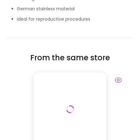
German stainless material
Ideal for reproductive procedures
From the same store