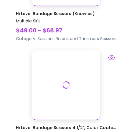
Hi Level Bandage Scissors (Knowles)
Multiple SKU
$49.00 - $68.97
Category:
Scissors, Rulers, and Trimmers
Scissors
Hi Level Bandage Scissors 4 1/2", Color Coate...