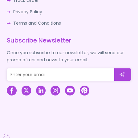
Track Order
Privacy Policy
Terms and Conditions
Subscribe Newsletter
Once you subscribe to our newsletter, we will send our
promo offers and news to your email.