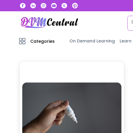
On Demand Learning
Learn
Categories