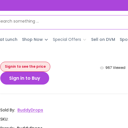
 at Lunch
Shop Now
Special Offers
Sell on DVM
Spo
Signin to see the price
967
Viewed
Sign in to Buy
Sold By
:
BuddyDrops
SKU
: