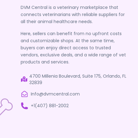
DVM Central is a veterinary marketplace that
connects veterinarians with reliable suppliers for
all their animal healthcare needs.
Here, sellers can benefit from no upfront costs
and customizable shops. At the same time,
buyers can enjoy direct access to trusted
vendors, exclusive deals, and a wide range of vet
products and services.
4700 Millenia Boulevard, Suite 175, Orlando, FL
32839
Info@dvmcentral.com
+1(407) 881-2002