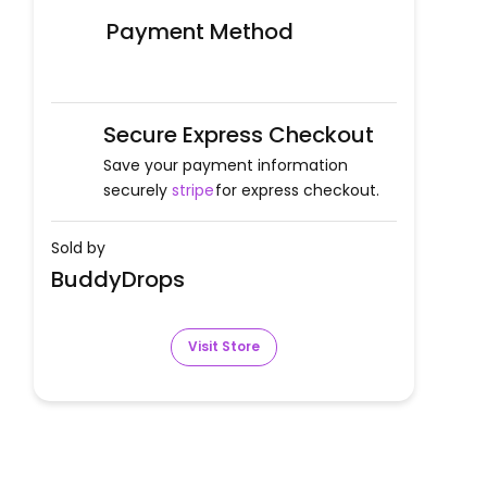
Payment Method
Secure Express Checkout
Save your payment information
securely
stripe
for express checkout.
Sold by
BuddyDrops
Visit Store