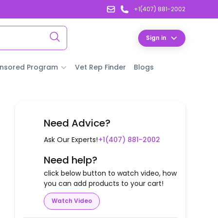
+1(407) 881-2002
Sign in
nsored Program
Vet Rep Finder
Blogs
Need Advice?
Ask Our Experts!
+1(407) 881-2002
Need help?
click below button to watch video, how
you can add products to your cart!
Watch Video