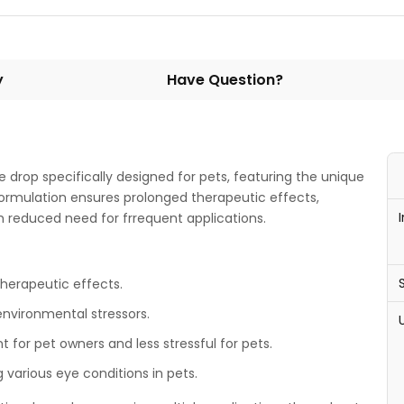
y
Have Question?
e drop specifically designed for pets, featuring the unique
formulation ensures prolonged therapeutic effects,
th reduced need for frrequent applications.
herapeutic effects.
environmental stressors.
for pet owners and less stressful for pets.
g various eye conditions in pets.