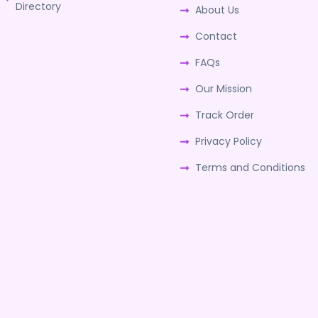
Directory
About Us
Contact
FAQs
Our Mission
Track Order
Privacy Policy
Terms and Conditions