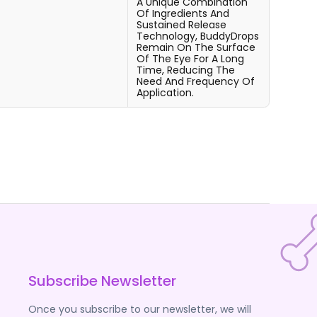
A Unique Combination
Of Ingredients And
Sustained Release
Technology, BuddyDrops
Remain On The Surface
Of The Eye For A Long
Time, Reducing The
Need And Frequency Of
Application.
Subscribe Newsletter
Once you subscribe to our newsletter, we will