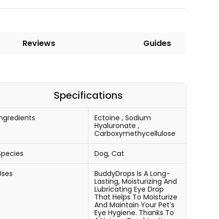
Reviews
Guides
Specifications
Ingredients
Ectoine
,
Sodium
Hyaluronate
,
Carboxymethycellulose
Species
Dog, Cat
Uses
BuddyDrops Is A Long-
Lasting, Moisturizing And
Lubricating Eye Drop
That Helps To Moisturize
And Maintain Your Pet’s
Eye Hygiene. Thanks To