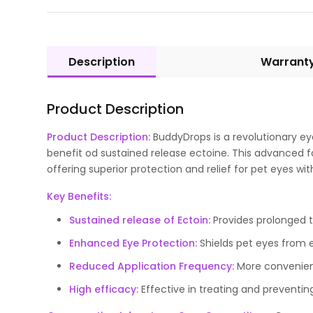
Description
Warrant
Product Description
Product Description:
BuddyDrops is a revolutionary ey
benefit od sustained release ectoine. This advanced 
offering superior protection and relief for pet eyes wi
Key Benefits:
Sustained release of Ectoin:
Provides prolonged t
Enhanced Eye Protection:
Shields pet eyes from 
Reduced Application Frequency:
More convenient 
High efficacy:
Effective in treating and preventin