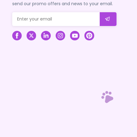
send our promo offers and news to your email.