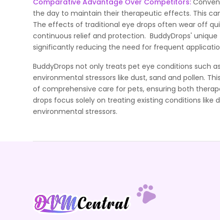
Comparative Advantage Over Competitors:
Convent
the day to maintain their therapeutic effects. This c
The effects of traditional eye drops often wear off qu
continuous relief and protection. BuddyDrops' unique f
significantly reducing the need for frequent applicatio
BuddyDrops not only treats pet eye conditions such as
environmental stressors like dust, sand and pollen. T
of comprehensive care for pets, ensuring both therap
drops focus solely on treating existing conditions like 
environmental stressors.