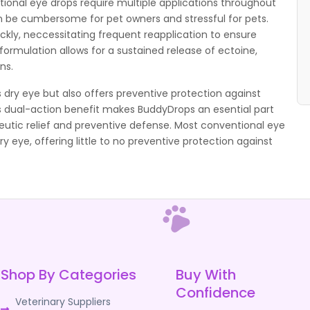
ional eye drops require multiple applications throughout
an be cumbersome for pet owners and stressful for pets.
ickly, neccessitating frequent reapplication to ensure
ormulation allows for a sustained release of ectoine,
ns.
 dry eye but also offers preventive protection against
his dual-action benefit makes BuddyDrops an esential part
eutic relief and preventive defense. Most conventional eye
dry eye, offering little to no preventive protection against
Shop By Categories
Buy With
Confidence
Veterinary Suppliers