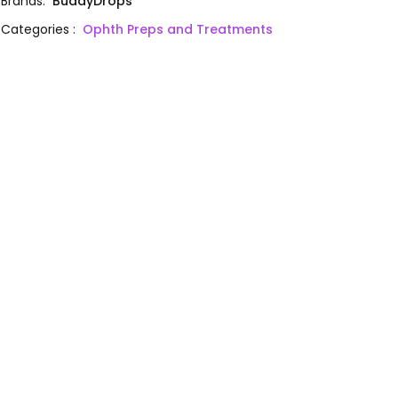
Brands
:
BuddyDrops
Categories
:
Ophth Preps and Treatments