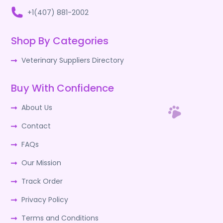
+1(407) 881-2002
Shop By Categories
Veterinary Suppliers Directory
Buy With Confidence
About Us
Contact
FAQs
Our Mission
Track Order
Privacy Policy
Terms and Conditions