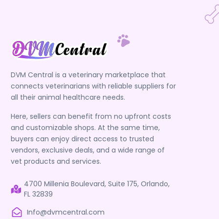
DVM Central is a veterinary marketplace that
connects veterinarians with reliable suppliers for
all their animal healthcare needs.
Here, sellers can benefit from no upfront costs
and customizable shops. At the same time,
buyers can enjoy direct access to trusted
vendors, exclusive deals, and a wide range of
vet products and services.
4700 Millenia Boulevard, Suite 175, Orlando,
FL 32839
Info@dvmcentral.com