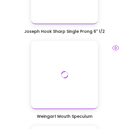
Joseph Hook Sharp Single Prong 6" 1/2
Weingart Mouth Speculum