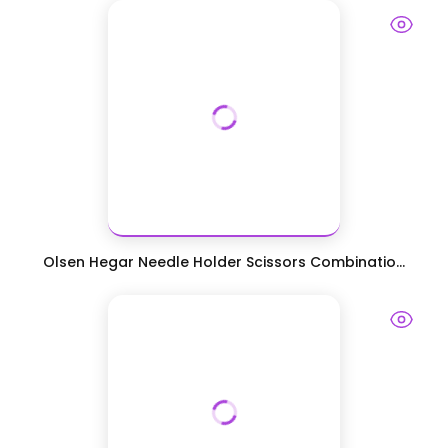
Olsen Hegar Needle Holder Scissors Combinatio...