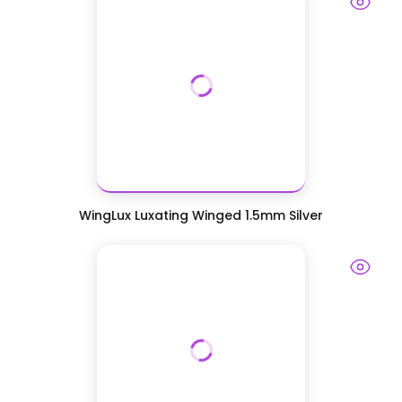
WingLux Luxating Winged 1.5mm Silver