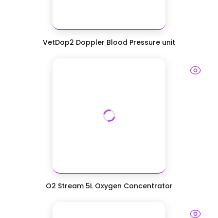
VetDop2 Doppler Blood Pressure unit
O2 Stream 5L Oxygen Concentrator