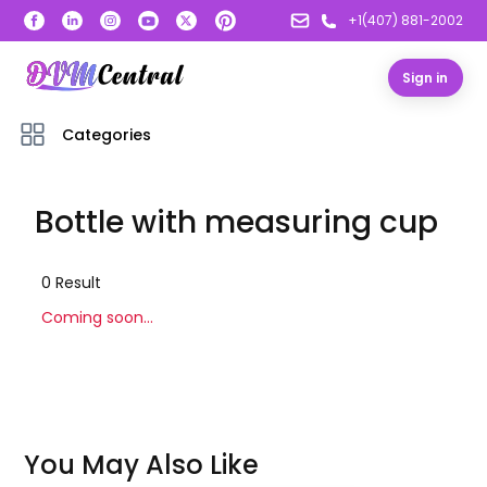
+1(407) 881-2002
Sign in
Categories
Bottle with measuring cup
0
Result
Coming soon...
You May Also Like