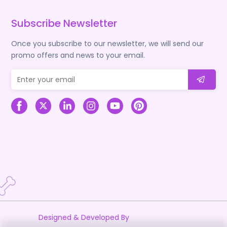
Subscribe Newsletter
Once you subscribe to our newsletter, we will send our
promo offers and news to your email.
Designed & Developed By