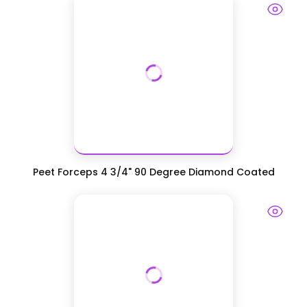
Peet Forceps 4 3/4" 90 Degree Diamond Coated