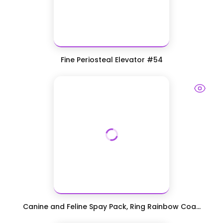
Fine Periosteal Elevator #54
Canine and Feline Spay Pack, Ring Rainbow Coa...