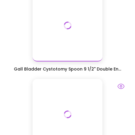
Gall Bladder Cystotomy Spoon 9 1/2" Double En...