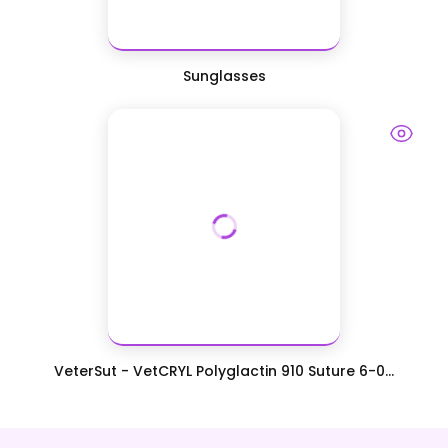
Sunglasses
VeterSut - VetCRYL Polyglactin 910 Suture 6-0...