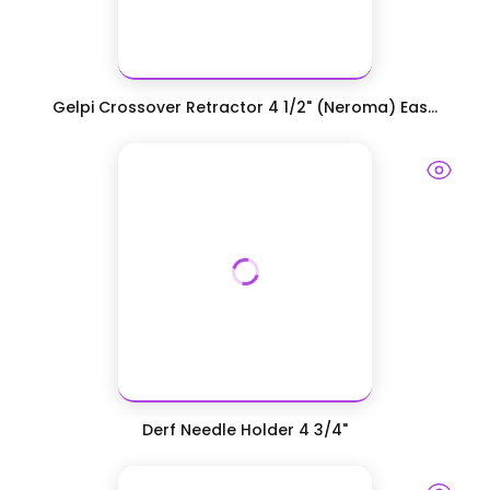
Gelpi Crossover Retractor 4 1/2" (Neroma) Eas...
Derf Needle Holder 4 3/4"