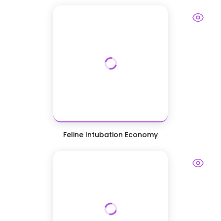
Feline Intubation Economy