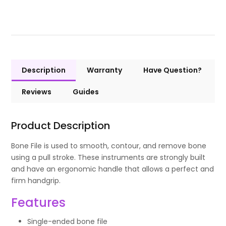
Description
Warranty
Have Question?
Reviews
Guides
Product Description
Bone File is used to smooth, contour, and remove bone
using a pull stroke. These instruments are strongly built
and have an ergonomic handle that allows a perfect and
firm handgrip.
Features
Single-ended bone file