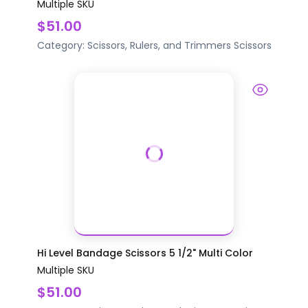
Multiple SKU
$51.00
Category:
Scissors, Rulers, and Trimmers
Scissors
Hi Level Bandage Scissors 5 1/2" Multi Color
Multiple SKU
$51.00