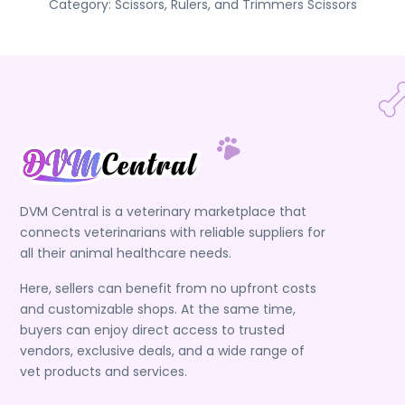
Category:
Scissors, Rulers, and Trimmers
Scissors
DVM Central is a veterinary marketplace that
connects veterinarians with reliable suppliers for
all their animal healthcare needs.
Here, sellers can benefit from no upfront costs
and customizable shops. At the same time,
buyers can enjoy direct access to trusted
vendors, exclusive deals, and a wide range of
vet products and services.