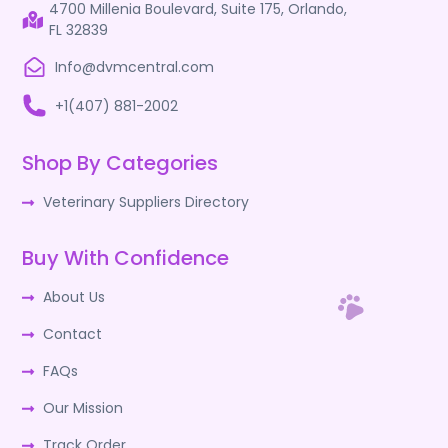
4700 Millenia Boulevard, Suite 175, Orlando,
FL 32839
Info@dvmcentral.com
+1(407) 881-2002
Shop By Categories
Veterinary Suppliers Directory
Buy With Confidence
About Us
Contact
FAQs
Our Mission
Track Order