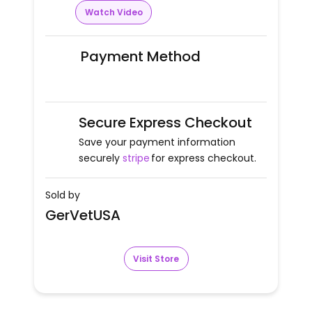
Watch Video
Payment Method
Secure Express Checkout
Save your payment information
securely
stripe
for express checkout.
Sold by
GerVetUSA
Visit Store