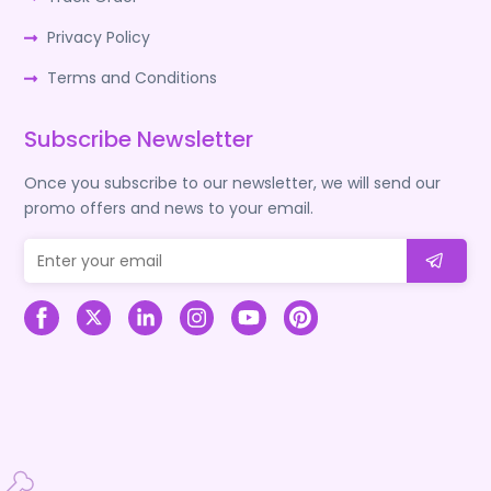
Privacy Policy
Terms and Conditions
Subscribe Newsletter
Once you subscribe to our newsletter, we will send our
promo offers and news to your email.