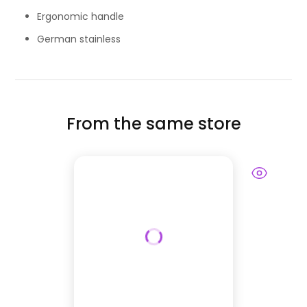
Ergonomic handle
German stainless
From the same store