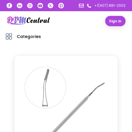
+1(407) 881-2002
Sign in
Categories