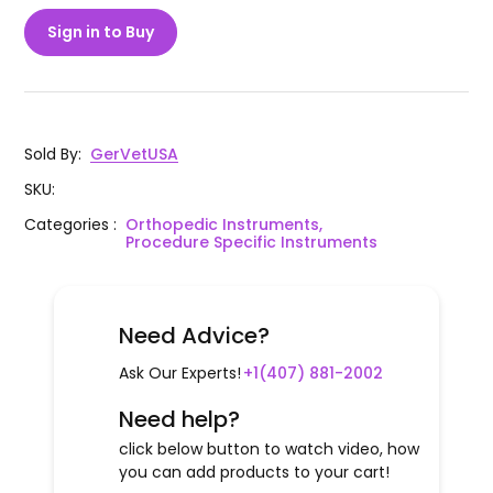
Sign in to Buy
Sold By
:
GerVetUSA
SKU
:
Categories
:
Orthopedic Instruments,
Procedure Specific Instruments
Need Advice?
Ask Our Experts!
+1(407) 881-2002
Need help?
click below button to watch video, how
you can add products to your cart!