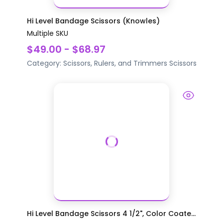
Hi Level Bandage Scissors (Knowles)
Multiple SKU
$49.00 - $68.97
Category:
Scissors, Rulers, and Trimmers
Scissors
Hi Level Bandage Scissors 4 1/2", Color Coate...