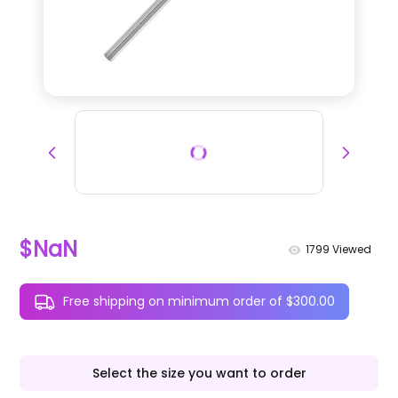
$NaN
1799
Viewed
Free shipping on minimum order of $300.00
Select the size you want to order