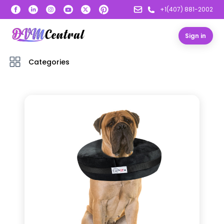
+1(407) 881-2002
Sign in
Categories