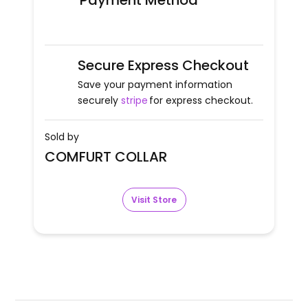
Payment Method
Secure Express Checkout
Save your payment information
securely
stripe
for express checkout.
Sold by
COMFURT COLLAR
Visit Store