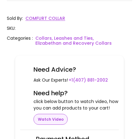
Sold By
:
COMFURT COLLAR
SKU
:
Categories
:
Collars, Leashes and Ties,
Elizabethan and Recovery Collars
Need Advice?
Ask Our Experts!
+1(407) 881-2002
Need help?
click below button to watch video, how
you can add products to your cart!
Watch Video