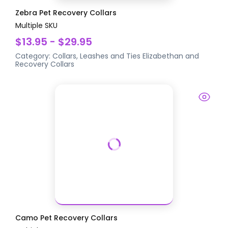
Zebra Pet Recovery Collars
Multiple SKU
$13.95 - $29.95
Category:
Collars, Leashes and Ties
Elizabethan and
Recovery Collars
Camo Pet Recovery Collars