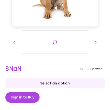
$NaN
1082
Viewed
Select an option
Sign in to Buy