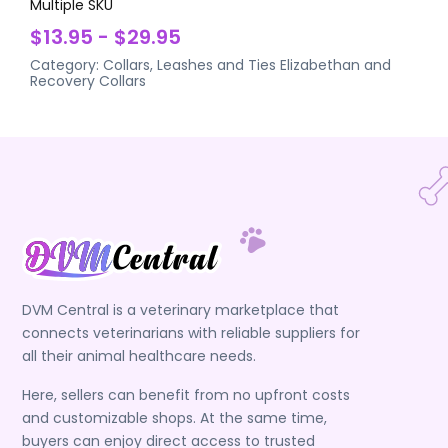
Multiple SKU
$13.95 - $29.95
Category:
Collars, Leashes and Ties
Elizabethan and
Recovery Collars
DVM Central is a veterinary marketplace that
connects veterinarians with reliable suppliers for
all their animal healthcare needs.
Here, sellers can benefit from no upfront costs
and customizable shops. At the same time,
buyers can enjoy direct access to trusted