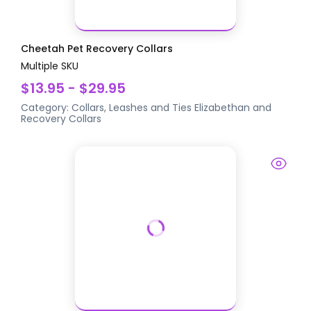
Cheetah Pet Recovery Collars
Multiple SKU
$13.95 - $29.95
Category:
Collars, Leashes and Ties
Elizabethan and
Recovery Collars