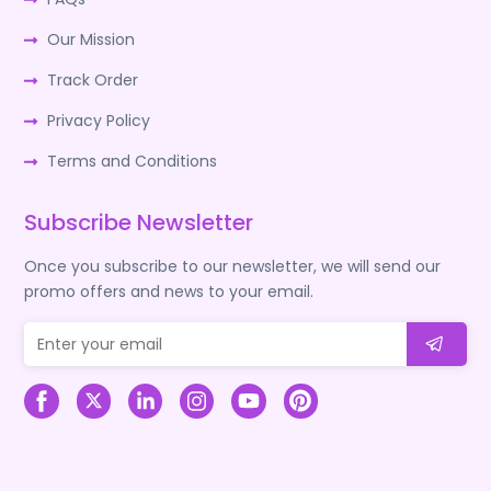
Our Mission
Track Order
Privacy Policy
Terms and Conditions
Subscribe Newsletter
Once you subscribe to our newsletter, we will send our
promo offers and news to your email.