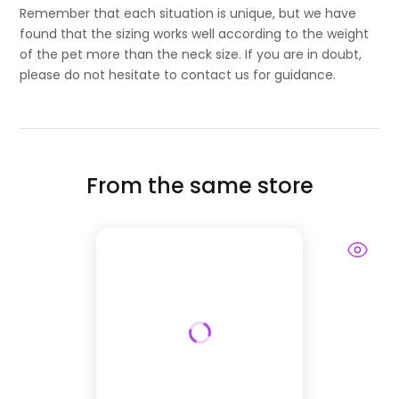
Remember that each situation is unique, but we have
found that the sizing works well according to the weight
of the pet more than the neck size. If you are in doubt,
please do not hesitate to contact us for guidance.
From the same store