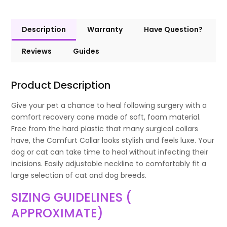
Description
Warranty
Have Question?
Reviews
Guides
Product Description
Give your pet a chance to heal following surgery with a
comfort recovery cone made of soft, foam material.
Free from the hard plastic that many surgical collars
have, the Comfurt Collar looks stylish and feels luxe. Your
dog or cat can take time to heal without infecting their
incisions. Easily adjustable neckline to comfortably fit a
large selection of cat and dog breeds.
SIZING GUIDELINES (
APPROXIMATE)