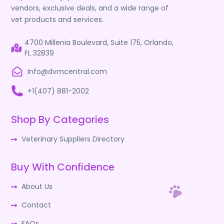
vendors, exclusive deals, and a wide range of
vet products and services.
4700 Millenia Boulevard, Suite 175, Orlando,
FL 32839
Info@dvmcentral.com
+1(407) 881-2002
Shop By Categories
Veterinary Suppliers Directory
Buy With Confidence
About Us
Contact
FAQs