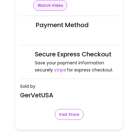
Watch Video
Payment Method
Secure Express Checkout
Save your payment information
securely
stripe
for express checkout.
Sold by
GerVetUSA
Visit Store