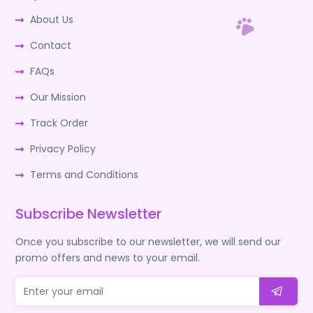
About Us
Contact
FAQs
Our Mission
Track Order
Privacy Policy
Terms and Conditions
Subscribe Newsletter
Once you subscribe to our newsletter, we will send our
promo offers and news to your email.