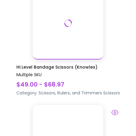
Hi Level Bandage Scissors (Knowles)
Multiple SKU
$49.00 - $68.97
Category:
Scissors, Rulers, and Trimmers
Scissors