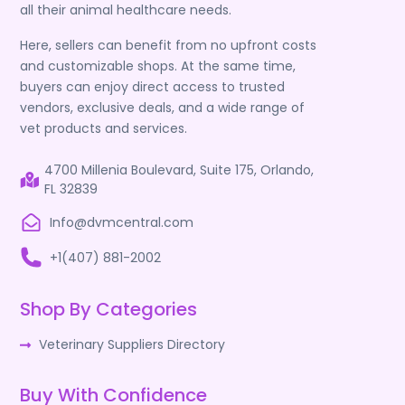
all their animal healthcare needs.
Here, sellers can benefit from no upfront costs
and customizable shops. At the same time,
buyers can enjoy direct access to trusted
vendors, exclusive deals, and a wide range of
vet products and services.
4700 Millenia Boulevard, Suite 175, Orlando,
FL 32839
Info@dvmcentral.com
+1(407) 881-2002
Shop By Categories
Veterinary Suppliers Directory
Buy With Confidence