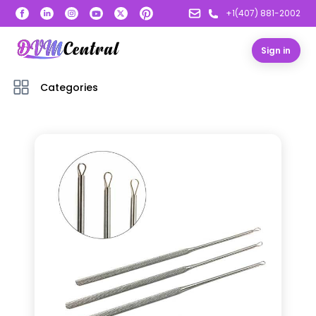
+1(407) 881-2002
Sign in
Categories