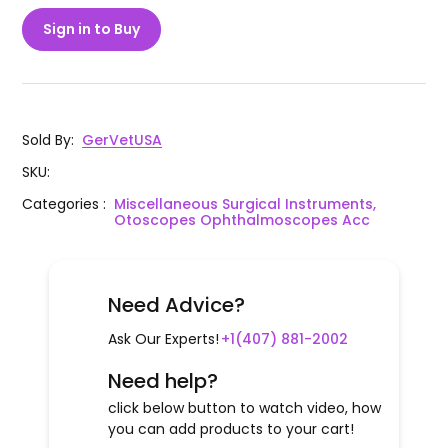
Sign in to Buy
Sold By
:
GerVetUSA
SKU
:
Categories
:
Miscellaneous Surgical Instruments,
Otoscopes Ophthalmoscopes Acc
Need Advice?
Ask Our Experts!
+1(407) 881-2002
Need help?
click below button to watch video, how
you can add products to your cart!