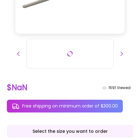
$NaN
1591
Viewed
Free shipping on minimum order of $300.00
Select the size you want to order