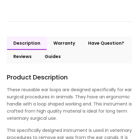
Description
Warranty
Have Question?
Reviews
Guides
Product Description
These reusable ear loops are designed specifically for ear
surgical procedures in animals. They have an ergonomic
handle with a loop shaped working end. This instrument is
crafted from high quality material is ideal for long term
veterinary surgical use.
This specifically designed instrument is used in veterinary
procedures to remove ear wax from the ear canals. It is