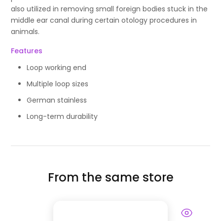
also utilized in removing small foreign bodies stuck in the
middle ear canal during certain otology procedures in
animals.
Features
Loop working end
Multiple loop sizes
German stainless
Long-term durability
From the same store