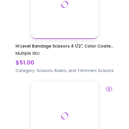
Hi Level Bandage Scissors 4 1/2", Color Coate...
Multiple SKU
$51.00
Category:
Scissors, Rulers, and Trimmers
Scissors