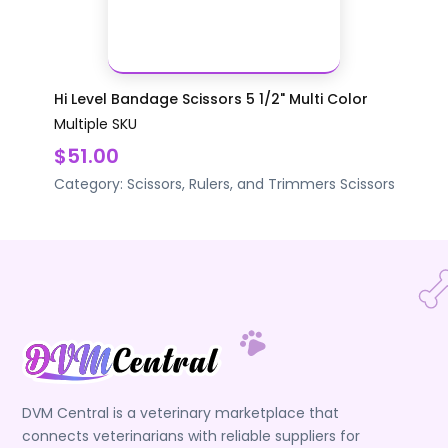
Hi Level Bandage Scissors 5 1/2" Multi Color
Multiple SKU
$51.00
Category:
Scissors, Rulers, and Trimmers
Scissors
DVM Central is a veterinary marketplace that
connects veterinarians with reliable suppliers for