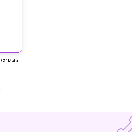
/2" Multi
d