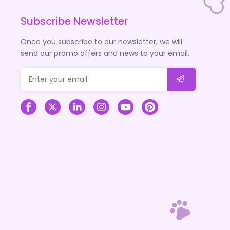
Subscribe Newsletter
Once you subscribe to our newsletter, we will
send our promo offers and news to your email.