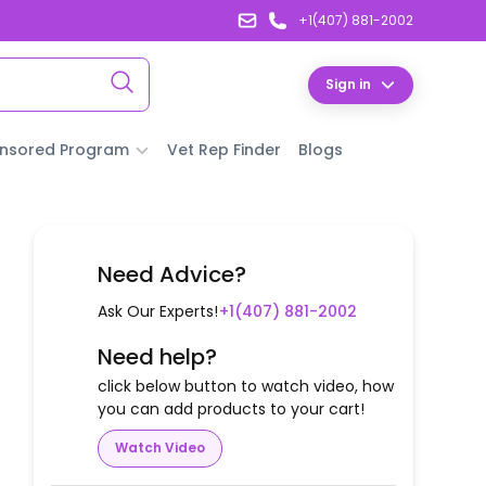
+1(407) 881-2002
Sign in
nsored Program
Vet Rep Finder
Blogs
Need Advice?
Ask Our Experts!
+1(407) 881-2002
Need help?
click below button to watch video, how
you can add products to your cart!
Watch Video