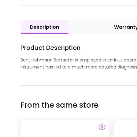
Description
Warrant
Product Description
Bent Hohmann Retractor is employed in various operati
instrument has led to a much more detailed diagnosis. 
From the same store