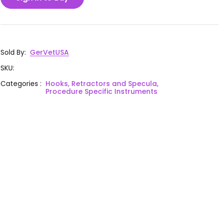
Sold By
:
GerVetUSA
SKU
:
Categories
:
Hooks, Retractors and Specula,
Procedure Specific Instruments