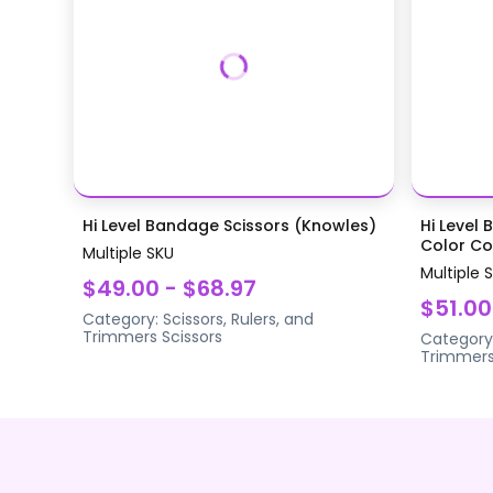
Hi Level Bandage Scissors (Knowles)
Hi Level 
Color Coa
Multiple SKU
Multiple 
$49.00 - $68.97
$51.00
Category:
Scissors, Rulers, and
Trimmers
Scissors
Category
Trimmer