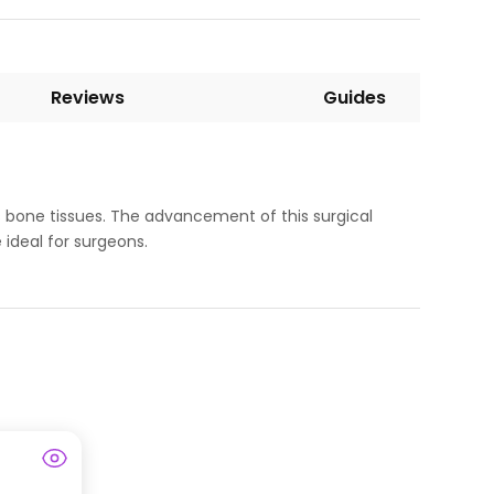
Reviews
Guides
s bone tissues. The advancement of this surgical
 ideal for surgeons.