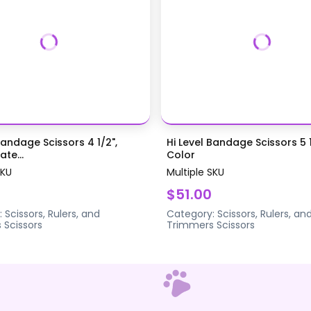
Bandage Scissors 4 1/2",
Hi Level Bandage Scissors 5 1
te...
Color
SKU
Multiple SKU
$51.00
:
Scissors, Rulers, and
Category:
Scissors, Rulers, an
s
Scissors
Trimmers
Scissors