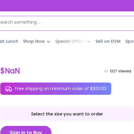
 at Lunch
Shop Now
Special Offers
Sell on DVM
Spo
$NaN
1327
Viewed
Free shipping on minimum order of $300.00
Select the size you want to order
Sign in to Buy