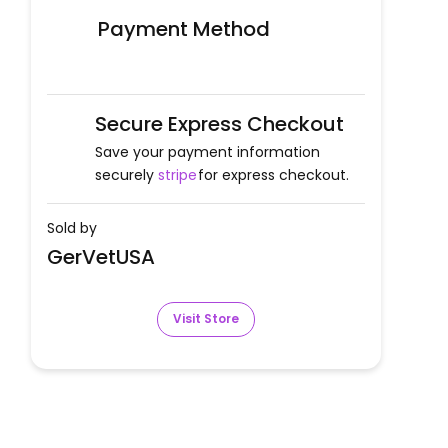
Payment Method
Secure Express Checkout
Save your payment information
securely
stripe
for express checkout.
Sold by
GerVetUSA
Visit Store