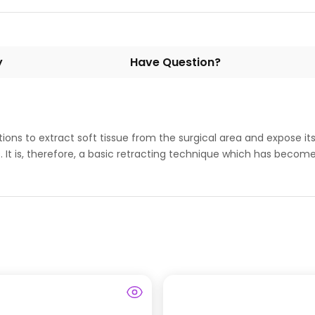
y
Have Question?
ons to extract soft tissue from the surgical area and expose it
It is, therefore, a basic retracting technique which has become