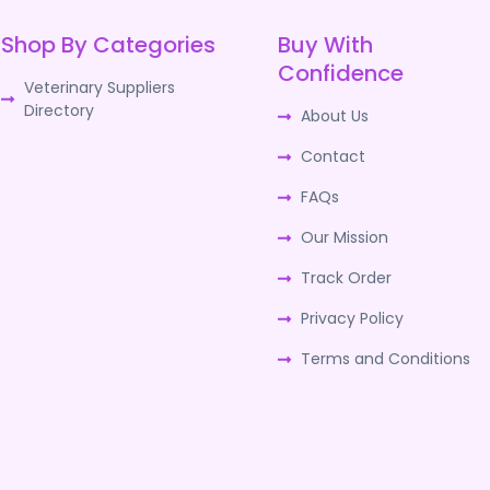
Shop By Categories
Buy With
Confidence
Veterinary Suppliers
Directory
About Us
Contact
FAQs
Our Mission
Track Order
Privacy Policy
Terms and Conditions