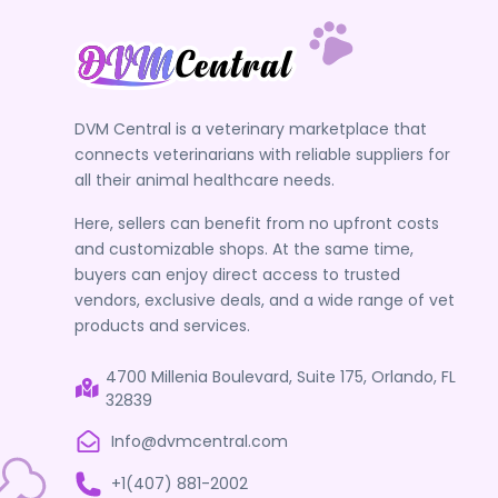
DVM Central is a veterinary marketplace that
connects veterinarians with reliable suppliers for
all their animal healthcare needs.
Here, sellers can benefit from no upfront costs
and customizable shops. At the same time,
buyers can enjoy direct access to trusted
vendors, exclusive deals, and a wide range of vet
products and services.
4700 Millenia Boulevard, Suite 175, Orlando, FL
32839
Info@dvmcentral.com
+1(407) 881-2002