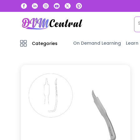
On Demand Learning
Learn
Categories