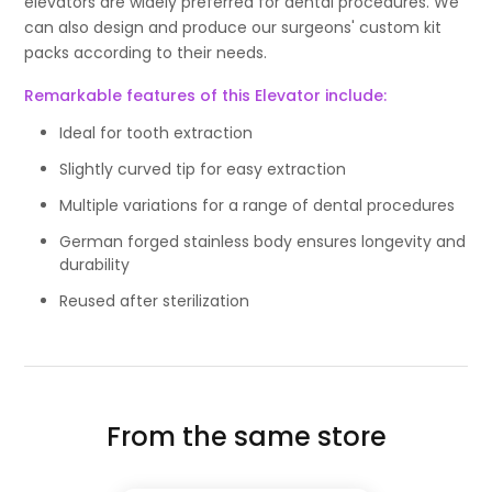
elevators are widely preferred for dental procedures. We
can also design and produce our surgeons' custom kit
packs according to their needs.
Remarkable features of this Elevator include:
Ideal for tooth extraction
Slightly curved tip for easy extraction
Multiple variations for a range of dental procedures
German forged stainless body ensures longevity and
durability
Reused after sterilization
From the same store