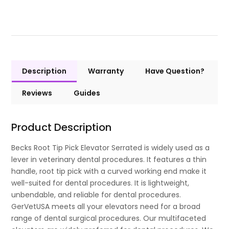
Description
Warranty
Have Question?
Reviews
Guides
Product Description
Becks Root Tip Pick Elevator Serrated is widely used as a
lever in veterinary dental procedures. It features a thin
handle, root tip pick with a curved working end make it
well-suited for dental procedures. It is lightweight,
unbendable, and reliable for dental procedures.
GerVetUSA meets all your elevators need for a broad
range of dental surgical procedures. Our multifaceted