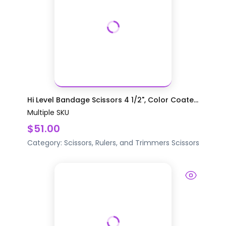
Hi Level Bandage Scissors 4 1/2", Color Coate...
Multiple SKU
$51.00
Category:
Scissors, Rulers, and Trimmers
Scissors