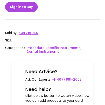
Sign in to Buy
Sold By
:
GerVetUSA
SKU
:
Categories
:
Procedure Specific Instruments,
Dental Instruments
Need Advice?
Ask Our Experts!
+1(407) 881-2002
Need help?
click below button to watch video, how
you can add products to your cart!