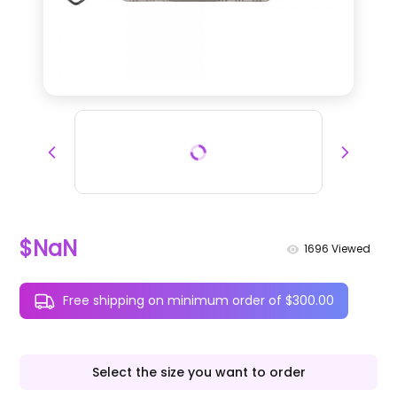
$NaN
1696
Viewed
Free shipping on minimum order of $300.00
Select the size you want to order