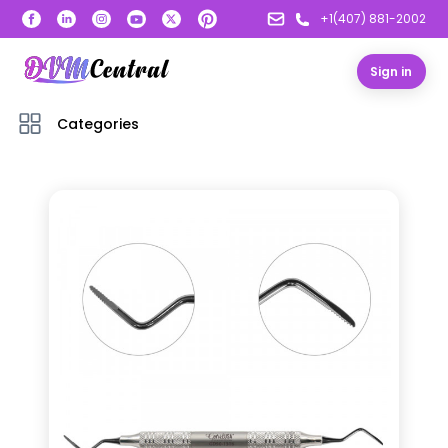
+1(407) 881-2002
Sign in
Categories