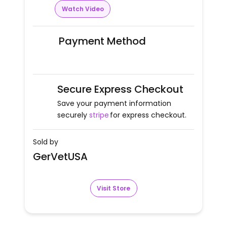
Watch Video
Payment Method
Secure Express Checkout
Save your payment information
securely
stripe
for express checkout.
Sold by
GerVetUSA
Visit Store