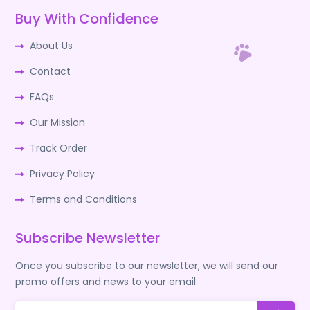
Buy With Confidence
About Us
Contact
FAQs
Our Mission
Track Order
Privacy Policy
Terms and Conditions
Subscribe Newsletter
Once you subscribe to our newsletter, we will send our
promo offers and news to your email.