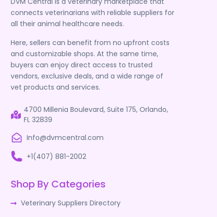
DVM Central is a veterinary marketplace that
connects veterinarians with reliable suppliers for
all their animal healthcare needs.
Here, sellers can benefit from no upfront costs
and customizable shops. At the same time,
buyers can enjoy direct access to trusted
vendors, exclusive deals, and a wide range of
vet products and services.
4700 Millenia Boulevard, Suite 175, Orlando,
FL 32839
Info@dvmcentral.com
+1(407) 881-2002
Shop By Categories
Veterinary Suppliers Directory