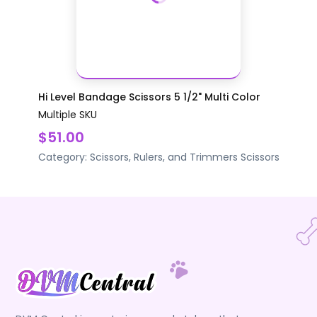
Hi Level Bandage Scissors 5 1/2" Multi Color
Multiple SKU
$51.00
Category:
Scissors, Rulers, and Trimmers
Scissors