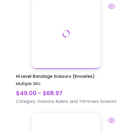
Hi Level Bandage Scissors (Knowles)
Multiple SKU
$49.00 - $68.97
Category:
Scissors, Rulers, and Trimmers
Scissors