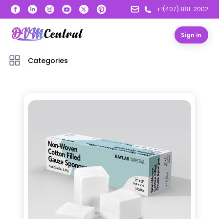
+1(407) 881-2002
Sign in
Categories