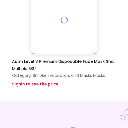
Astm Level 3 Premium Disposable Face Mask Sho...
Multiple SKU
Category:
Smoke Evacuators and Masks
Masks
Signin to see the price