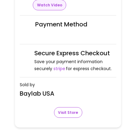
Watch Video
Payment Method
Secure Express Checkout
Save your payment information
securely
stripe
for express checkout.
Sold by
Baylab USA
Visit Store