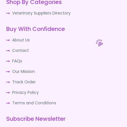
Shop By Categories
Veterinary Suppliers Directory
Buy With Confidence
About Us
Contact
FAQs
Our Mission
Track Order
Privacy Policy
Terms and Conditions
Subscribe Newsletter