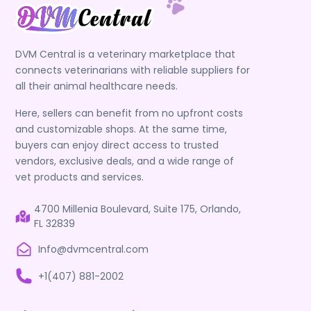
DVM Central is a veterinary marketplace that
connects veterinarians with reliable suppliers for
all their animal healthcare needs.
Here, sellers can benefit from no upfront costs
and customizable shops. At the same time,
buyers can enjoy direct access to trusted
vendors, exclusive deals, and a wide range of
vet products and services.
4700 Millenia Boulevard, Suite 175, Orlando,
FL 32839
Info@dvmcentral.com
+1(407) 881-2002