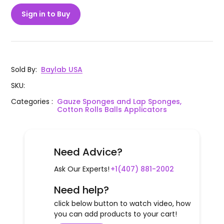
Sign in to Buy
Sold By
:
Baylab USA
SKU
:
Categories
:
Gauze Sponges and Lap Sponges,
Cotton Rolls Balls Applicators
Need Advice?
Ask Our Experts!
+1(407) 881-2002
Need help?
click below button to watch video, how
you can add products to your cart!