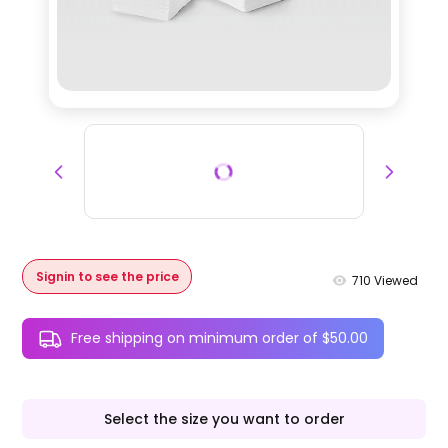
Signin to see the price
710
Viewed
Free shipping on minimum order of $50.00
Select the size you want to order