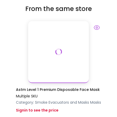
From the same store
Astm Level 1 Premium Disposable Face Mask
Multiple SKU
Category:
Smoke Evacuators and Masks
Masks
Signin to see the price