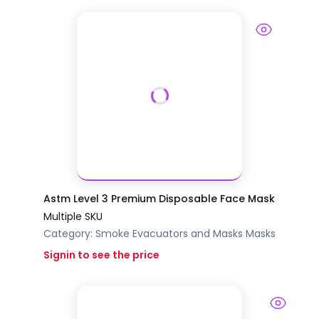
Astm Level 3 Premium Disposable Face Mask
Multiple SKU
Category:
Smoke Evacuators and Masks
Masks
Signin to see the price