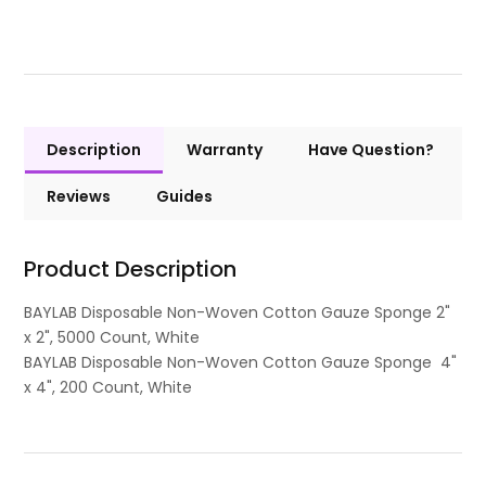
Description
Warranty
Have Question?
Reviews
Guides
Product Description
BAYLAB Disposable Non-Woven Cotton Gauze Sponge 2"
x 2", 5000 Count, White
BAYLAB Disposable Non-Woven Cotton Gauze Sponge 4"
x 4", 200 Count, White