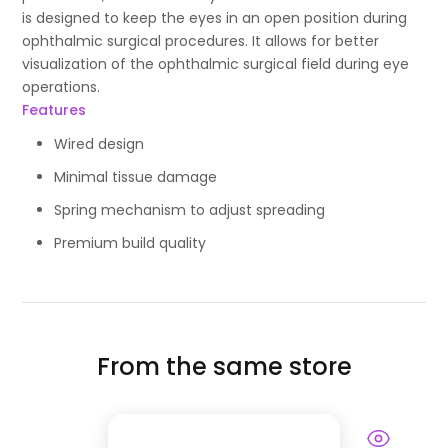
is designed to keep the eyes in an open position during
ophthalmic surgical procedures. It allows for better
visualization of the ophthalmic surgical field during eye
operations.
Features
Wired design
Minimal tissue damage
Spring mechanism to adjust spreading
Premium build quality
From the same store