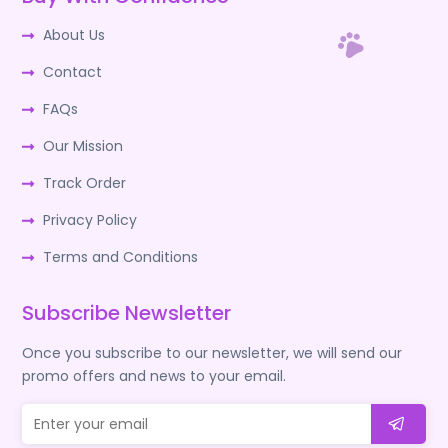
About Us
Contact
FAQs
Our Mission
Track Order
Privacy Policy
Terms and Conditions
Subscribe Newsletter
Once you subscribe to our newsletter, we will send our
promo offers and news to your email.