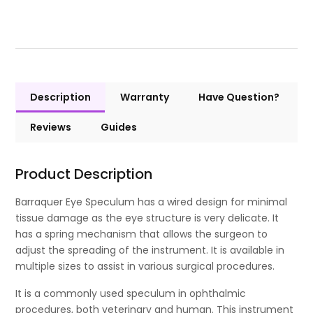
Description
Warranty
Have Question?
Reviews
Guides
Product Description
Barraquer Eye Speculum has a wired design for minimal
tissue damage as the eye structure is very delicate. It
has a spring mechanism that allows the surgeon to
adjust the spreading of the instrument. It is available in
multiple sizes to assist in various surgical procedures.
It is a commonly used speculum in ophthalmic
procedures, both veterinary and human. This instrument