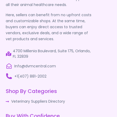
all their animal healthcare needs.
Here, sellers can benefit from no upfront costs
and customizable shops. At the same time,
buyers can enjoy direct access to trusted
vendors, exclusive deals, and a wide range of
vet products and services.
4700 Millenia Boulevard, Suite 175, Orlando,
FL 32839
Info@dvmcentral.com
+1(407) 881-2002
Shop By Categories
Veterinary Suppliers Directory
Buy With Confidence