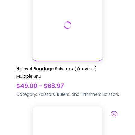
Hi Level Bandage Scissors (Knowles)
Multiple SKU
$49.00 - $68.97
Category:
Scissors, Rulers, and Trimmers
Scissors