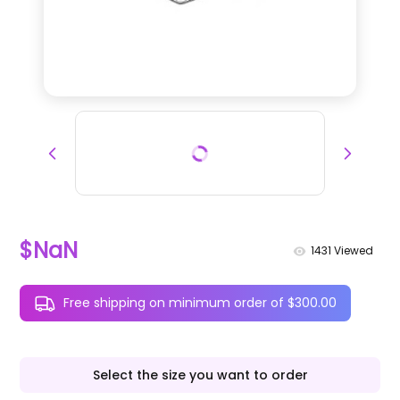
$NaN
1431
Viewed
Free shipping on minimum order of $300.00
Select the size you want to order