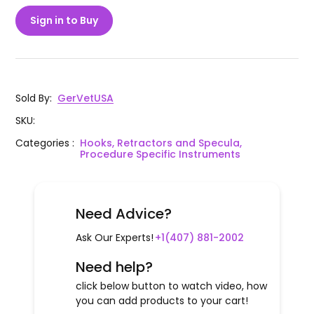
Sign in to Buy
Sold By
:
GerVetUSA
SKU
:
Categories
:
Hooks, Retractors and Specula,
Procedure Specific Instruments
Need Advice?
Ask Our Experts!
+1(407) 881-2002
Need help?
click below button to watch video, how
you can add products to your cart!