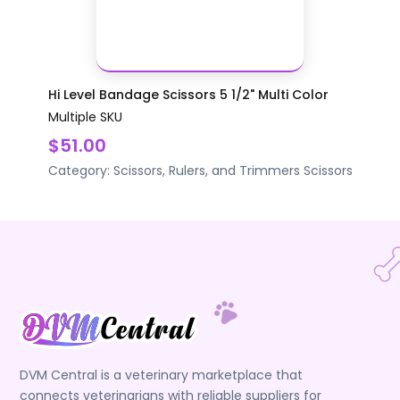
Hi Level Bandage Scissors 5 1/2" Multi Color
Multiple SKU
$51.00
Category:
Scissors, Rulers, and Trimmers
Scissors
DVM Central is a veterinary marketplace that
connects veterinarians with reliable suppliers for