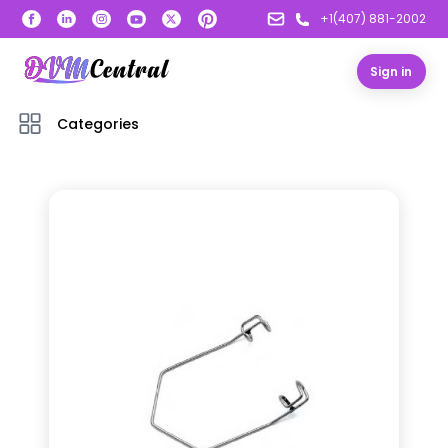
+1(407) 881-2002
Sign in
Categories