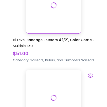
Hi Level Bandage Scissors 4 1/2", Color Coate...
Multiple SKU
$51.00
Category:
Scissors, Rulers, and Trimmers
Scissors