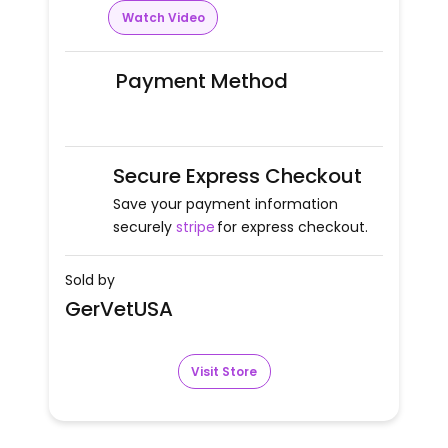
Watch Video
Payment Method
Secure Express Checkout
Save your payment information
securely
stripe
for express checkout.
Sold by
GerVetUSA
Visit Store