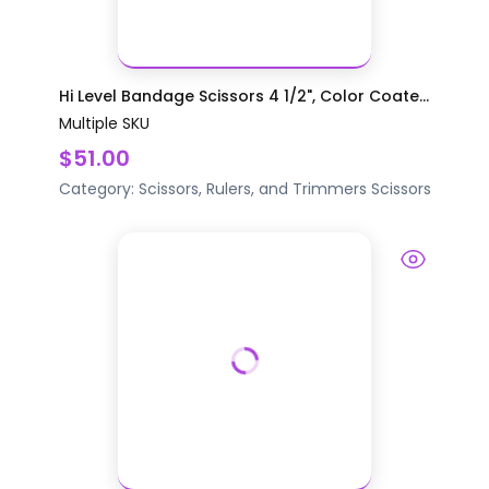
Hi Level Bandage Scissors 4 1/2", Color Coate...
Multiple SKU
$51.00
Category:
Scissors, Rulers, and Trimmers
Scissors