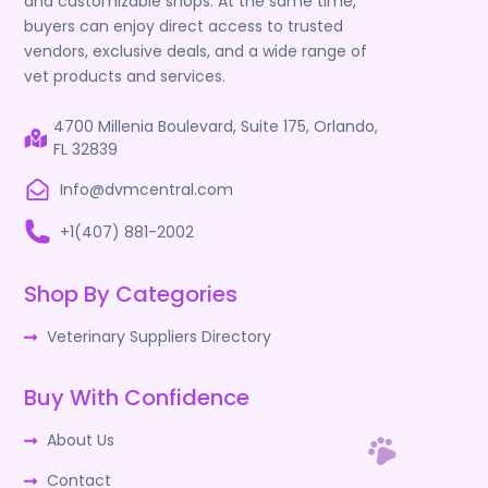
and customizable shops. At the same time,
buyers can enjoy direct access to trusted
vendors, exclusive deals, and a wide range of
vet products and services.
4700 Millenia Boulevard, Suite 175, Orlando,
FL 32839
Info@dvmcentral.com
+1(407) 881-2002
Shop By Categories
Veterinary Suppliers Directory
Buy With Confidence
About Us
Contact