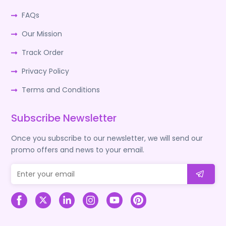
FAQs
Our Mission
Track Order
Privacy Policy
Terms and Conditions
Subscribe Newsletter
Once you subscribe to our newsletter, we will send our
promo offers and news to your email.