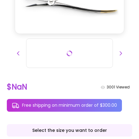
$NaN
3001
Viewed
Free shipping on minimum order of $300.00
Select the size you want to order