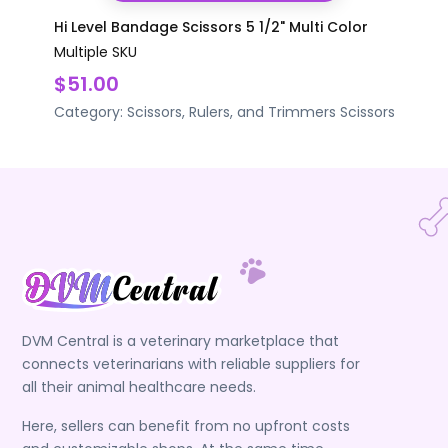
Hi Level Bandage Scissors 5 1/2" Multi Color
Multiple SKU
$51.00
Category:
Scissors, Rulers, and Trimmers
Scissors
DVM Central is a veterinary marketplace that
connects veterinarians with reliable suppliers for
all their animal healthcare needs.
Here, sellers can benefit from no upfront costs