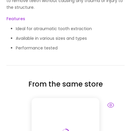
to remove teeth without causing any trauma or injury to
the structure.
Features
Ideal for atraumatic tooth extraction
Available in various sizes and types
Performance tested
From the same store