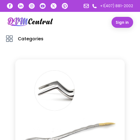
+1(407) 881-2002
Sign in
Categories