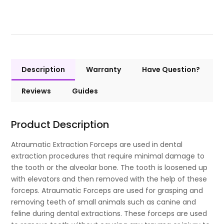
Description
Warranty
Have Question?
Reviews
Guides
Product Description
Atraumatic Extraction Forceps are used in dental
extraction procedures that require minimal damage to
the tooth or the alveolar bone. The tooth is loosened up
with elevators and then removed with the help of these
forceps. Atraumatic Forceps are used for grasping and
removing teeth of small animals such as canine and
feline during dental extractions. These forceps are used