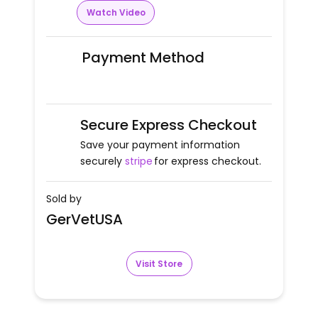
Watch Video
Payment Method
Secure Express Checkout
Save your payment information
securely
stripe
for express checkout.
Sold by
GerVetUSA
Visit Store