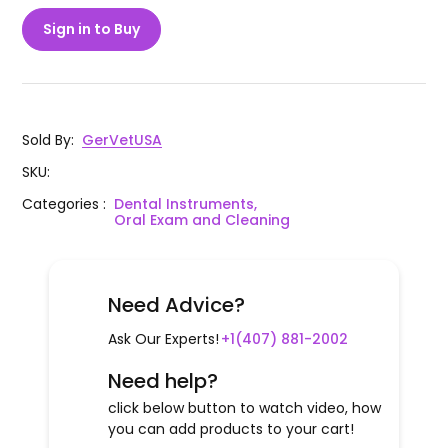
Sign in to Buy
Sold By
:
GerVetUSA
SKU
:
Categories
:
Dental Instruments,
Oral Exam and Cleaning
Need Advice?
Ask Our Experts!
+1(407) 881-2002
Need help?
click below button to watch video, how
you can add products to your cart!