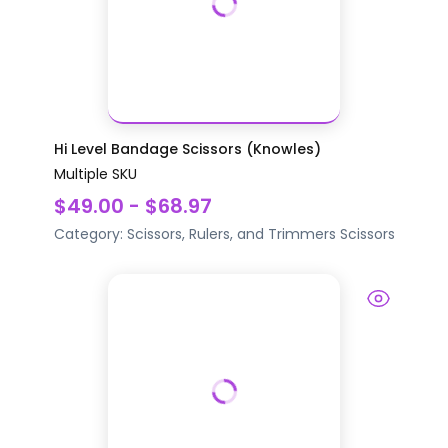
Hi Level Bandage Scissors (Knowles)
Multiple SKU
$49.00 - $68.97
Category:
Scissors, Rulers, and Trimmers
Scissors