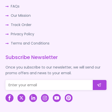
FAQs
Our Mission
Track Order
Privacy Policy
Terms and Conditions
Subscribe Newsletter
Once you subscribe to our newsletter, we will send our
promo offers and news to your email.