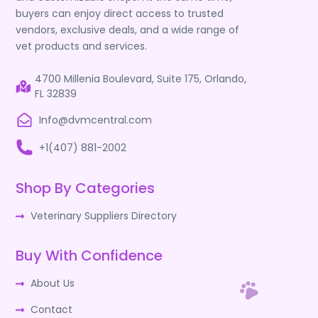
buyers can enjoy direct access to trusted
vendors, exclusive deals, and a wide range of
vet products and services.
4700 Millenia Boulevard, Suite 175, Orlando,
FL 32839
Info@dvmcentral.com
+1(407) 881-2002
Shop By Categories
Veterinary Suppliers Directory
Buy With Confidence
About Us
Contact