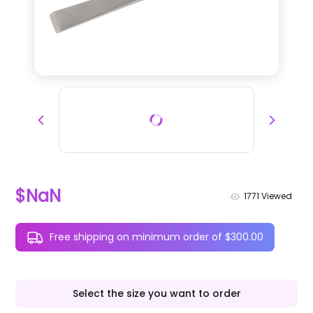
$NaN
1771
Viewed
Free shipping on minimum order of $300.00
Select the size you want to order