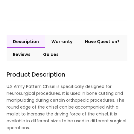
Description
Warranty
Have Question?
Reviews
Guides
Product Description
U.S Army Pattern Chisel is specifically designed for
neurosurgical procedures. It is used in bone cutting and
manipulating during certain orthopedic procedures. The
round edge of the chisel can be accompanied with a
mallet to increase the driving force of the chisel. It is
available in different sizes to be used in different surgical
operations.