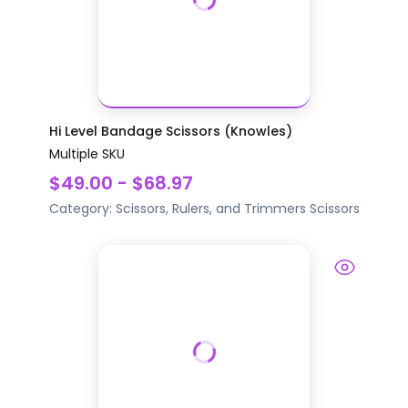
Hi Level Bandage Scissors (Knowles)
Multiple SKU
$49.00 - $68.97
Category:
Scissors, Rulers, and Trimmers
Scissors