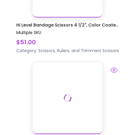
Hi Level Bandage Scissors 4 1/2", Color Coate...
Multiple SKU
$51.00
Category:
Scissors, Rulers, and Trimmers
Scissors