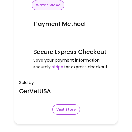
Watch Video
Payment Method
Secure Express Checkout
Save your payment information
securely
stripe
for express checkout.
Sold by
GerVetUSA
Visit Store