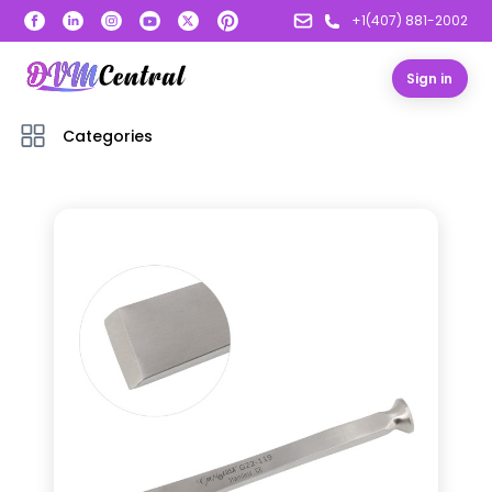
+1(407) 881-2002
Sign in
Categories