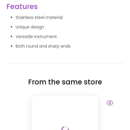
Features
Stainless steel material
Unique design
Versatile instrument
Both round and sharp ends
From the same store