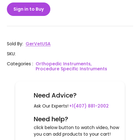
Sign in to Buy
Sold By
:
GerVetUSA
SKU
:
Categories
:
Orthopedic Instruments,
Procedure Specific Instruments
Need Advice?
Ask Our Experts!
+1(407) 881-2002
Need help?
click below button to watch video, how
you can add products to your cart!