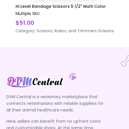
Hi Level Bandage Scissors 5 1/2" Multi Color
Multiple SKU
$51.00
Category:
Scissors, Rulers, and Trimmers
Scissors
DVM Central is a veterinary marketplace that
connects veterinarians with reliable suppliers for
all their animal healthcare needs.
Here, sellers can benefit from no upfront costs
and customizable shops. At the same time,