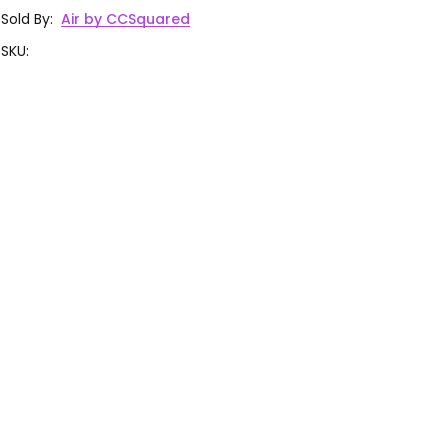
Sold By
:
Air by CCSquared
SKU
: