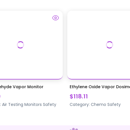
ehyde Vapor Monitor
Ethylene Oxide Vapor Dosim
9
$118.11
:
Air Testing Monitors
Safety
Category:
Chemo Safety