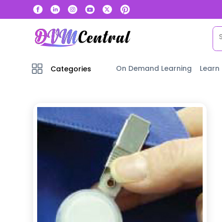
On Demand Learning
Learn
Categories