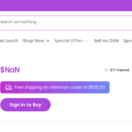
 at Lunch
Shop Now
Special Offers
Sell on DVM
Spo
$NaN
971
Viewed
Free shipping on minimum order of $500.00
Sign in to Buy