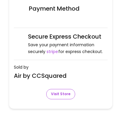
Payment Method
Secure Express Checkout
Save your payment information
securely
stripe
for express checkout.
Sold by
Air by CCSquared
Visit Store