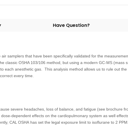
y
Have Question?
air samplers that have been specifically validated for the measureme
the classic OSHA 103/106 method, but using a modern GC-MS (mass spe
to each anesthetic gas. This analysis method allows us to rule out the p
 correct every time.
cause severe headaches, loss of balance, and fatigue (see brochure fr
s dose-dependent effects on the cardiopulmonary system as well effects 
ntly, CAL OSHA has set the legal exposure limit to isoflurane to 2 PPM