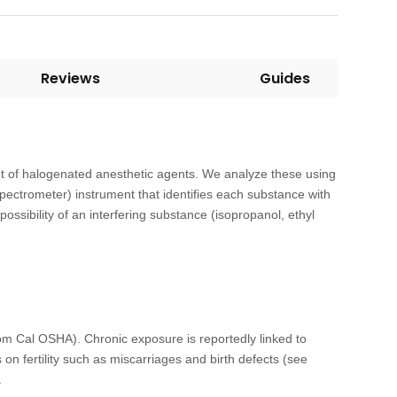
Reviews
Guides
nt of halogenated anesthetic agents. We analyze these using
ctrometer) instrument that identifies each substance with
ossibility of an interfering substance (isopropanol, ethyl
om Cal OSHA). Chronic exposure is reportedly linked to
on fertility such as miscarriages and birth defects (see
.