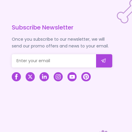
Subscribe Newsletter
Once you subscribe to our newsletter, we will
send our promo offers and news to your email.