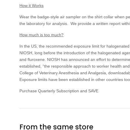
How it Works
Wear the badge-style air sampler on the shirt collar when 
the laboratory for analysis. We provide a written report with
How much is too much?
In the US, the recommended exposure limit for halogenated
NIOSH, long before the introduction of the halogenated agen
and fluroxene. NIOSH has announced an effort to determine R
established, “the responsible approach to worker health an
College of Veterinary Anesthesia and Analgesia, downloadable
Exposure limits have been established in other countries 
Purchase Quarterly Subscription and SAVE
From the same store