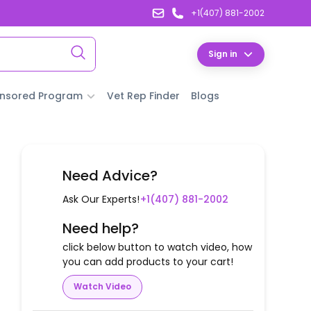
+1(407) 881-2002
Sign in
nsored Program
Vet Rep Finder
Blogs
Need Advice?
Ask Our Experts!
+1(407) 881-2002
Need help?
click below button to watch video, how
you can add products to your cart!
Watch Video