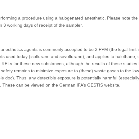
performing a procedure using a halogenated anesthetic. Please note th
in 3 working days of receipt of the sampler.
 anesthetics agents is commonly accepted to be 2 PPM (the legal limi
ts used today (isoflurane and sevoflurane), and applies to halothane, c
ELs for these new substances, although the results of these studies h
d safety remains to minimize exposure to (these) waste gases to the lo
 doc). Thus, any detectible exposure is potentially harmful (especiall
too. These can be viewed on the German IFA’s GESTIS website.