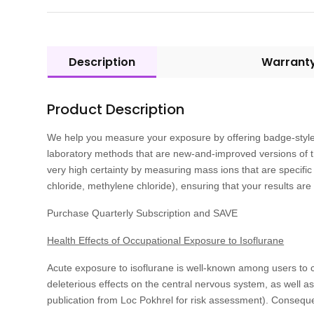
Description
Warrant
Product Description
We help you measure your exposure by offering badge-style 
laboratory methods that are new-and-improved versions of 
very high certainty by measuring mass ions that are specific 
chloride, methylene chloride), ensuring that your results are
Purchase Quarterly Subscription and SAVE
Health Effects of Occupational Exposure to Isoflurane
Acute exposure to isoflurane is well-known among users to 
deleterious effects on the central nervous system, as well a
publication from Loc Pokhrel for risk assessment). Conseque