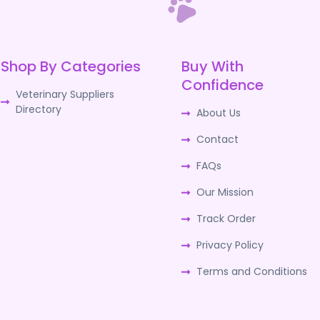
Shop By Categories
Buy With
Confidence
Veterinary Suppliers
Directory
About Us
Contact
FAQs
Our Mission
Track Order
Privacy Policy
Terms and Conditions