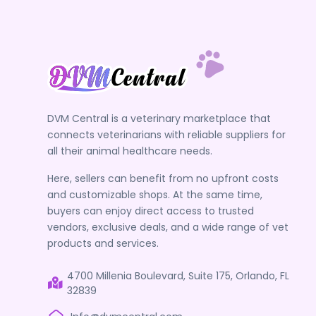
DVM Central is a veterinary marketplace that
connects veterinarians with reliable suppliers for
all their animal healthcare needs.
Here, sellers can benefit from no upfront costs
and customizable shops. At the same time,
buyers can enjoy direct access to trusted
vendors, exclusive deals, and a wide range of vet
products and services.
4700 Millenia Boulevard, Suite 175, Orlando, FL
32839