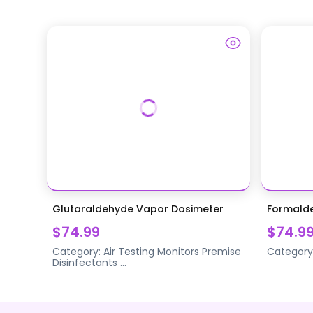
Glutaraldehyde Vapor Dosimeter
Formald
$74.99
$74.9
Category:
Air Testing Monitors
Premise
Category
Disinfectants
...