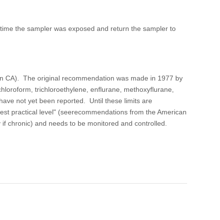
e time the sampler was exposed and return the sampler to
t in CA). The original recommendation was made in 1977 by
hloroform, trichloroethylene, enflurane, methoxyflurane,
ave not yet been reported. Until these limits are
west practical level" (seerecommendations from the American
y if chronic) and needs to be monitored and controlled.