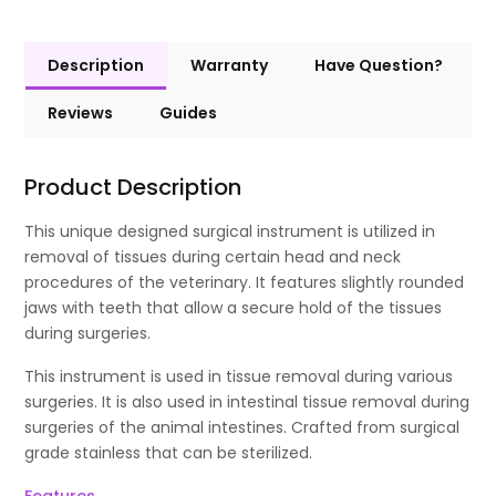
Description
Warranty
Have Question?
Reviews
Guides
Product Description
This unique designed surgical instrument is utilized in
removal of tissues during certain head and neck
procedures of the veterinary. It features slightly rounded
jaws with teeth that allow a secure hold of the tissues
during surgeries.
This instrument is used in tissue removal during various
surgeries. It is also used in intestinal tissue removal during
surgeries of the animal intestines. Crafted from surgical
grade stainless that can be sterilized.