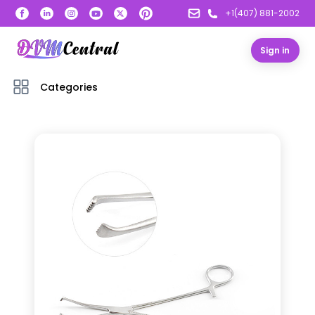
+1(407) 881-2002
Sign in
Categories