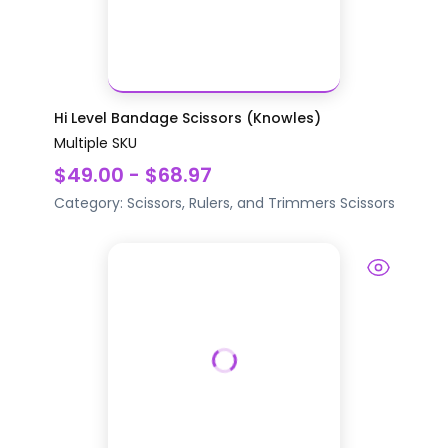
Hi Level Bandage Scissors (Knowles)
Multiple SKU
$49.00 - $68.97
Category:
Scissors, Rulers, and Trimmers
Scissors