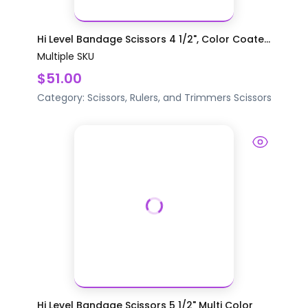
Hi Level Bandage Scissors 4 1/2", Color Coate...
Multiple SKU
$51.00
Category:
Scissors, Rulers, and Trimmers
Scissors
Hi Level Bandage Scissors 5 1/2" Multi Color