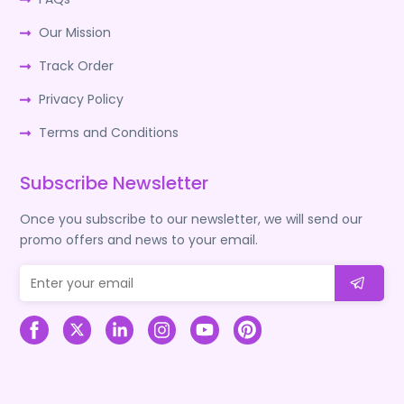
Our Mission
Track Order
Privacy Policy
Terms and Conditions
Subscribe Newsletter
Once you subscribe to our newsletter, we will send our
promo offers and news to your email.