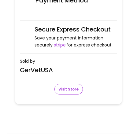
Payment Method
Secure Express Checkout
Save your payment information
securely
stripe
for express checkout.
Sold by
GerVetUSA
Visit Store