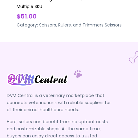
Multiple SKU
$51.00
Category:
Scissors, Rulers, and Trimmers
Scissors
DVM Central is a veterinary marketplace that
connects veterinarians with reliable suppliers for
all their animal healthcare needs.
Here, sellers can benefit from no upfront costs
and customizable shops. At the same time,
buyers can enjoy direct access to trusted