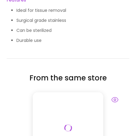
Features
Ideal for tissue removal
Surgical grade stainless
Can be sterilized
Durable use
From the same store