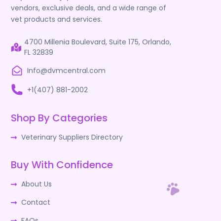
vendors, exclusive deals, and a wide range of
vet products and services.
4700 Millenia Boulevard, Suite 175, Orlando,
FL 32839
Info@dvmcentral.com
+1(407) 881-2002
Shop By Categories
Veterinary Suppliers Directory
Buy With Confidence
About Us
Contact
FAQs