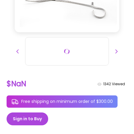
$NaN
1342
Viewed
Free shipping on minimum order of $300.00
Sign in to Buy