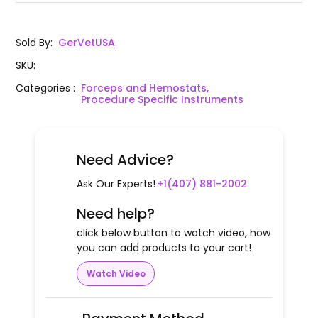
Sold By
:
GerVetUSA
SKU
:
Categories
:
Forceps and Hemostats,
Procedure Specific Instruments
Need Advice?
Ask Our Experts!
+1(407) 881-2002
Need help?
click below button to watch video, how
you can add products to your cart!
Watch Video