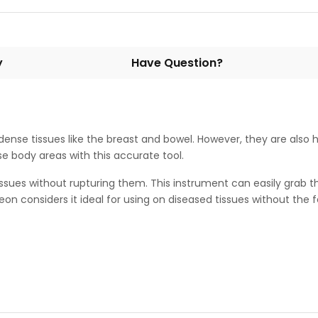
y
Have Question?
e dense tissues like the breast and bowel. However, they are also h
se body areas with this accurate tool.
issues without rupturing them. This instrument can easily grab th
on considers it ideal for using on diseased tissues without th