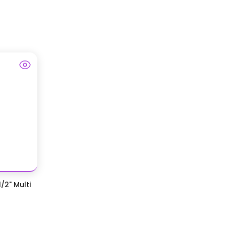
/2" Multi