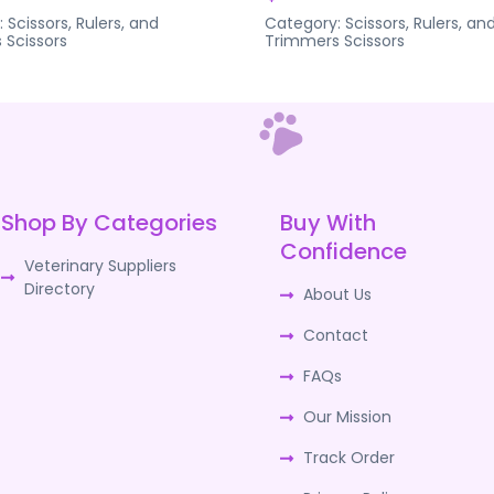
:
Scissors, Rulers, and
Category:
Scissors, Rulers, an
s
Scissors
Trimmers
Scissors
Shop By Categories
Buy With
Confidence
Veterinary Suppliers
Directory
About Us
Contact
FAQs
Our Mission
Track Order