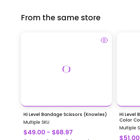
From the same store
Hi Level Bandage Scissors (Knowles)
Hi Level 
Color Coa
Multiple SKU
Multiple 
$49.00 - $68.97
$51.00