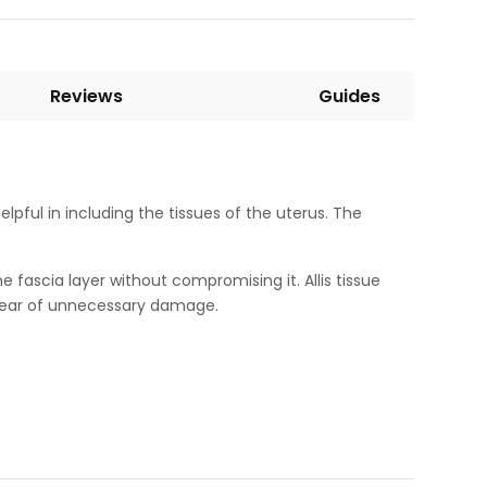
Reviews
Guides
elpful in including the tissues of the uterus. The
e fascia layer without compromising it. Allis tissue
e fear of unnecessary damage.