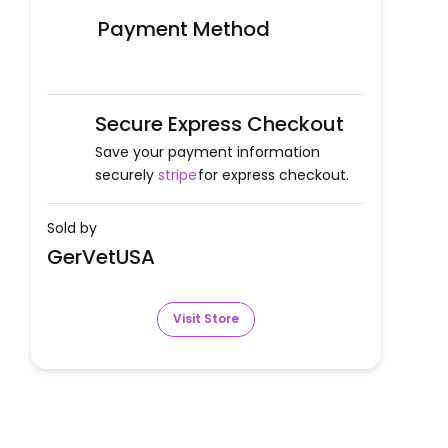
Payment Method
Secure Express Checkout
Save your payment information
securely
stripe
for express checkout.
Sold by
GerVetUSA
Visit Store