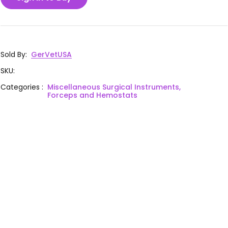
Sold By
:
GerVetUSA
SKU
:
Categories
:
Miscellaneous Surgical Instruments,
Forceps and Hemostats