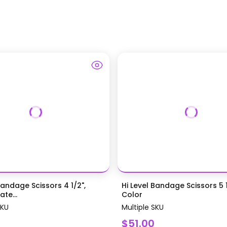
Bandage Scissors 4 1/2",
Hi Level Bandage Scissors 5 1
te...
Color
SKU
Multiple SKU
$51.00