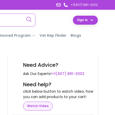
+1(407) 881-2002
Sign in
nsored Program
Vet Rep Finder
Blogs
Need Advice?
Ask Our Experts!
+1(407) 881-2002
Need help?
click below button to watch video, how
you can add products to your cart!
Watch Video