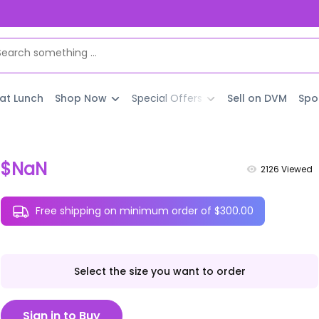
 at Lunch
Shop Now
Special Offers
Sell on DVM
Spo
$NaN
2126
Viewed
Free shipping on minimum order of $300.00
Select the size you want to order
Sign in to Buy