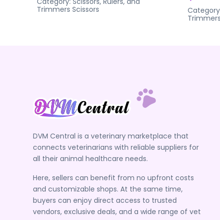
Category:
Scissors, Rulers, and
Trimmers
Scissors
Category
Trimmer
DVM Central is a veterinary marketplace that
connects veterinarians with reliable suppliers for
all their animal healthcare needs.
Here, sellers can benefit from no upfront costs
and customizable shops. At the same time,
buyers can enjoy direct access to trusted
vendors, exclusive deals, and a wide range of vet