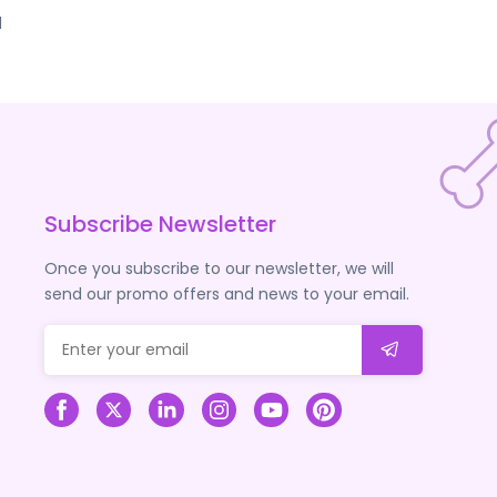
d
Subscribe Newsletter
Once you subscribe to our newsletter, we will
send our promo offers and news to your email.