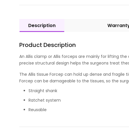
Description
Warrant
Product Description
An Allis clamp or Allis forceps are mainly for lifting th
precise structural design helps the surgeons treat the
The Allis tissue Forcep can hold up dense and fragile t
Forcep can be damageable to the tissues, so the surge
Straight shank
Ratchet system
Reusable