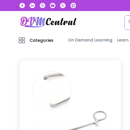
On Demand Learning
Learn
Categories