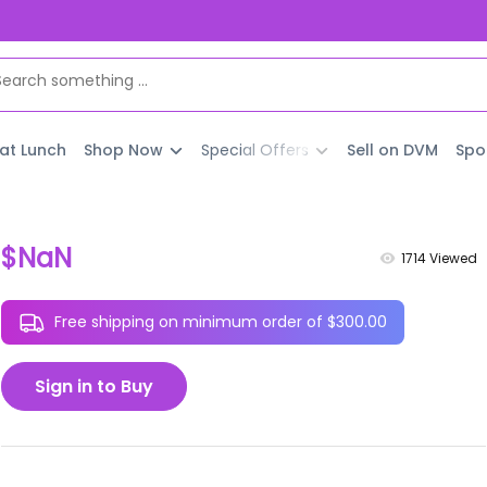
 at Lunch
Shop Now
Special Offers
Sell on DVM
Spo
$NaN
1714
Viewed
Free shipping on minimum order of $300.00
Sign in to Buy