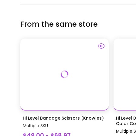
From the same store
Hi Level Bandage Scissors (Knowles)
Hi Level 
Color Coa
Multiple SKU
Multiple 
$49.00 - $68.97