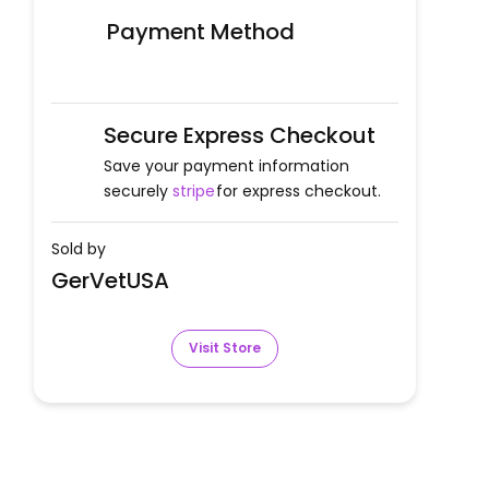
Payment Method
Secure Express Checkout
Save your payment information
securely
stripe
for express checkout.
Sold by
GerVetUSA
Visit Store