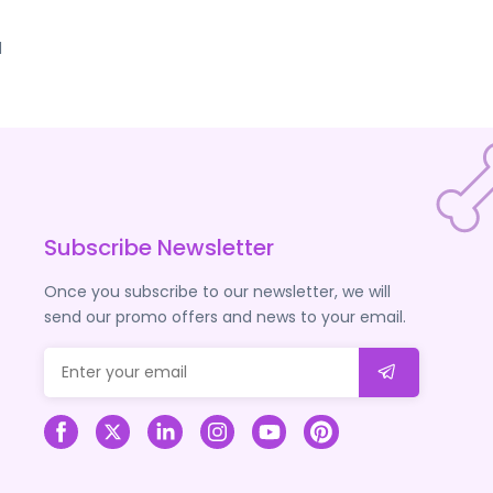
d
Subscribe Newsletter
Once you subscribe to our newsletter, we will
send our promo offers and news to your email.