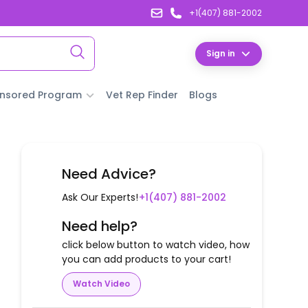
+1(407) 881-2002
Sign in
nsored Program
Vet Rep Finder
Blogs
Need Advice?
Ask Our Experts!
+1(407) 881-2002
Need help?
click below button to watch video, how
you can add products to your cart!
Watch Video