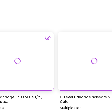
Bandage Scissors 4 1/2",
Hi Level Bandage Scissors 5 1
te...
Color
SKU
Multiple SKU