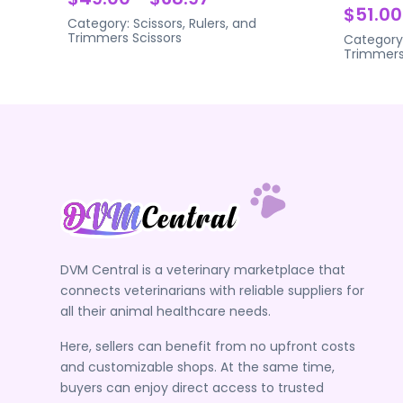
$51.00
Category:
Scissors, Rulers, and
Trimmers
Scissors
Category
Trimmer
DVM Central is a veterinary marketplace that
connects veterinarians with reliable suppliers for
all their animal healthcare needs.
Here, sellers can benefit from no upfront costs
and customizable shops. At the same time,
buyers can enjoy direct access to trusted