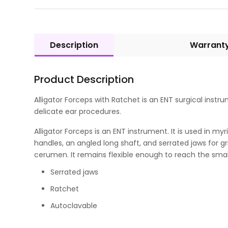
Description
Warrant
Product Description
Alligator Forceps with Ratchet is an ENT surgical instru
delicate ear procedures.
Alligator Forceps is an ENT instrument. It is used in m
handles, an angled long shaft, and serrated jaws for gri
cerumen. It remains flexible enough to reach the sma
Serrated jaws
Ratchet
Autoclavable