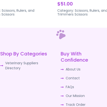
$51.00
:
Scissors, Rulers, and
Category:
Scissors, Rulers, an
s
Scissors
Trimmers
Scissors
Shop By Categories
Buy With
Confidence
Veterinary Suppliers
Directory
About Us
Contact
FAQs
Our Mission
Track Order