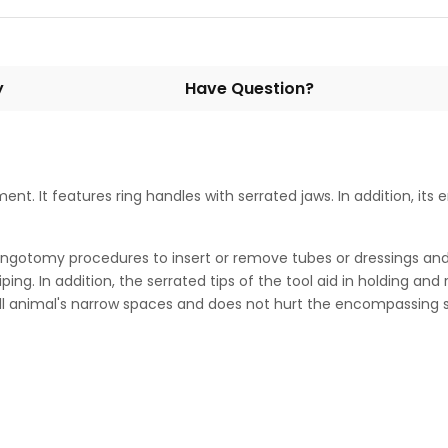
y
Have Question?
ment. It features ring handles with serrated jaws. In addition, it
yringotomy procedures to insert or remove tubes or dressings and 
ping. In addition, the serrated tips of the tool aid in holding an
ll animal's narrow spaces and does not hurt the encompassing s