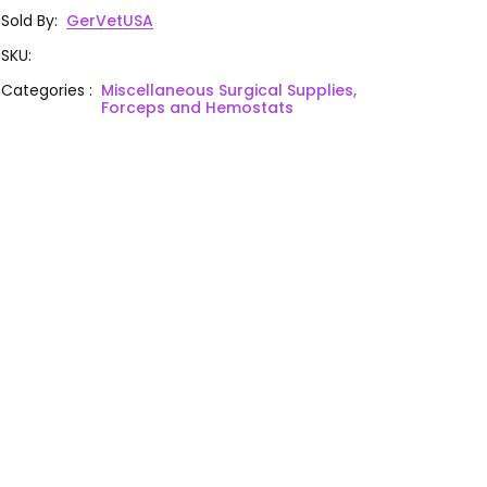
Sold By
:
GerVetUSA
SKU
:
Categories
:
Miscellaneous Surgical Supplies,
Forceps and Hemostats