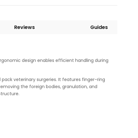
Reviews
Guides
s ergonomic design enables efficient handling during
pack veterinary surgeries. It features finger-ring
d removing the foreign bodies, granulation, and
tructure.