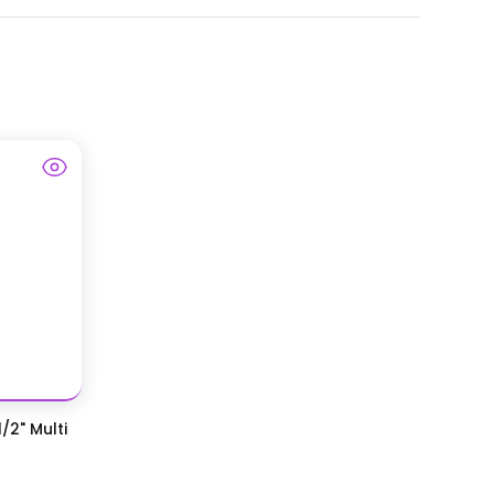
/2" Multi