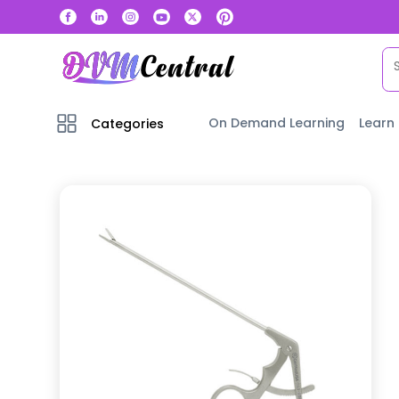
On Demand Learning
Learn
Categories